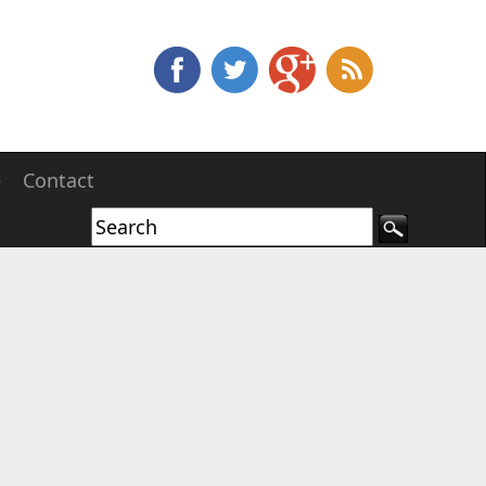
e
Contact