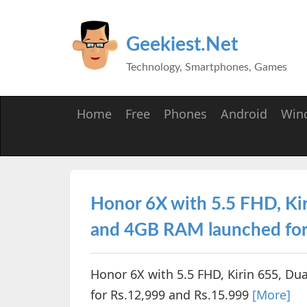
Geekiest.Net
Technology, Smartphones, Games
Home
Free
Phones
Android
Win
Honor 6X with 5.5 FHD, Kir
and 4GB RAM launched for
Honor 6X with 5.5 FHD, Kirin 655, D
for Rs.12,999 and Rs.15.999
[More]