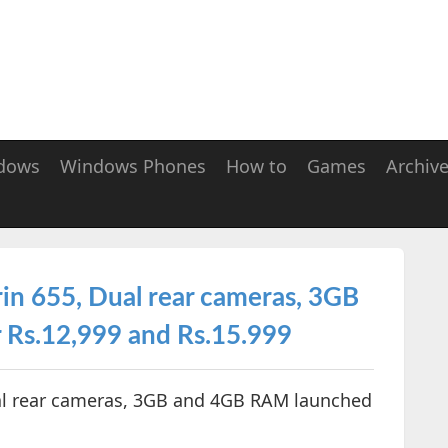
dows
Windows Phones
How to
Games
Archiv
in 655, Dual rear cameras, 3GB
 Rs.12,999 and Rs.15.999
ual rear cameras, 3GB and 4GB RAM launched