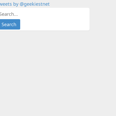
weets by @geekiestnet