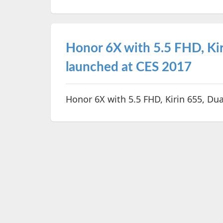
Honor 6X with 5.5 FHD, Kir
launched at CES 2017
Honor 6X with 5.5 FHD, Kirin 655, Du