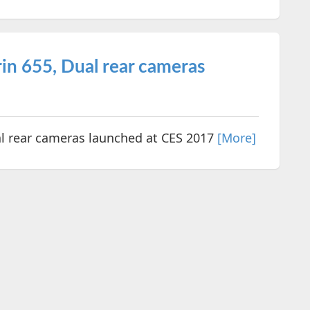
in 655, Dual rear cameras
al rear cameras launched at CES 2017
[More]