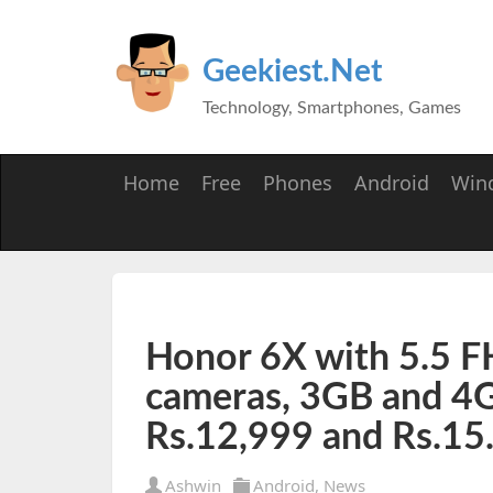
Geekiest.Net
Technology, Smartphones, Games
Home
Free
Phones
Android
Win
Honor 6X with 5.5 FH
cameras, 3GB and 4
Rs.12,999 and Rs.15
Ashwin
Android
,
News