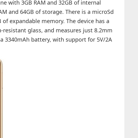
 one with 3GB RAM and 32GB of internal
RAM and 64GB of storage. There is a microSd
B of expandable memory. The device has a
h-resistant glass, and measures just 8.2mm
 a 3340mAh battery, with support for 5V/2A