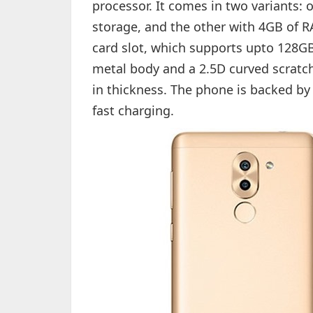
processor. It comes in two variants:
storage, and the other with 4GB of 
card slot, which supports upto 128G
metal body and a 2.5D curved scratc
in thickness. The phone is backed by
fast charging.