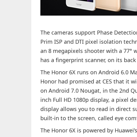
The cameras support Phase Detection
Prim ISP and DTI pixel isolation tec
an 8 megapixels shooter with a 77° w
has a fingerprint scanner, on its back
The Honor 6X runs on Android 6.0 Ma
Honor had promised at CES that it wi
on Android 7.0 Nougat, in the 2nd Qua
inch Full HD 1080p display, a pixel d
display allows you to read in direct su
built-in to the screen, called eye co
The Honor 6X is powered by Huawei’s