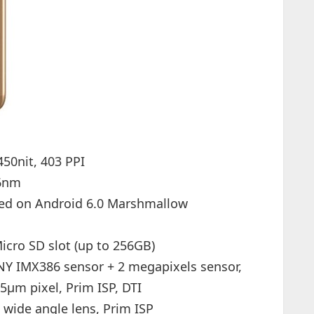
450nit, 403 PPI
16nm
sed on Android 6.0 Marshmallow
cro SD slot (up to 256GB)
Y IMX386 sensor + 2 megapixels sensor,
25µm pixel, Prim ISP, DTI
 wide angle lens, Prim ISP