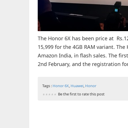
The Honor 6X has been price at Rs.12
15,999 for the 4GB RAM variant. The H
Amazon India, in flash sales. The firs
2nd February, and the registration f
Tags :
Honor 6X
,
Huawei
,
Honor
Be the first to rate this post