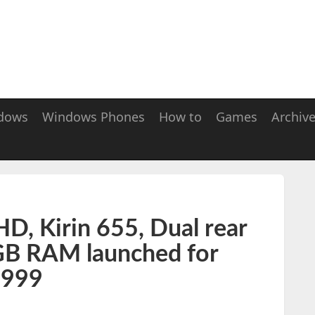
dows
Windows Phones
How to
Games
Archiv
D, Kirin 655, Dual rear
GB RAM launched for
.999