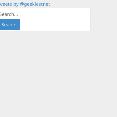
weets by @geekiestnet