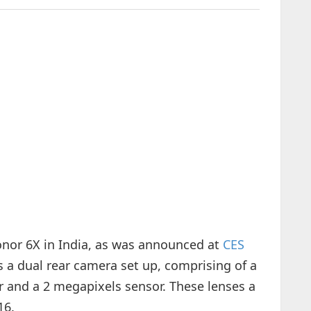
onor 6X in India, as was announced at
CES
 a dual rear camera set up, comprising of a
and a 2 megapixels sensor. These lenses a
16.