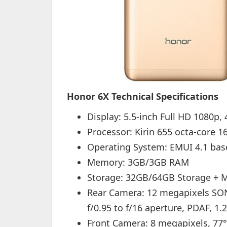
Honor 6X Technical Specifications
Display: 5.5-inch Full HD 1080p, 
Processor: Kirin 655 octa-core 
Operating System: EMUI 4.1 ba
Memory: 3GB/3GB RAM
Storage: 32GB/64GB Storage + Mi
Rear Camera: 12 megapixels SON
f/0.95 to f/16 aperture, PDAF, 1.
Front Camera: 8 megapixels, 77°