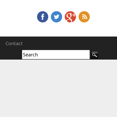
e
Contact