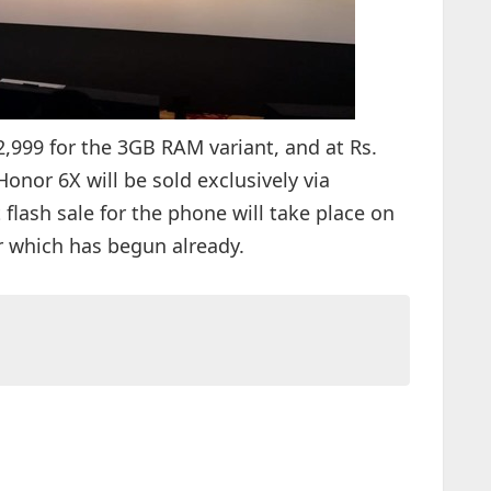
,999 for the 3GB RAM variant, and at Rs.
onor 6X will be sold exclusively via
t flash sale for the phone will take place on
or which has begun already.