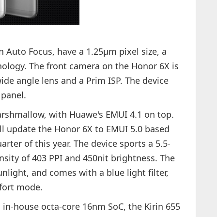
 Auto Focus, have a 1.25µm pixel size, a
hnology. The front camera on the Honor 6X is
ide angle lens and a Prim ISP. The device
 panel.
rshmallow, with Huawe's EMUI 4.1 on top.
ll update the Honor 6X to EMUI 5.0 based
rter of this year. The device sports a 5.5-
ensity of 403 PPI and 450nit brightness. The
nlight, and comes with a blue light filter,
mfort mode.
 in-house octa-core 16nm SoC, the Kirin 655