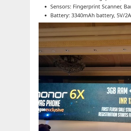
Sensors: Fingerprint Scanner, B
Battery: 3340mAh battery, 5V/2A