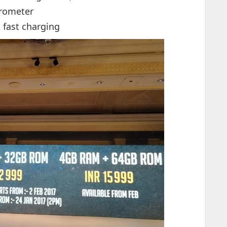
arometer
 fast charging