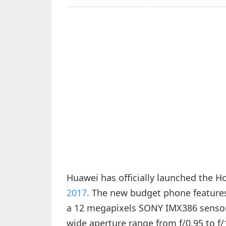
Huawei has officially launched the H
2017
. The new budget phone features
a 12 megapixels SONY IMX386 sensor 
wide aperture range from f/0.95 to f/