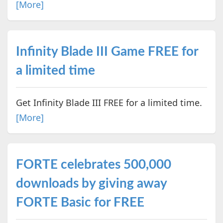
[More]
Infinity Blade III Game FREE for
a limited time
Get Infinity Blade III FREE for a limited time.
[More]
FORTE celebrates 500,000
downloads by giving away
FORTE Basic for FREE