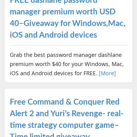
FREE dashlane password
manager premium worth USD
40–Giveaway for Windows,Mac,
iOS and Android devices
Grab the best password manager dashlane
premium worth $40 for your Windows, Mac,
iOS and Android devices for FREE.
[More]
Free Command & Conquer Red
Alert 2 and Yuri’s Revenge- real-
time strategy computer game–
Time limited giveaway