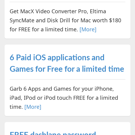
Get MacX Video Converter Pro, Eltima
SyncMate and Disk Drill for Mac worth $180
for FREE for a limited time.
[More]
6 Paid iOS applications and
Games for Free for a limited time
Garb 6 Apps and Games for your iPhone,
iPad, IPod or iPod touch FREE for a limited
time.
[More]