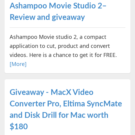
Ashampoo Movie Studio 2–
Review and giveaway
Ashampoo Movie studio 2, a compact
application to cut, product and convert
videos. Here is a chance to get it for FREE.
[More]
Giveaway - MacX Video
Converter Pro, Eltima SyncMate
and Disk Drill for Mac worth
$180