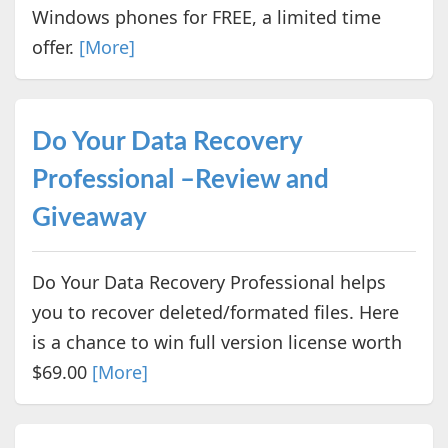
Windows phones for FREE, a limited time
offer.
[More]
Do Your Data Recovery
Professional –Review and
Giveaway
Do Your Data Recovery Professional helps
you to recover deleted/formated files. Here
is a chance to win full version license worth
$69.00
[More]