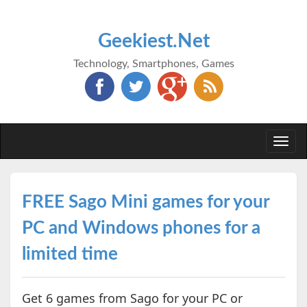
Geekiest.Net
Technology, Smartphones, Games
Togg
navi
FREE Sago Mini games for your
PC and Windows phones for a
limited time
Get 6 games from Sago for your PC or