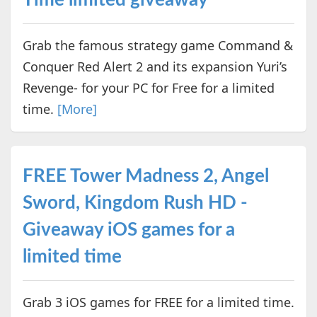
Grab the famous strategy game Command &
Conquer Red Alert 2 and its expansion Yuri’s
Revenge- for your PC for Free for a limited
time.
[More]
FREE Tower Madness 2, Angel
Sword, Kingdom Rush HD -
Giveaway iOS games for a
limited time
Grab 3 iOS games for FREE for a limited time.