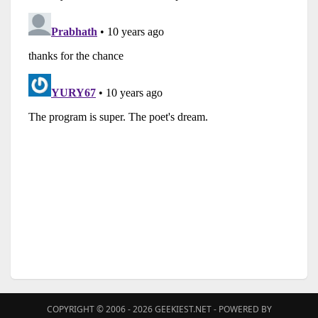
COPYRIGHT © 2006 - 2026
GEEKIEST.NET
- POWERED BY