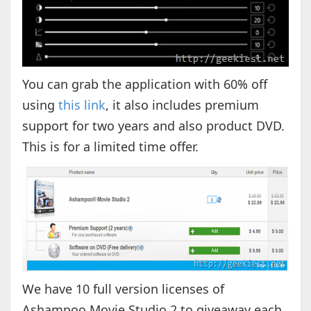
You can grab the application with 60% off
using
this link
, it also includes premium
support for two years and also product DVD.
This is for a limited time offer.
We have 10 full version licenses of
Ashampoo Movie Studio 2 to giveaway each