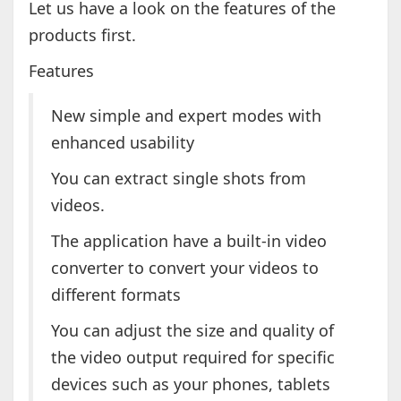
Let us have a look on the features of the
products first.
Features
New simple and expert modes with
enhanced usability
You can extract single shots from
videos.
The application have a built-in video
converter to convert your videos to
different formats
You can adjust the size and quality of
the video output required for specific
devices such as your phones, tablets