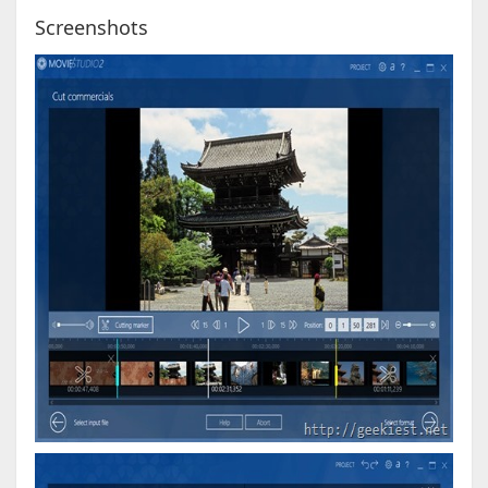
Screenshots