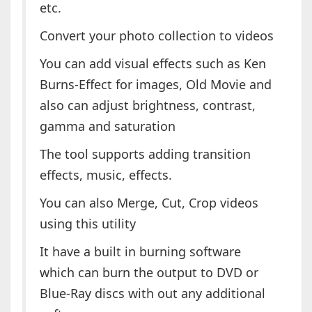
etc.
Convert your photo collection to videos
You can add visual effects such as Ken
Burns-Effect for images, Old Movie and
also can adjust brightness, contrast,
gamma and saturation
The tool supports adding transition
effects, music, effects.
You can also Merge, Cut, Crop videos
using this utility
It have a built in burning software
which can burn the output to DVD or
Blue-Ray discs with out any additional