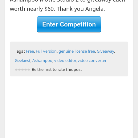
worth nearly $60. Thank you Angela.
Enter Competition
Tags :
Free
,
Full version
,
genuine license free
,
Giveaway
,
Geekiest
,
Ashampoo
,
video editor
,
video converter
Be the first to rate this post