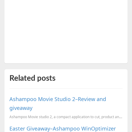
Related posts
Ashampoo Movie Studio 2–Review and
giveaway
Ashampoo Movie studio 2, a compact application to cut, product and convert videos. Here is a chance ...
Easter Giveaway–Ashampoo WinOptimizer