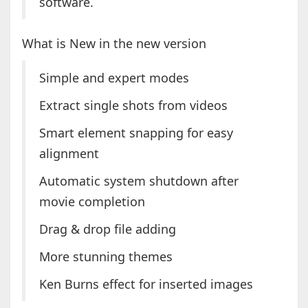
software.
What is New in the new version
Simple and expert modes
Extract single shots from videos
Smart element snapping for easy
alignment
Automatic system shutdown after
movie completion
Drag & drop file adding
More stunning themes
Ken Burns effect for inserted images