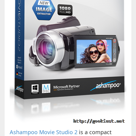
Ashampoo Movie Studio 2
is a compact