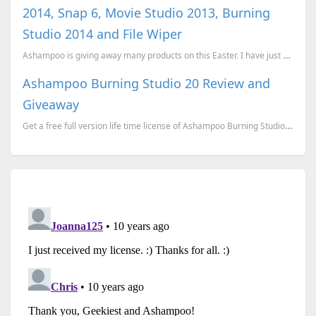
2014, Snap 6, Movie Studio 2013, Burning
Studio 2014 and File Wiper
Ashampoo is giving away many products on this Easter. I have just won Ashampoo WinOptimizer 201...
Ashampoo Burning Studio 20 Review and
Giveaway
Get a free full version life time license of Ashampoo Burning Studio 20