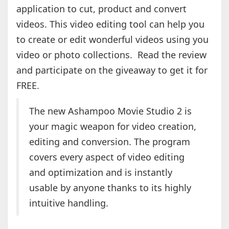
application to cut, product and convert
videos. This video editing tool can help you
to create or edit wonderful videos using you
video or photo collections. Read the review
and participate on the giveaway to get it for
FREE.
The new Ashampoo Movie Studio 2 is
your magic weapon for video creation,
editing and conversion. The program
covers every aspect of video editing
and optimization and is instantly
usable by anyone thanks to its highly
intuitive handling.