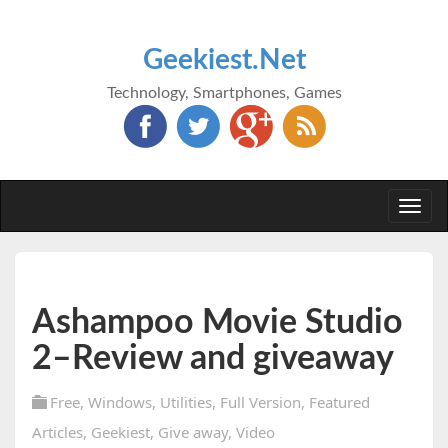
Geekiest.Net
Technology, Smartphones, Games
Togg
navi
Ashampoo Movie Studio
2–Review and giveaway
Free
,
Windows
,
Utilities
,
Full Version
,
Featured
Articles
,
Geekiest
,
Give away
,
Video