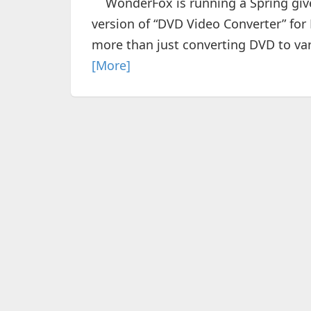
WonderFox is running a Spring givea
version of “DVD Video Converter” for
more than just converting DVD to var
[More]