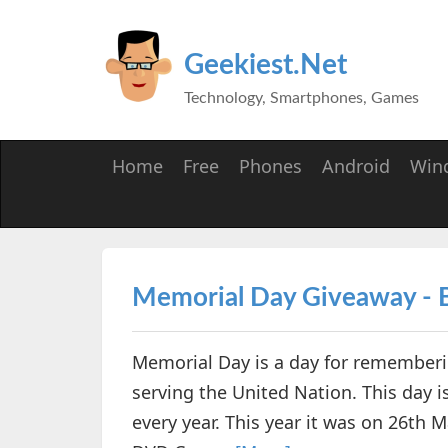
Geekiest.Net
Technology, Smartphones, Games
Home
Free
Phones
Android
Win
Memorial Day Giveaway - 
Memorial Day is a day for rememberin
serving the United Nation. This day 
every year. This year it was on 26th 