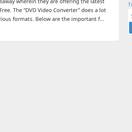
way wherein they are offering the latest
T
 Free. The “DVD Video Converter” does a lot
ious formats. Below are the important f...