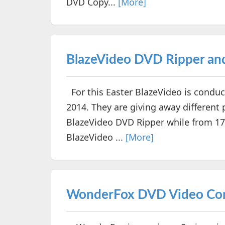
DVD Copy...
[More]
BlazeVideo DVD Ripper a
For this Easter BlazeVideo is conduct
2014. They are giving away different 
BlazeVideo DVD Ripper while from 17th
BlazeVideo ...
[More]
WonderFox DVD Video Conv