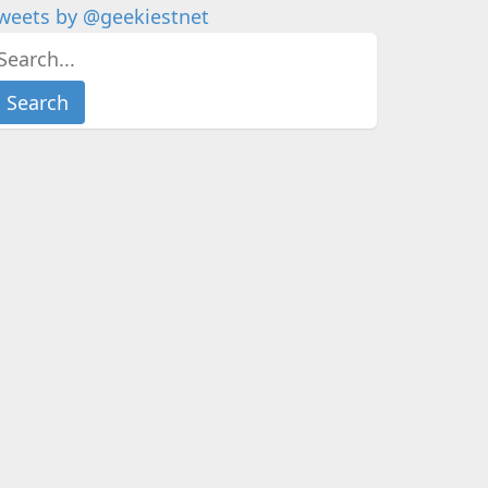
weets by @geekiestnet