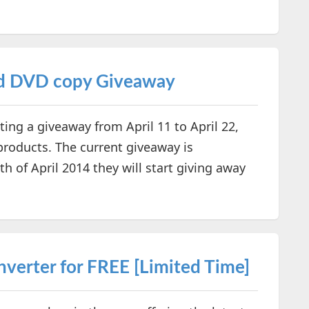
nd DVD copy Giveaway
ing a giveaway from April 11 to April 22,
products. The current giveaway is
 of April 2014 they will start giving away
erter for FREE [Limited Time]