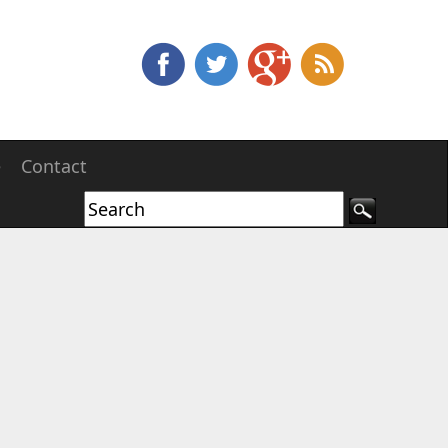
e
Contact