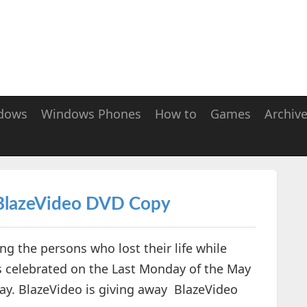
dows
Windows Phones
How to
Games
Archiv
BlazeVideo DVD Copy
g the persons who lost their life while
is celebrated on the Last Monday of the May
May. BlazeVideo is giving away BlazeVideo