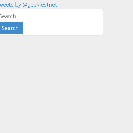
weets by @geekiestnet