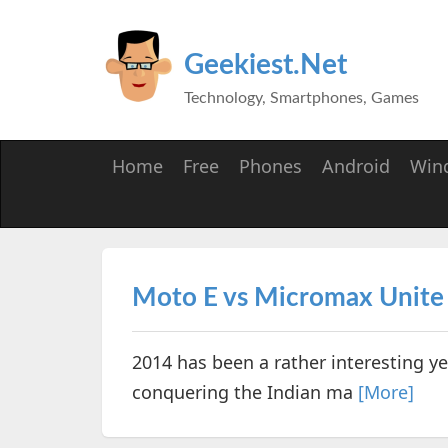
Geekiest.Net
Technology, Smartphones, Games
Home
Free
Phones
Android
Win
Moto E vs Micromax Unite
2014 has been a rather interesting 
conquering the Indian ma
[More]