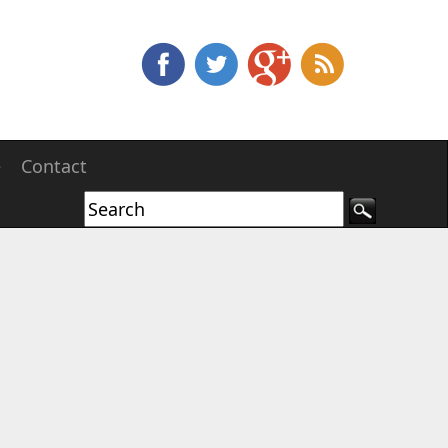
e
Contact