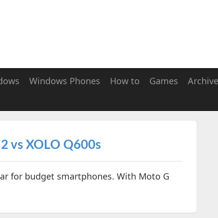
dows
Windows Phones
How to
Games
Archiv
 2 vs XOLO Q600s
year for budget smartphones. With Moto G