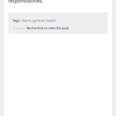
responsibilities.
Tags :
Game
,
general
,
Health
Be the first to rate this post