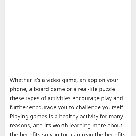
Whether it’s a video game, an app on your
phone, a board game or a real-life puzzle
these types of activities encourage play and
further encourage you to challenge yourself.
Playing games is a healthy activity for many
reasons, and it’s worth learning more about
the benefits so you too can reap the benefits