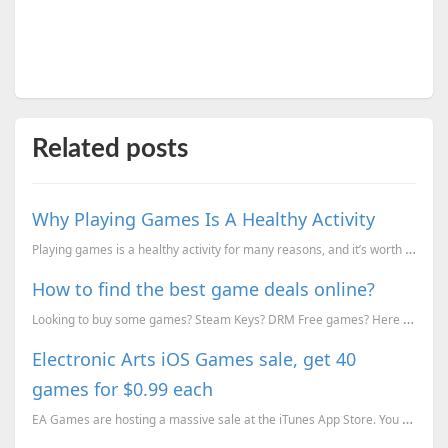
Related posts
Why Playing Games Is A Healthy Activity
Playing games is a healthy activity for many reasons, and it’s worth learning more about the benefit...
How to find the best game deals online?
Looking to buy some games? Steam Keys? DRM Free games? Here is how you can find the best discounts f...
Electronic Arts iOS Games sale, get 40
games for $0.99 each
EA Games are hosting a massive sale at the iTunes App Store. You can get over 40 games for just 9...