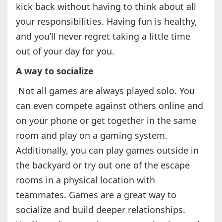
kick back without having to think about all
your responsibilities. Having fun is healthy,
and you’ll never regret taking a little time
out of your day for you.
A way to socialize
Not all games are always played solo. You
can even compete against others online and
on your phone or get together in the same
room and play on a gaming system.
Additionally, you can play games outside in
the backyard or try out one of the escape
rooms in a physical location with
teammates. Games are a great way to
socialize and build deeper relationships.