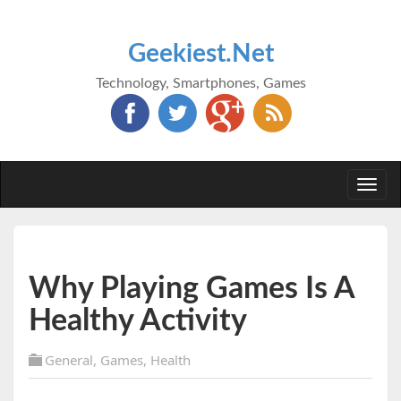
Geekiest.Net
Technology, Smartphones, Games
Togg
navi
Why Playing Games Is A
Healthy Activity
General
,
Games
,
Health