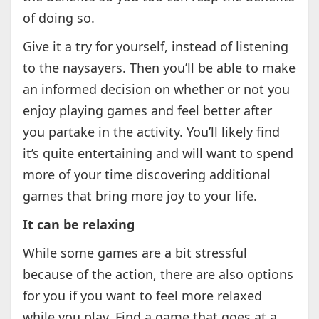
of doing so.
Give it a try for yourself, instead of listening
to the naysayers. Then you’ll be able to make
an informed decision on whether or not you
enjoy playing games and feel better after
you partake in the activity. You’ll likely find
it’s quite entertaining and will want to spend
more of your time discovering additional
games that bring more joy to your life.
It can be relaxing
While some games are a bit stressful
because of the action, there are also options
for you if you want to feel more relaxed
while you play. Find a game that goes at a