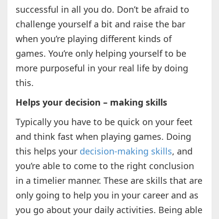
successful in all you do. Don’t be afraid to
challenge yourself a bit and raise the bar
when you’re playing different kinds of
games. You’re only helping yourself to be
more purposeful in your real life by doing
this.
Helps your decision – making skills
Typically you have to be quick on your feet
and think fast when playing games. Doing
this helps your
decision-making skills
, and
you’re able to come to the right conclusion
in a timelier manner. These are skills that are
only going to help you in your career and as
you go about your daily activities. Being able