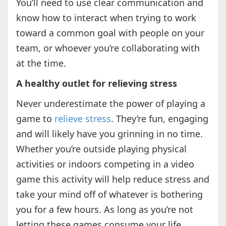
You’ll need to use clear communication and
know how to interact when trying to work
toward a common goal with people on your
team, or whoever you’re collaborating with
at the time.
A healthy outlet for relieving stress
Never underestimate the power of playing a
game to
relieve stress
. They’re fun, engaging
and will likely have you grinning in no time.
Whether you’re outside playing physical
activities or indoors competing in a video
game this activity will help reduce stress and
take your mind off of whatever is bothering
you for a few hours. As long as you’re not
letting these games consume your life,