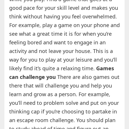
good pace for your skill level and makes you
think without having you feel overwhelmed.
For example, play a game on your phone and
see what a great time it is for when you’re
feeling bored and want to engage in an
activity and not leave your house. This is a
way for you to play at your leisure and you’ll
likely find it’s quite a relaxing time.
Games
can challenge you
There are also games out
there that will challenge you and help you
learn and grow as a person. For example,
you’ll need to problem solve and put on your
thinking cap if you’re choosing to partake in
an escape room challenge. You should plan
to study ahead of time and figure out an