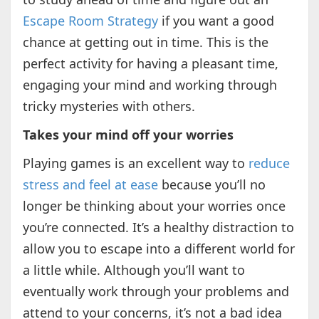
Escape Room Strategy
if you want a good
chance at getting out in time. This is the
perfect activity for having a pleasant time,
engaging your mind and working through
tricky mysteries with others.
Takes your mind off your worries
Playing games is an excellent way to
reduce
stress and feel at ease
because you’ll no
longer be thinking about your worries once
you’re connected. It’s a healthy distraction to
allow you to escape into a different world for
a little while. Although you’ll want to
eventually work through your problems and
attend to your concerns, it’s not a bad idea