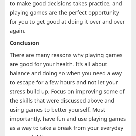
to make good decisions takes practice, and
playing games are the perfect opportunity
for you to get good at doing it over and over
again.
Conclusion
There are many reasons why playing games
are good for your health. It’s all about
balance and doing so when you need a way
to escape for a few hours and not let your
stress build up. Focus on improving some of
the skills that were discussed above and
using games to better yourself. Most
importantly, have fun and use playing games
as a way to take a break from your everyday