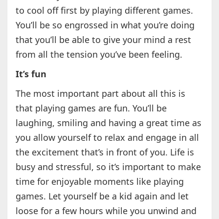
to cool off first by playing different games.
You’ll be so engrossed in what you’re doing
that you’ll be able to give your mind a rest
from all the tension you’ve been feeling.
It’s fun
The most important part about all this is
that playing games are fun. You’ll be
laughing, smiling and having a great time as
you allow yourself to relax and engage in all
the excitement that’s in front of you. Life is
busy and stressful, so it’s important to make
time for enjoyable moments like playing
games. Let yourself be a kid again and let
loose for a few hours while you unwind and