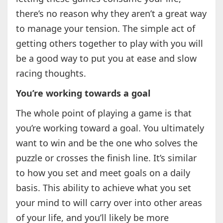
there’s no reason why they aren’t a great way
to manage your tension. The simple act of
getting others together to play with you will
be a good way to put you at ease and slow
racing thoughts.
You’re working towards a goal
The whole point of playing a game is that
you’re working toward a goal. You ultimately
want to win and be the one who solves the
puzzle or crosses the finish line. It’s similar
to how you set and meet goals on a daily
basis. This ability to achieve what you set
your mind to will carry over into other areas
of your life, and you’ll likely be more