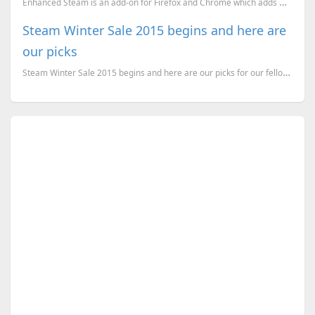
Enhanced Steam is an add-on for Firefox and Chrome which adds many features to the Steam website, an...
Steam Winter Sale 2015 begins and here are
our picks
Steam Winter Sale 2015 begins and here are our picks for our fellow Indian gamers