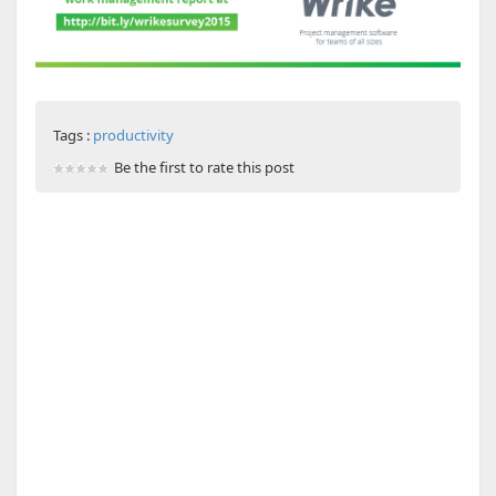
Tags :
productivity
Be the first to rate this post