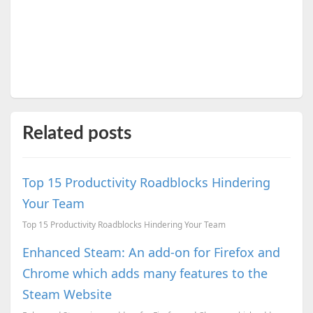
Related posts
Top 15 Productivity Roadblocks Hindering
Your Team
Top 15 Productivity Roadblocks Hindering Your Team
Enhanced Steam: An add-on for Firefox and
Chrome which adds many features to the
Steam Website