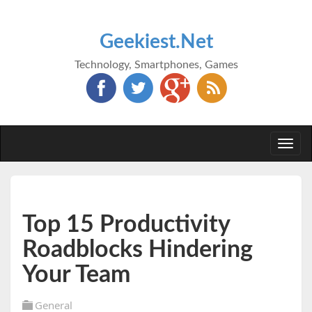
Geekiest.Net
Technology, Smartphones, Games
Togg
navi
Top 15 Productivity
Roadblocks Hindering
Your Team
General