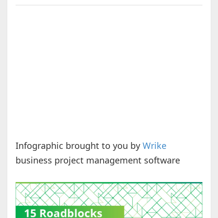
Infographic brought to you by
Wrike
business project management software