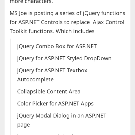
more characters.
MS Joe is posting a series of jQuery functions
for ASP.NET Controls to replace Ajax Control
Toolkit functions. Which includes
jQuery Combo Box for ASP.NET
jQuery for ASP.NET Styled DropDown
jQuery for ASP.NET Textbox
Autocomplete
Collapsible Content Area
Color Picker for ASP.NET Apps
jQuery Modal Dialog in an ASP.NET
page