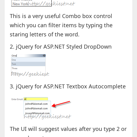
This is a very useful Combo box control
which you can filter items by typing the
staring letters of the word.
2. jQuery for ASP.NET Styled DropDown
3. jQuery for ASP.NET Textbox Autocomplete
The UI will suggest values after you type 2 or