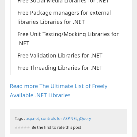
Free Social Media Libraries for .NET
Free Package managers for external
libraries Libraries for .NET
Free Unit Testing/Mocking Libraries for
.NET
Free Validation Libraries for .NET
Free Threading Libraries for .NET
Read more The Ultimate List of Freely
Available .NET Libraries
Tags :
asp.net
,
controls for ASP.NEt
,
jQuery
Be the first to rate this post