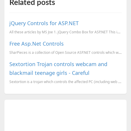
Related posts
jQuery Controls for ASP.NET
All these articles by MS Joe 1. jQuery Combo Box for ASP.NET This is a very useful Combo box con...
Free Asp.Net Controls
SharPieces is a collection of Open Source ASP.NET controls which will help you to make your web appl...
Sextortion Trojan controls webcam and
blackmail teenage girls - Careful
Sextortion is a trojan which controls the affected PC (including web cam), and search the PC for exp...