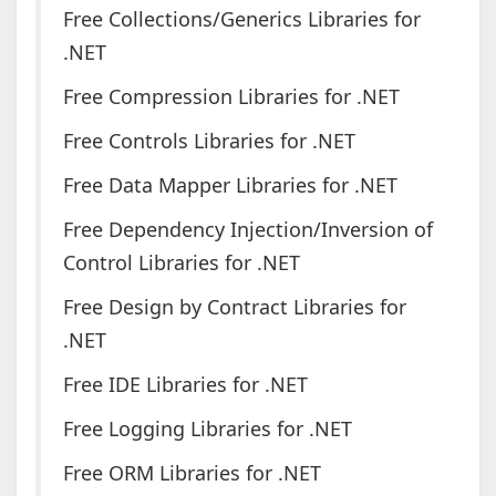
Free Collections/Generics Libraries for
.NET
Free Compression Libraries for .NET
Free Controls Libraries for .NET
Free Data Mapper Libraries for .NET
Free Dependency Injection/Inversion of
Control Libraries for .NET
Free Design by Contract Libraries for
.NET
Free IDE Libraries for .NET
Free Logging Libraries for .NET
Free ORM Libraries for .NET