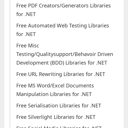
Free PDF Creators/Generators Libraries
for .NET
Free Automated Web Testing Libraries
for .NET
Free Misc
Testing/Qualitysupport/Behavoir Driven
Development (BDD) Libraries for .NET
Free URL Rewriting Libraries for .NET
Free MS Word/Excel Documents
Manipulation Libraries for .NET
Free Serialisation Libraries for .NET
Free Silverlight Libraries for .NET