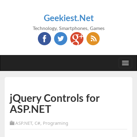
Geekiest.Net
Technology, Smartphones, Games
Togg
navi
jQuery Controls for
ASP.NET
ASP.NET
,
C#
,
Programing