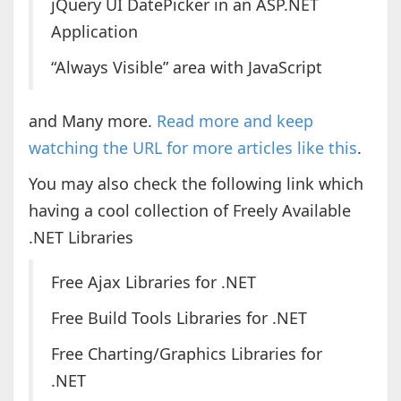
jQuery UI DatePicker in an ASP.NET
Application
“Always Visible” area with JavaScript
and Many more.
Read more and keep
watching the URL for more articles like this
.
You may also check the following link which
having a cool collection of Freely Available
.NET Libraries
Free Ajax Libraries for .NET
Free Build Tools Libraries for .NET
Free Charting/Graphics Libraries for
.NET