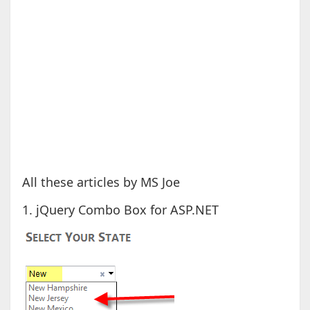
All these articles by MS Joe
1. jQuery Combo Box for ASP.NET