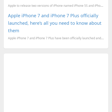
Apple to release two versions of iPhone named iPhone 5S and iPhone 5C. The 5C will be cheaper than 5...
Apple iPhone 7 and iPhone 7 Plus officially
launched, here’s all you need to know about
them
Apple iPhone 7 and iPhone 7 Plus have been officially launched and here’s everything you need to kno...