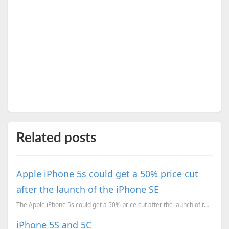
Related posts
Apple iPhone 5s could get a 50% price cut
after the launch of the iPhone SE
The Apple iPhone 5s could get a 50% price cut after the launch of the iPhone SE in a few weeks. Will...
iPhone 5S and 5C