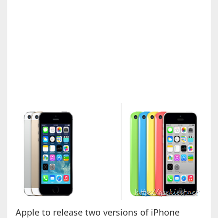
Apple to release two versions of iPhone