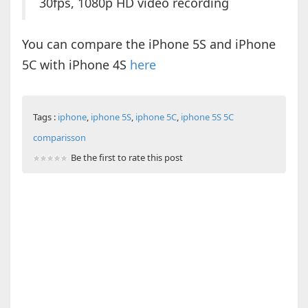
30fps, 1080p HD video recording
You can compare the iPhone 5S and iPhone
5C with iPhone 4S
here
Tags :
iphone
,
iphone 5S
,
iphone 5C
,
iphone 5S 5C
comparisson
Be the first to rate this post