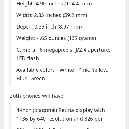
Height: 4.90 inches (124.4 mm)
Width: 2.33 inches (59.2 mm)
Depth: 0.35 inch (8.97 mm)
Weight: 4.65 ounces (132 grams)
Camera - 8 megapixels, ƒ/2.4 aperture,
LED flash
Available colors - White , Pink, Yellow,
Blue, Green
Both phones will have
4-inch (diagonal) Retina display with
1136-by-640 resolution and 326 ppi