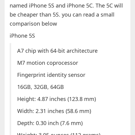
named iPhone 5S and iPhone 5C. The 5C will
be cheaper than 5S. you can read a small
comparison below
iPhone 5S
A7 chip with 64-bit architecture
M7 motion coprocessor
Fingerprint identity sensor
16GB, 32GB, 64GB
Height: 4.87 inches (123.8 mm)
Width: 2.31 inches (58.6 mm)
Depth: 0.30 inch (7.6 mm)