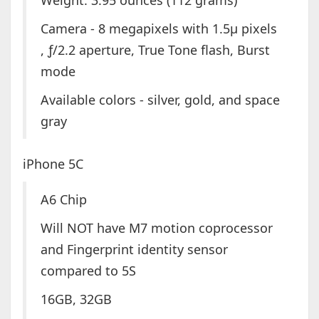
Weight: 3.95 ounces (112 grams)
Camera - 8 megapixels with 1.5µ pixels
, ƒ/2.2 aperture, True Tone flash, Burst
mode
Available colors - silver, gold, and space
gray
iPhone 5C
A6 Chip
Will NOT have M7 motion coprocessor
and Fingerprint identity sensor
compared to 5S
16GB, 32GB