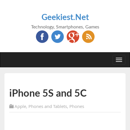
Geekiest.Net
Technology, Smartphones, Games
Togg
navi
iPhone 5S and 5C
Apple
,
Phones and Tablets
,
Phones