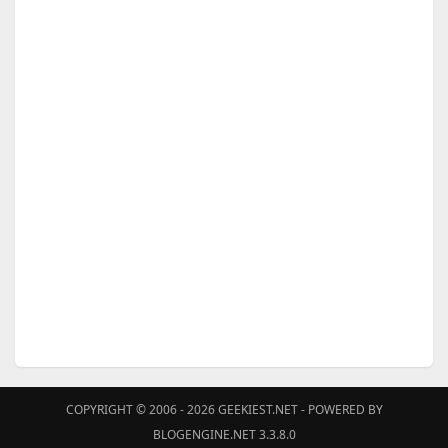
COPYRIGHT © 2006 - 2026
GEEKIEST.NET
- POWERED BY
BLOGENGINE.NET 3.3.8.0