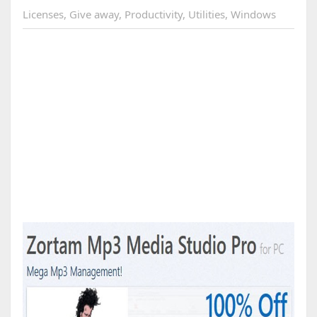
Licenses
,
Give away
,
Productivity
,
Utilities
,
Windows