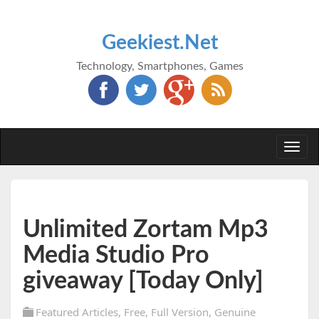
Geekiest.Net
Technology, Smartphones, Games
Togg
navi
Unlimited Zortam Mp3
Media Studio Pro
giveaway [Today Only]
Featured Articles
,
Free
,
Full Version
,
Genuine