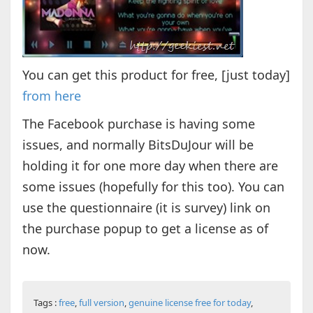
You can get this product for free, [just today]
from here
The Facebook purchase is having some
issues, and normally BitsDuJour will be
holding it for one more day when there are
some issues (hopefully for this too). You can
use the questionnaire (it is survey) link on
the purchase popup to get a license as of
now.
Tags :
free
,
full version
,
genuine license free for today
,