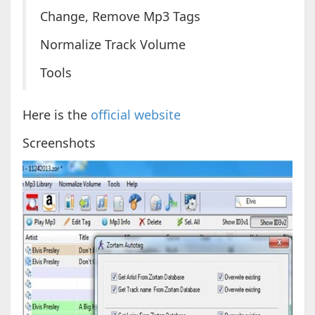
Change, Remove Mp3 Tags
Normalize Track Volume
Tools
Here is the
official website
Screenshots