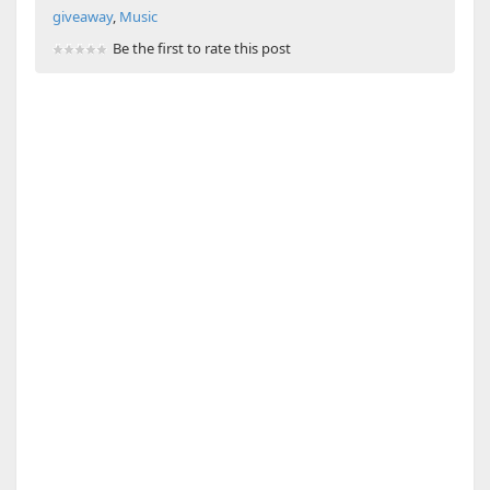
giveaway
,
Music
Be the first to rate this post