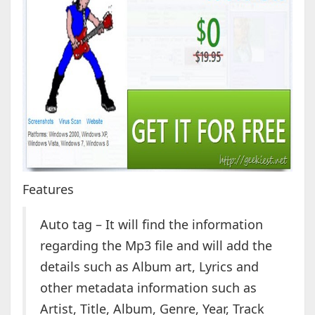
Features
Auto tag – It will find the information
regarding the Mp3 file and will add the
details such as Album art, Lyrics and
other metadata information such as
Artist, Title, Album, Genre, Year, Track