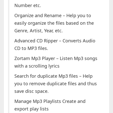
Number etc.
Organize and Rename – Help you to
easily organize the files based on the
Genre, Artist, Year, etc.
Advanced CD Ripper – Converts Audio
CD to MP3 files.
Zortam Mp3 Player – Listen Mp3 songs
with a scrolling lyrics
Search for duplicate Mp3 files – Help
you to remove duplicate files and thus
save disc space.
Manage Mp3 Playlists Create and
export play lists