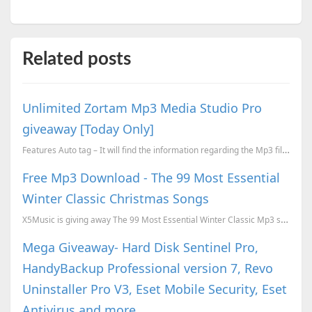
Related posts
Unlimited Zortam Mp3 Media Studio Pro
giveaway [Today Only]
Features Auto tag – It will find the information regarding the Mp3 file and will add the details...
Free Mp3 Download - The 99 Most Essential
Winter Classic Christmas Songs
X5Music is giving away The 99 Most Essential Winter Classic Mp3 songs download for free. To download...
Mega Giveaway- Hard Disk Sentinel Pro,
HandyBackup Professional version 7, Revo
Uninstaller Pro V3, Eset Mobile Security, Eset
Antivirus and more