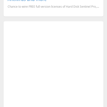
Chance to winn FREE full version licenses of Hard Disk Sentinel Pro, HandyBackup Professional versio...