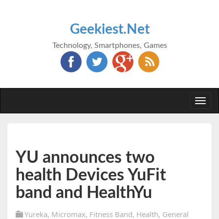
Geekiest.Net
Technology, Smartphones, Games
Togg
navi
YU announces two
health Devices YuFit
band and HealthYu
Yureka
,
Micromax
,
Fitness Band
,
Health
,
General