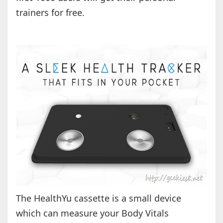
trainers for free.
The HealthYu cassette is a small device
which can measure your Body Vitals