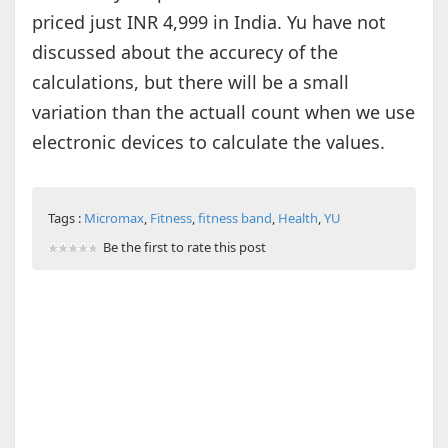
priced just INR 4,999 in India. Yu have not
discussed about the accurecy of the
calculations, but there will be a small
variation than the actuall count when we use
electronic devices to calculate the values.
Tags :
Micromax
,
Fitness
,
fitness band
,
Health
,
YU
Be the first to rate this post