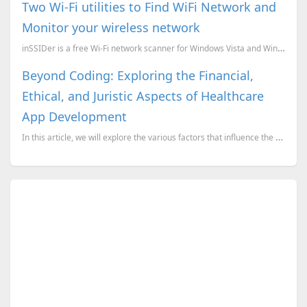
Two Wi-Fi utilities to Find WiFi Network and
Monitor your wireless network
inSSIDer is a free Wi-Fi network scanner for Windows Vista and Windows XP. Inspect your WLAN and...
Beyond Coding: Exploring the Financial,
Ethical, and Juristic Aspects of Healthcare
App Development
In this article, we will explore the various factors that influence the cost of building a healthcar...