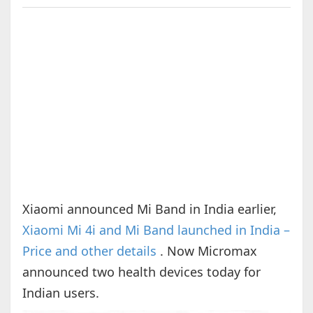
Xiaomi announced Mi Band in India earlier,
Xiaomi Mi 4i and Mi Band launched in India –
Price and other details
. Now Micromax
announced two health devices today for
Indian users.