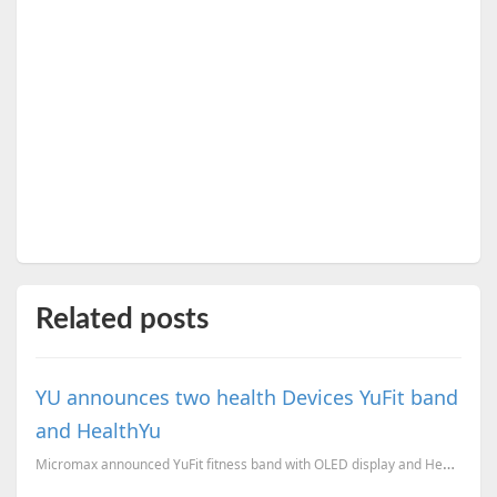
Related posts
YU announces two health Devices YuFit band
and HealthYu
Micromax announced YuFit fitness band with OLED display and HealthYu to calculate your body vitals.