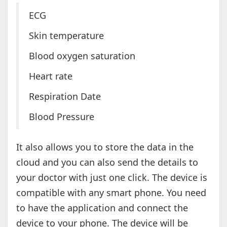
ECG
Skin temperature
Blood oxygen saturation
Heart rate
Respiration Date
Blood Pressure
It also allows you to store the data in the
cloud and you can also send the details to
your doctor with just one click. The device is
compatible with any smart phone. You need
to have the application and connect the
device to your phone. The device will be