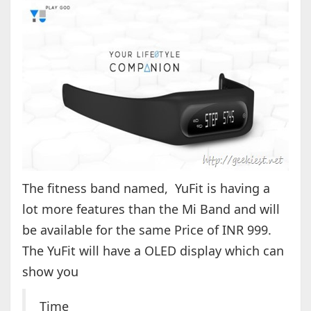
The fitness band named, YuFit is having a
lot more features than the Mi Band and will
be available for the same Price of INR 999.
The YuFit will have a OLED display which can
show you
Time