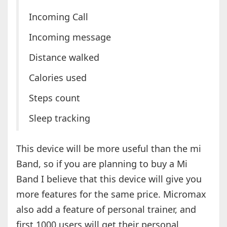
Incoming Call
Incoming message
Distance walked
Calories used
Steps count
Sleep tracking
This device will be more useful than the mi
Band, so if you are planning to buy a Mi
Band I believe that this device will give you
more features for the same price. Micromax
also add a feature of personal trainer, and
first 1000 users will get their personal