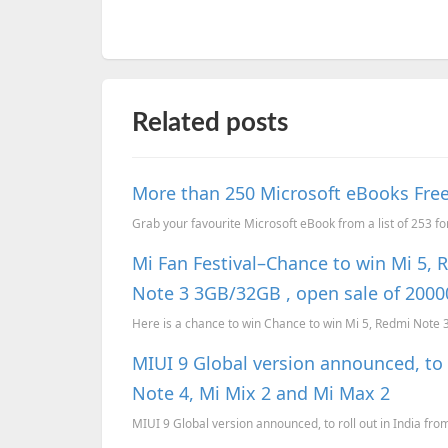
Related posts
More than 250 Microsoft eBooks Free
Grab your favourite Microsoft eBook from a list of 253 fo
Mi Fan Festival–Chance to win Mi 5, 
Note 3 3GB/32GB , open sale of 20
Here is a chance to win Chance to win Mi 5, Redmi Note
MIUI 9 Global version announced, to 
Note 4, Mi Mix 2 and Mi Max 2
MIUI 9 Global version announced, to roll out in India fr