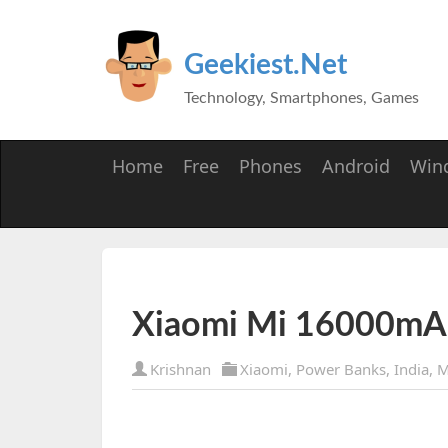
Geekiest.Net
Technology, Smartphones, Games
Home
Free
Phones
Android
Win
Xiaomi Mi 16000mA
Krishnan
Xiaomi
,
Power Banks
,
India
,
M