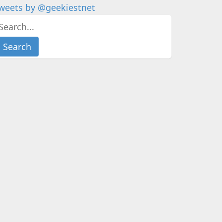
weets by @geekiestnet