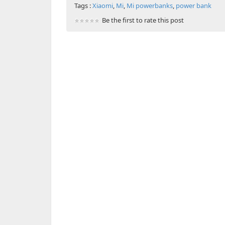
Tags :
Xiaomi
,
Mi
,
Mi powerbanks
,
power bank
Be the first to rate this post