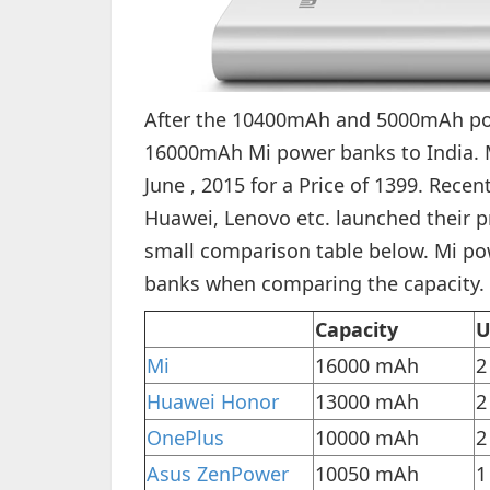
After the 10400mAh and 5000mAh pow
16000mAh Mi power banks to India. Mo
June , 2015 for a Price of 1399. Rec
Huawei, Lenovo etc. launched their p
small comparison table below. Mi po
banks when comparing the capacity.
Capacity
U
Mi
16000 mAh
2
Huawei Honor
13000 mAh
2
OnePlus
10000 mAh
2
Asus ZenPower
10050 mAh
1