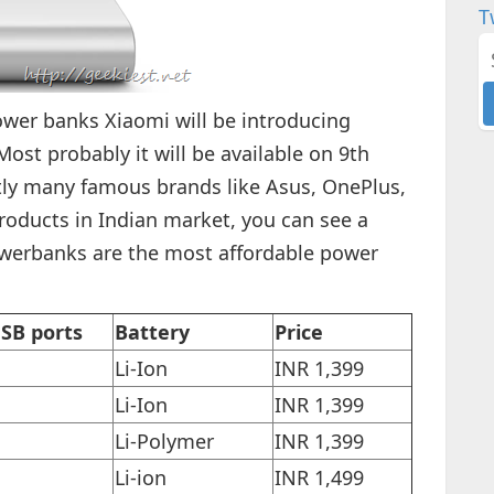
T
er banks Xiaomi will be introducing
st probably it will be available on 9th
ently many famous brands like Asus, OnePlus,
roducts in Indian market, you can see a
werbanks are the most affordable power
SB ports
Battery
Price
Li-Ion
INR 1,399
Li-Ion
INR 1,399
Li-Polymer
INR 1,399
Li-ion
INR 1,499