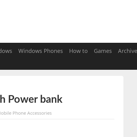
dows
Windows Phones
How to
Games
Archiv
h Power bank
obile Phone Accessories