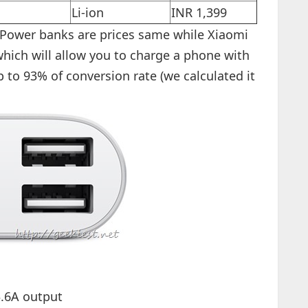
Li-ion
INR 1,399
r Power banks are prices same while Xiaomi
hich will allow you to charge a phone with
to 93% of conversion rate (we calculated it
.6A output