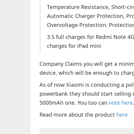
Temperature Resistance, Short-cir
Automatic Charger Protection, Pr
Overvoltage Protection, Protecti
3.5 full charges for Redmi Note 4G /
charges for iPad mini
Company Claims you will get a mini
device, which will be enough to cha
As of now Xiaomi is conducting a pol
powerbank they should start selling
5000mAh one. You too can
vote here
Read more about the product
here