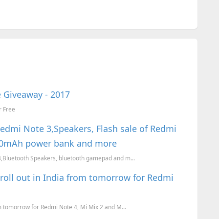
 Giveaway - 2017
r Free
Redmi Note 3,Speakers, Flash sale of Redmi
000mAh power bank and more
 3,Bluetooth Speakers, bluetooth gamepad and m...
roll out in India from tomorrow for Redmi
om tomorrow for Redmi Note 4, Mi Mix 2 and M...