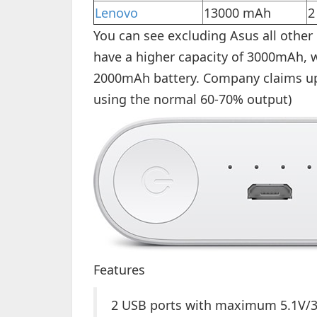
Lenovo
13000 mAh
2
You can see excluding Asus all othe
have a higher capacity of 3000mAh, w
2000mAh battery. Company claims up 
using the normal 60-70% output)
Features
2 USB ports with maximum 5.1V/3