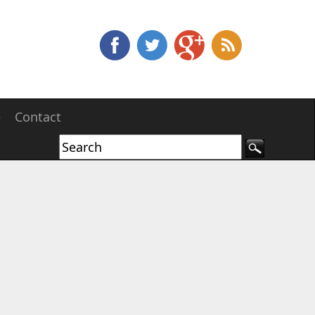
e
Contact