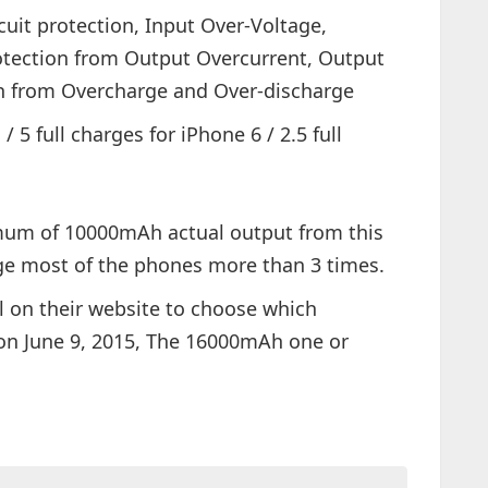
cuit protection, Input Over-Voltage,
otection from Output Overcurrent, Output
on from Overcharge and Over-discharge
 5 full charges for iPhone 6 / 2.5 full
mum of 10000mAh actual output from this
rge most of the phones more than 3 times.
l on their website to choose which
 on June 9, 2015, The 16000mAh one or
.