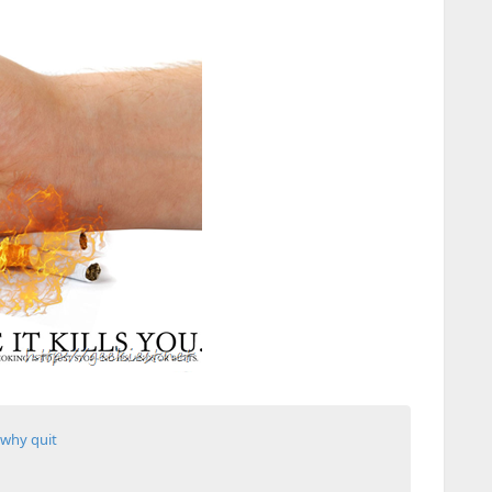
why quit