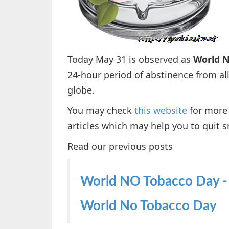
Today May 31 is observed as
World N
24-hour period of abstinence from a
globe.
You may check
this website
for more 
articles which may help you to quit s
Read our previous posts
World NO Tobacco Day -
World No Tobacco Day