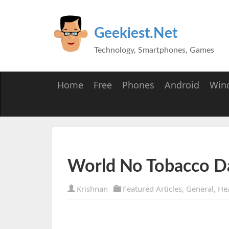
Geekiest.Net
Technology, Smartphones, Games
Home
Free
Phones
Android
Win
World No Tobacco D
Krishnan
Featured Articles
,
General
,
He