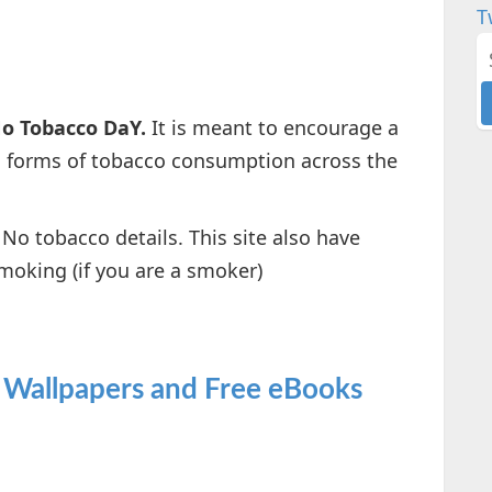
T
o Tobacco DaY.
It is meant to encourage a
ll forms of tobacco consumption across the
No tobacco details. This site also have
moking (if you are a smoker)
 Wallpapers and Free eBooks