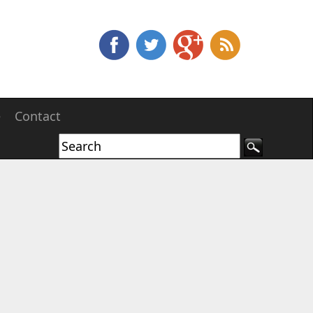
e
Contact