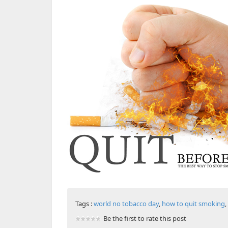
Tags :
world no tobacco day
,
how to quit smoking
,
Be the first to rate this post