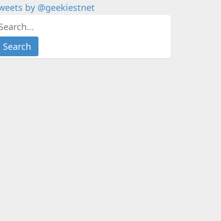
weets by @geekiestnet