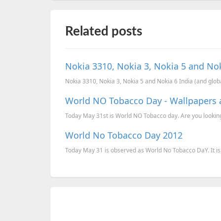
Related posts
Nokia 3310, Nokia 3, Nokia 5 and Nok
Nokia 3310, Nokia 3, Nokia 5 and Nokia 6 India (and globa
World NO Tobacco Day - Wallpapers 
Today May 31st is World NO Tobacco day. Are you looking 
World No Tobacco Day 2012
Today May 31 is observed as World No Tobacco DaY. It is 