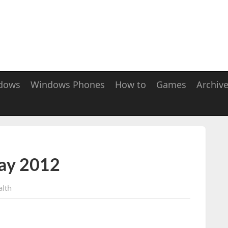
dows
Windows Phones
How to
Games
Archiv
ay 2012
alth