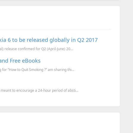
ia 6 to be released globally in Q2 2017
l) release confirmed for Q2 (April-June) 20...
and Free eBooks
for “How to Quit Smoking ?” am sharing thi...
meant to encourage a 24-hour period of absti...