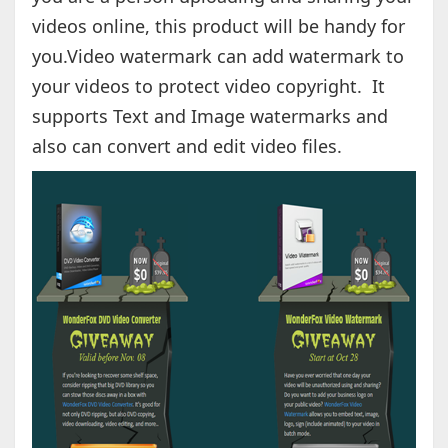
videos online, this product will be handy for
you.Video watermark can add watermark to
your videos to protect video copyright. It
supports Text and Image watermarks and
also can convert and edit video files.