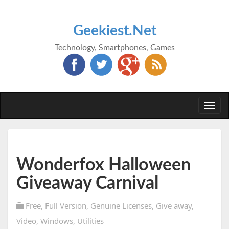
Geekiest.Net
Technology, Smartphones, Games
Togg
navi
Wonderfox Halloween
Giveaway Carnival
Free
,
Full Version
,
Genuine Licenses
,
Give away
,
Video
,
Windows
,
Utilities