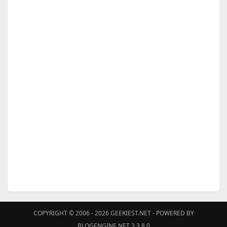
COPYRIGHT © 2006 - 2026
GEEKIEST.NET
- POWERED BY
BLOGENGINE.NET 3.3.8.0