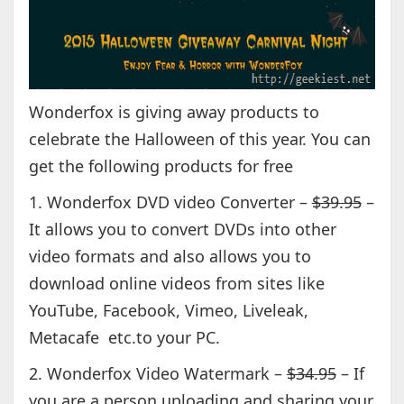
Wonderfox is giving away products to
celebrate the Halloween of this year. You can
get the following products for free
1. Wonderfox DVD video Converter –
$39.95
–
It allows you to convert DVDs into other
video formats and also allows you to
download online videos from sites like
YouTube, Facebook, Vimeo, Liveleak,
Metacafe etc.to your PC.
2. Wonderfox Video Watermark –
$34.95
– If
you are a person uploading and sharing your