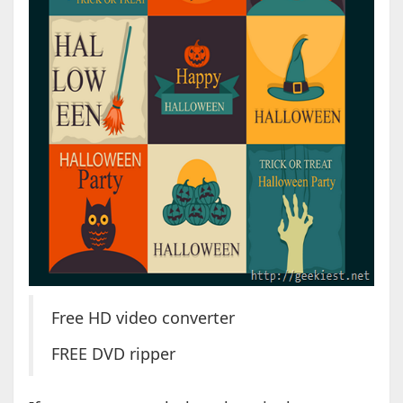
Free HD video converter
FREE DVD ripper