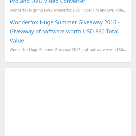
Pro and DVD Video Converter
Wonderfox is giving away Wonderfox DVD Ripper Pro and DVD Video Converter for this Halloween. Wond...
Wonderfox Huge Summer Giveaway 2016 -
Giveaway of software worth USD 860 Total
Value
Wonderfox Huge Summer Giveaway 2016 grab software worth $860 for FREE.