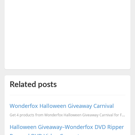
Related posts
Wonderfox Halloween Giveaway Carnival
Get 4 products from Wonderfox Halloween Giveaway Carnival for FREE.
Halloween Giveaway–Wonderfox DVD Ripper