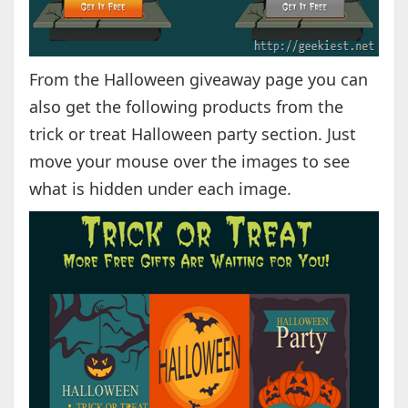
From the Halloween giveaway page you can
also get the following products from the
trick or treat Halloween party section. Just
move your mouse over the images to see
what is hidden under each image.