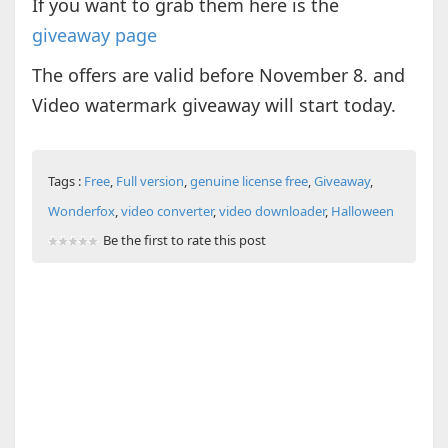
If you want to grab them here is the
giveaway page
The offers are valid before November 8. and
Video watermark giveaway will start today.
Tags :
Free
,
Full version
,
genuine license free
,
Giveaway
,
Wonderfox
,
video converter
,
video downloader
,
Halloween
Be the first to rate this post