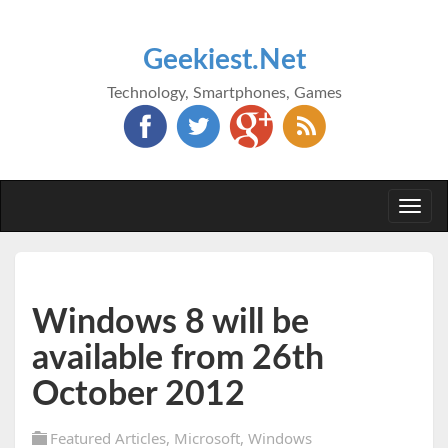
Geekiest.Net
Technology, Smartphones, Games
Togg
navi
Windows 8 will be
available from 26th
October 2012
Featured Articles
,
Microsoft
,
Windows