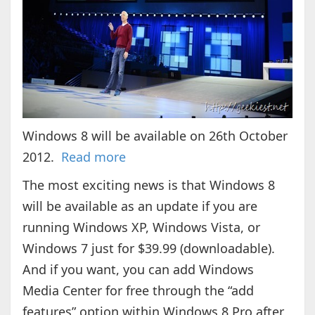
Windows 8 will be available on 26th October
2012.
Read more
The most exciting news is that Windows 8
will be available as an update if you are
running Windows XP, Windows Vista, or
Windows 7 just for $39.99 (downloadable).
And if you want, you can add Windows
Media Center for free through the “add
features” option within Windows 8 Pro after