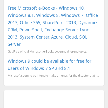
Free Microsoft e-Books - Windows 10,
Windows 8.1, Windows 8, Windows 7, Office
2013, Office 365, SharePoint 2013, Dynamics
CRM, PowerShell, Exchange Server, Lync
2013, System Center, Azure, Cloud, SQL
Server
Get Free official Microsoft e-Books covering diferent topics.
Windows 9 could be available for free for
users of Windows 7 SP and 8.1
Microsoft seem to be intent to make amends for the disaster that is Windows 8. According to ZDNet...