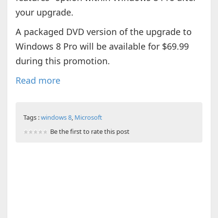
your upgrade.
A packaged DVD version of the upgrade to
Windows 8 Pro will be available for $69.99
during this promotion.
Read more
Tags :
windows 8
,
Microsoft
Be the first to rate this post