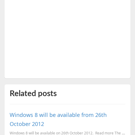
Related posts
Windows 8 will be available from 26th
October 2012
Windows 8 will be available on 26th October 2012. Read more The most exciting news is that Wi...