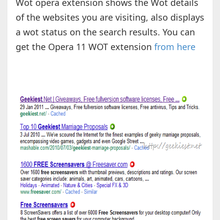
Wot opera extension shows the Wot details
of the websites you are visiting, also displays
a wot status on the search results. You can
get the Opera 11 WOT extension
from here