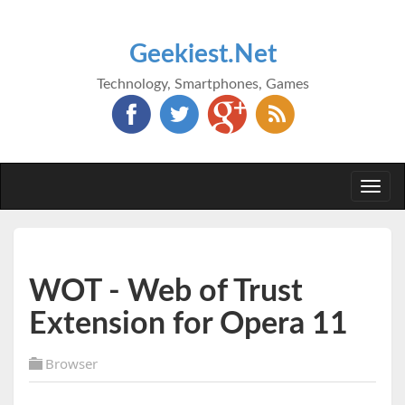
Geekiest.Net
Technology, Smartphones, Games
Togg
navi
WOT - Web of Trust
Extension for Opera 11
Browser