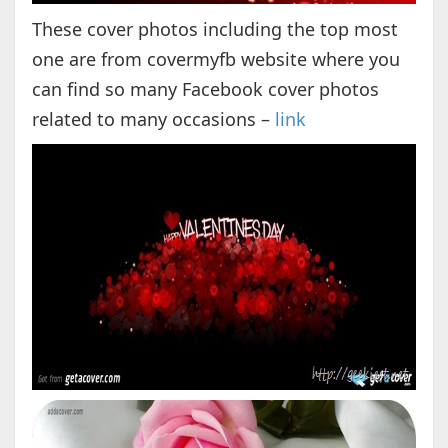
These cover photos including the top most
one are from covermyfb website where you
can find so many Facebook cover photos
related to many occasions –
link