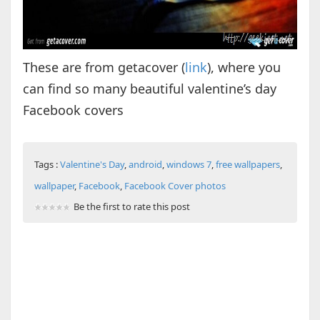
These are from getacover (
link
), where you
can find so many beautiful valentine’s day
Facebook covers
Tags :
Valentine's Day
,
android
,
windows 7
,
free wallpapers
,
wallpaper
,
Facebook
,
Facebook Cover photos
Be the first to rate this post