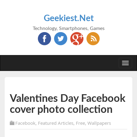
Geekiest.Net
Technology, Smartphones, Games
Togg
navi
Valentines Day Facebook
cover photo collection
Facebook
,
Featured Articles
,
Free
,
Wallpapers