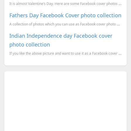
It is almost Valentine’s Day. Here are some Facebook cover photos for you for this Valentines day. ...
Fathers Day Facebook Cover photo collection
A collection of photos which you can use as Facebook cover photo on this Fathers Day. Happy Fathers ...
Indian Independence day Facebook cover
photo collection
If you like the above picture and want to use it as a Facebook cover photo, click on it to get the o...