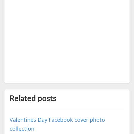
Related posts
Valentines Day Facebook cover photo
collection