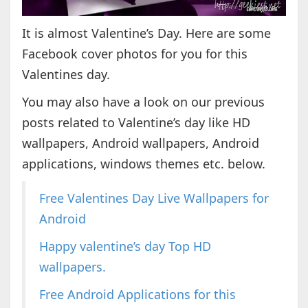
It is almost Valentine’s Day. Here are some
Facebook cover photos for you for this
Valentines day.
You may also have a look on our previous
posts related to Valentine’s day like HD
wallpapers, Android wallpapers, Android
applications, windows themes etc. below.
Free Valentines Day Live Wallpapers for
Android
Happy valentine’s day Top HD
wallpapers.
Free Android Applications for this