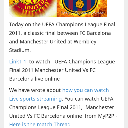
Today on the UEFA Champions League Final
2011, a classic final between FC Barcelona
and Manchester United at Wembley
Stadium.
Link1 1
to watch UEFA Champions League
Final 2011 Manchester United Vs FC
Barcelona live online
We have wrote about
how you can watch
Live sports streaming
. You can watch UEFA
Champions League Final 2011, Manchester
United Vs FC Barcelona online from MyP2P -
Here is the match Thread