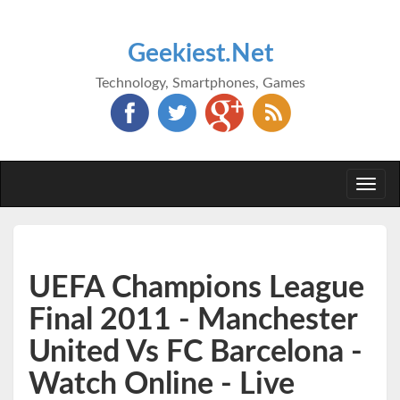
Geekiest.Net
Technology, Smartphones, Games
Togg
navi
UEFA Champions League
Final 2011 - Manchester
United Vs FC Barcelona -
Watch Online - Live