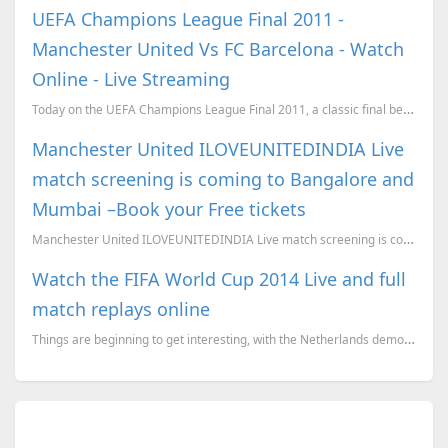
UEFA Champions League Final 2011 -
Manchester United Vs FC Barcelona - Watch
Online - Live Streaming
Today on the UEFA Champions League Final 2011, a classic final between FC Barcelona and Manchester U...
Manchester United ILOVEUNITEDINDIA Live
match screening is coming to Bangalore and
Mumbai –Book your Free tickets
Manchester United ILOVEUNITEDINDIA Live match screening is coming to Bangalore and Mumbai –Book your...
Watch the FIFA World Cup 2014 Live and full
match replays online
Things are beginning to get interesting, with the Netherlands demolition of the reigning champions S