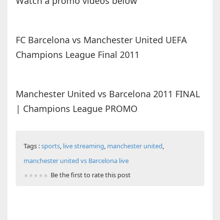
Watch a promo videos below
FC Barcelona vs Manchester United UEFA
Champions League Final 2011
Manchester United vs Barcelona 2011 FINAL
| Champions League PROMO
Tags :
sports
,
live streaming
,
manchester united
,
manchester united vs Barcelona live
Be the first to rate this post