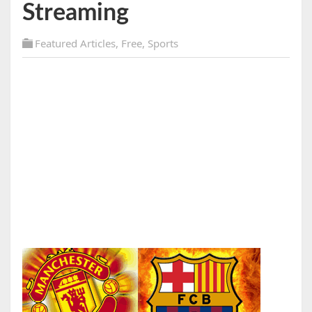
Streaming
Featured Articles
,
Free
,
Sports