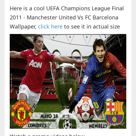
Here is a cool UEFA Champions League Final
2011 - Manchester United Vs FC Barcelona
Wallpaper,
click here
to see it in actual size