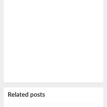
Related posts