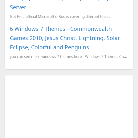
Server
Get Free official Microsoft e-Books covering diferent topics.
6 Windows 7 Themes - Commonwealth
Games 2010, Jesus Christ, Lightning, Solar
Eclipse, Colorful and Penguins
you can see more windows 7 themes here - Windows 7 Themes Commonwealth Games 2010 Windows 7 Theme ...