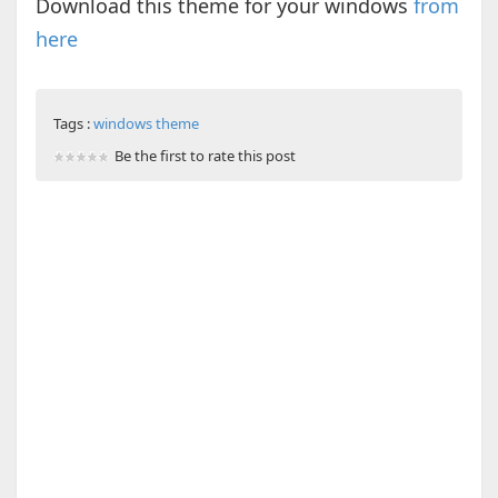
Download this theme for your windows
from
here
Tags :
windows theme
Be the first to rate this post