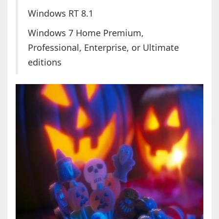
Windows RT 8.1
Windows 7 Home Premium,
Professional, Enterprise, or Ultimate
editions