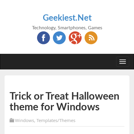
Geekiest.Net
Technology, Smartphones, Games
Togg
navi
Trick or Treat Halloween
theme for Windows
Windows
,
Templates/Themes