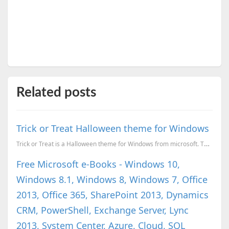
Related posts
Trick or Treat Halloween theme for Windows
Trick or Treat is a Halloween theme for Windows from microsoft. This theme have 5 wallpapers Dre...
Free Microsoft e-Books - Windows 10,
Windows 8.1, Windows 8, Windows 7, Office
2013, Office 365, SharePoint 2013, Dynamics
CRM, PowerShell, Exchange Server, Lync
2013, System Center, Azure, Cloud, SQL