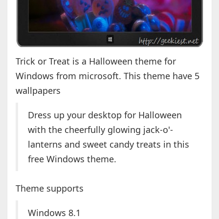
Trick or Treat is a Halloween theme for
Windows from microsoft. This theme have 5
wallpapers
Dress up your desktop for Halloween
with the cheerfully glowing jack-o'-
lanterns and sweet candy treats in this
free Windows theme.
Theme supports
Windows 8.1