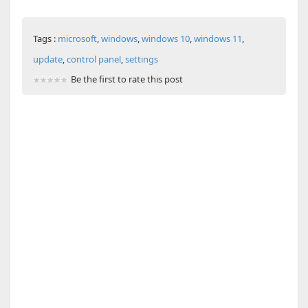
Tags :
microsoft
,
windows
,
windows 10
,
windows 11
,
update
,
control panel
,
settings
Be the first to rate this post