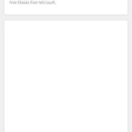
Free Ebooks from Microsoft.