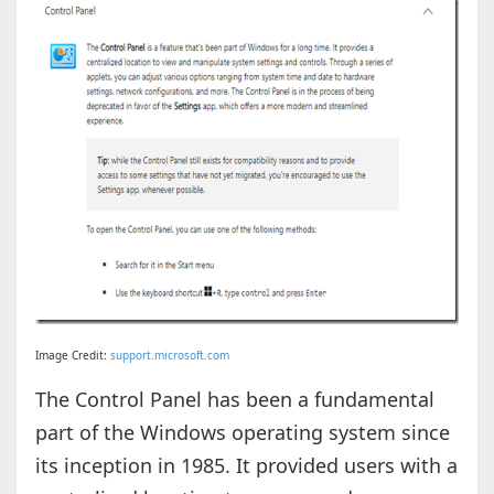
Image Credit:
support.microsoft.com
The Control Panel has been a fundamental
part of the Windows operating system since
its inception in 1985. It provided users with a