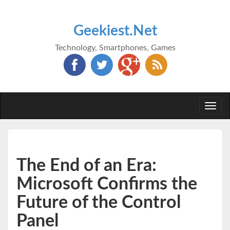
Geekiest.Net
Technology, Smartphones, Games
Togg
navi
The End of an Era:
Microsoft Confirms the
Future of the Control
Panel