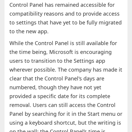
Control Panel has remained accessible for
compatibility reasons and to provide access
to settings that have yet to be fully migrated
to the new app.
While the Control Panel is still available for
the time being, Microsoft is encouraging
users to transition to the Settings app
wherever possible. The company has made it
clear that the Control Panel's days are
numbered, though they have not yet
provided a specific date for its complete
removal. Users can still access the Control
Panel by searching for it in the Start menu or
using a keyboard shortcut, but the writing is
on the wall: the Control Panel’s time is