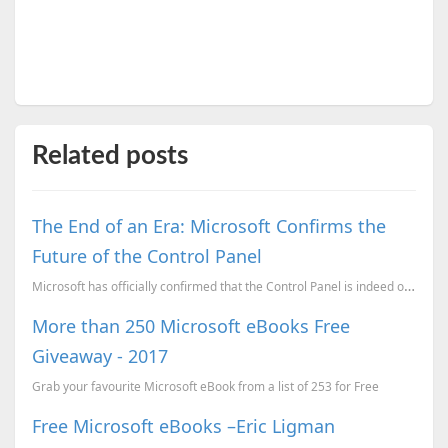
Related posts
The End of an Era: Microsoft Confirms the
Future of the Control Panel
Microsoft has officially confirmed that the Control Panel is indeed on its way out.
More than 250 Microsoft eBooks Free
Giveaway - 2017
Grab your favourite Microsoft eBook from a list of 253 for Free
Free Microsoft eBooks –Eric Ligman