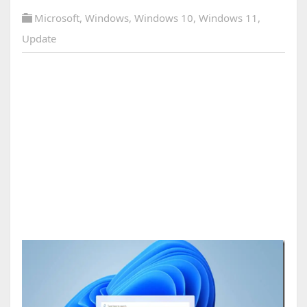
Microsoft
,
Windows
,
Windows 10
,
Windows 11
,
Update