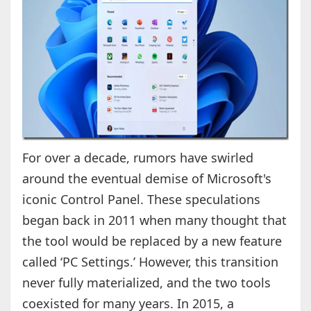
For over a decade, rumors have swirled
around the eventual demise of Microsoft's
iconic Control Panel. These speculations
began back in 2011 when many thought that
the tool would be replaced by a new feature
called ‘PC Settings.’ However, this transition
never fully materialized, and the two tools
coexisted for many years. In 2015, a