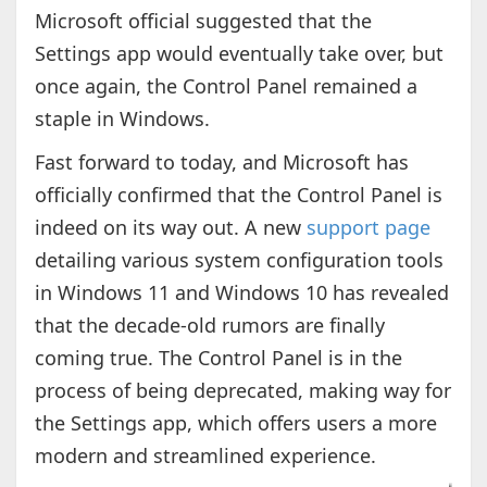
Microsoft official suggested that the
Settings app would eventually take over, but
once again, the Control Panel remained a
staple in Windows.
Fast forward to today, and Microsoft has
officially confirmed that the Control Panel is
indeed on its way out. A new
support page
detailing various system configuration tools
in Windows 11 and Windows 10 has revealed
that the decade-old rumors are finally
coming true. The Control Panel is in the
process of being deprecated, making way for
the Settings app, which offers users a more
modern and streamlined experience.