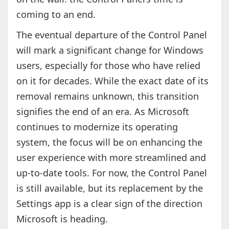
coming to an end.
The eventual departure of the Control Panel
will mark a significant change for Windows
users, especially for those who have relied
on it for decades. While the exact date of its
removal remains unknown, this transition
signifies the end of an era. As Microsoft
continues to modernize its operating
system, the focus will be on enhancing the
user experience with more streamlined and
up-to-date tools. For now, the Control Panel
is still available, but its replacement by the
Settings app is a clear sign of the direction
Microsoft is heading.