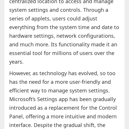
centralized location to access and manage
system settings and controls. Through a
series of applets, users could adjust
everything from the system time and date to
hardware settings, network configurations,
and much more. Its functionality made it an
essential tool for millions of users over the
years.
However, as technology has evolved, so too
has the need for a more user-friendly and
efficient way to manage system settings.
Microsoft’s Settings app has been gradually
introduced as a replacement for the Control
Panel, offering a more intuitive and modern
interface. Despite the gradual shift, the