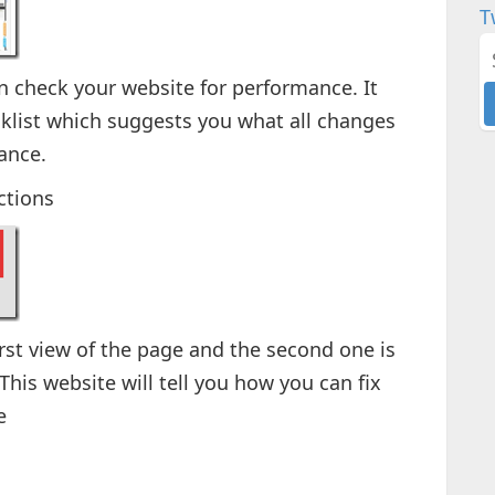
T
n check your website for performance. It
cklist which suggests you what all changes
ance.
ctions
irst view of the page and the second one is
his website will tell you how you can fix
e