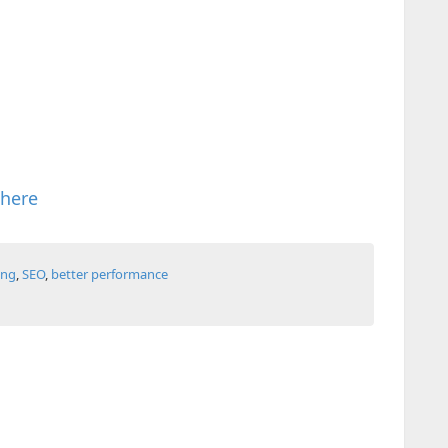
 here
ing
,
SEO
,
better performance