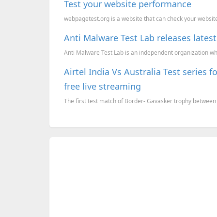
Test your website performance
webpagetest.org is a website that can check your website 
Anti Malware Test Lab releases latest 
Anti Malware Test Lab is an independent organization whi
Airtel India Vs Australia Test series
free live streaming
The first test match of Border- Gavasker trophy between