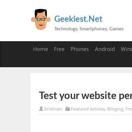
Geekiest.Net
Technology, Smartphones, Games
Home
Free
Phones
Android
Win
Test your website p
Krishnan
Featured Articles
,
Bloging
,
Fr