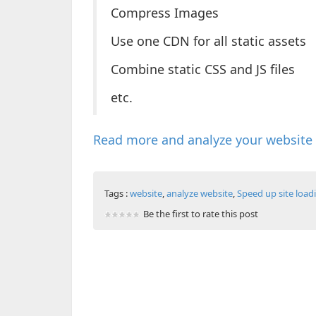
Compress Images
Use one CDN for all static assets
Combine static CSS and JS files
etc.
Read more and analyze your website
Tags :
website
,
analyze website
,
Speed up site load
Be the first to rate this post