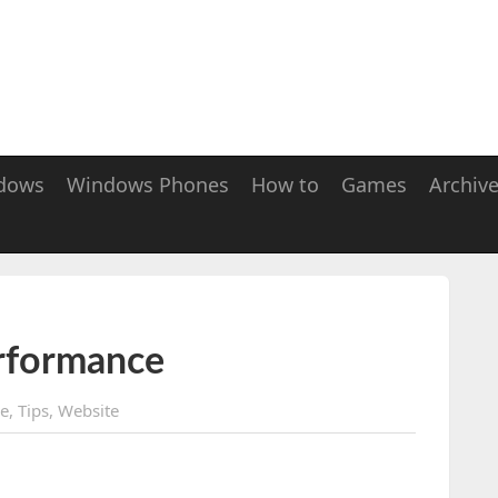
dows
Windows Phones
How to
Games
Archiv
erformance
ee
,
Tips
,
Website