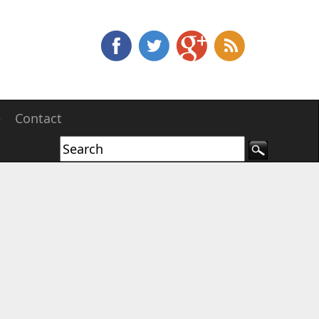
e
Contact