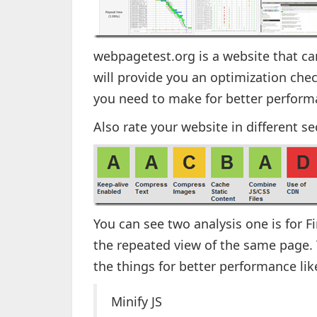
webpagetest.org is a website that ca
will provide you an optimization che
you need to make for better perform
Also rate your website in different se
You can see two analysis one is for F
the repeated view of the same page. T
the things for better performance lik
Minify JS