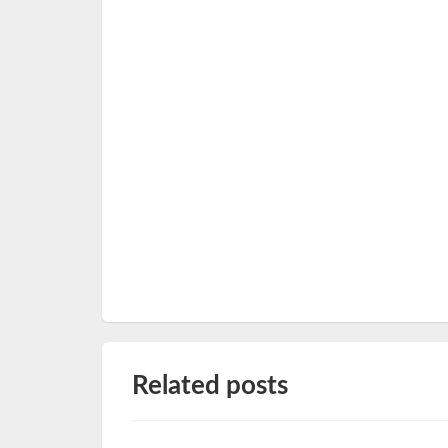
Related posts