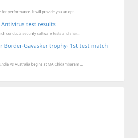
for performance. It will provide you an opt...
Antivirus test results
ch conducts security software tests and shar...
 for Border-Gavasker trophy- 1st test match
 India Vs Australia begins at MA Chidambaram ...