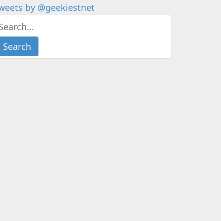
weets by @geekiestnet