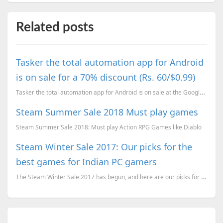
Related posts
Tasker the total automation app for Android
is on sale for a 70% discount (Rs. 60/$0.99)
Tasker the total automation app for Android is on sale at the Google Play Store.
Steam Summer Sale 2018 Must play games
Steam Summer Sale 2018: Must play Action RPG Games like Diablo
Steam Winter Sale 2017: Our picks for the
best games for Indian PC gamers
The Steam Winter Sale 2017 has begun, and here are our picks for the best games for Indian PC gamers...