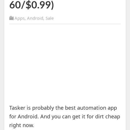
60/$0.99)
Apps
,
Android
,
Sale
Tasker is probably the best automation app
for Android. And you can get it for dirt cheap
right now.