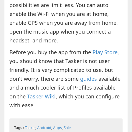
possibilities are limit less. You can auto
enable the Wi-Fi when you are at home,
enable GPS when you are away from home,
open the music app when you connect a
headset, and more.
Before you buy the app from the
Play Store
,
you should know that Tasker is not user
friendly. It is very complicated to use, but
don't worry, there are some
guides
available
and a much cooler list of Profiles available
on the
Tasker Wiki
, which you can configure
with ease.
Tags :
Tasker
,
Android
,
Apps
,
Sale