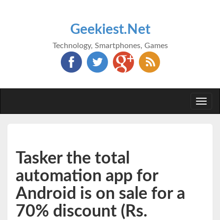
Geekiest.Net
Technology, Smartphones, Games
Togg
navi
Tasker the total
automation app for
Android is on sale for a
70% discount (Rs.