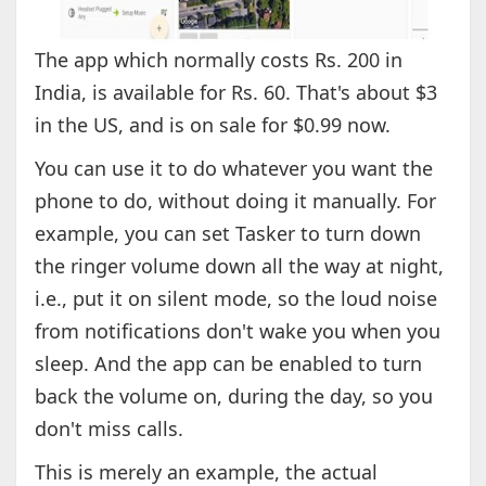
The app which normally costs Rs. 200 in
India, is available for Rs. 60. That's about $3
in the US, and is on sale for $0.99 now.
You can use it to do whatever you want the
phone to do, without doing it manually. For
example, you can set Tasker to turn down
the ringer volume down all the way at night,
i.e., put it on silent mode, so the loud noise
from notifications don't wake you when you
sleep. And the app can be enabled to turn
back the volume on, during the day, so you
don't miss calls.
This is merely an example, the actual