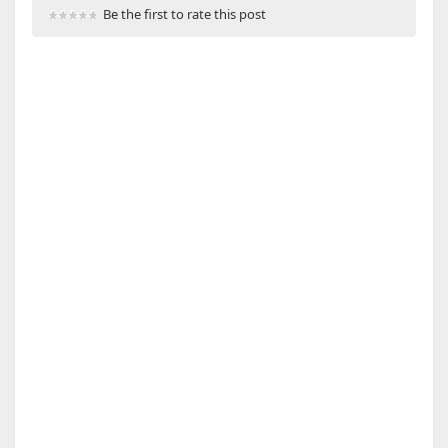
Be the first to rate this post