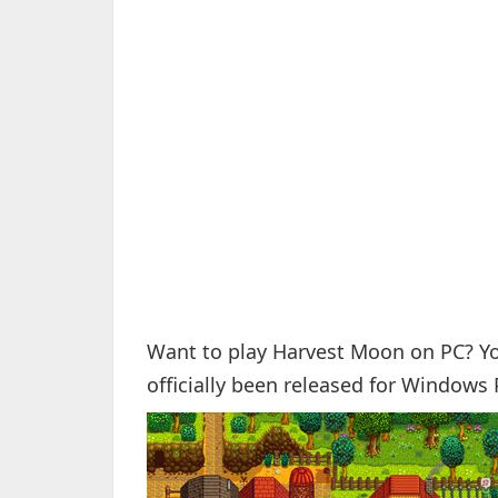
Want to play Harvest Moon on PC? Yo
officially been released for Windows 