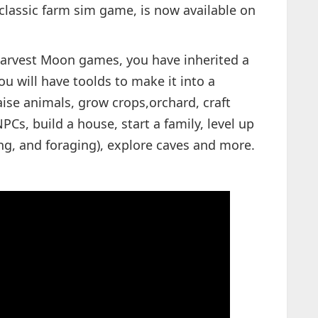
classic farm sim game, is now available on
 Harvest Moon games, you have inherited a
ou will have toolds to make it into a
raise animals, grow crops,orchard, craft
Cs, build a house, start a family, level up
ing, and foraging), explore caves and more.