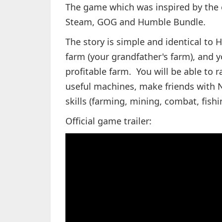
The game which was inspired by the 
Steam, GOG and Humble Bundle.
The story is simple and identical to
farm (your grandfather's farm), and y
profitable farm. You will be able to 
useful machines, make friends with NP
skills (farming, mining, combat, fish
Official game trailer: