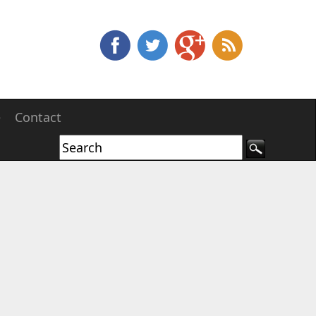
e
Contact