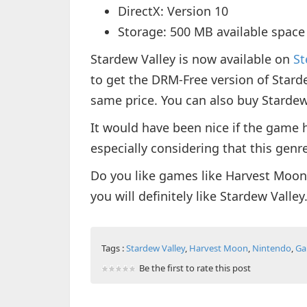
DirectX: Version 10
Storage: 500 MB available space
Stardew Valley is now available on
S
to get the DRM-Free version of Stard
same price. You can also buy Starde
It would have been nice if the game 
especially considering that this genre
Do you like games like Harvest Moon
you will definitely like Stardew Valley
Tags :
Stardew Valley
,
Harvest Moon
,
Nintendo
,
Ga
Be the first to rate this post