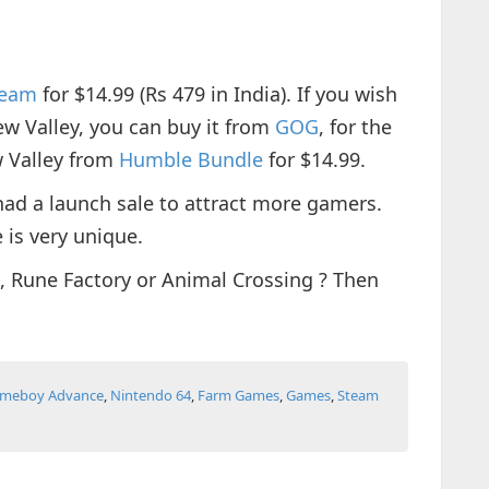
team
for $14.99 (Rs 479 in India). If you wish
ew Valley, you can buy it from
GOG
, for the
w Valley from
Humble Bundle
for $14.99.
had a launch sale to attract more gamers.
 is very unique.
, Rune Factory or Animal Crossing ? Then
.
meboy Advance
,
Nintendo 64
,
Farm Games
,
Games
,
Steam