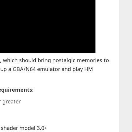
s, which should bring nostalgic memories to
e up a GBA/N64 emulator and play HM
equirements:
 greater
 shader model 3.0+