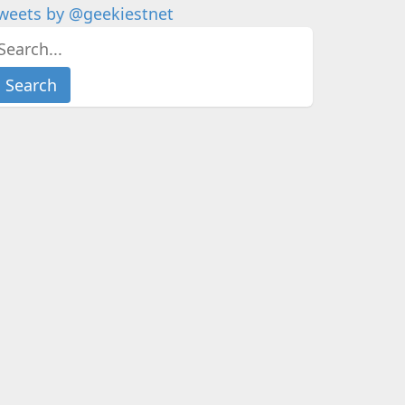
weets by @geekiestnet