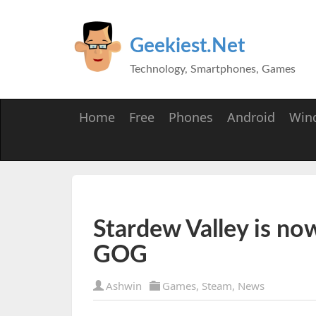
Geekiest.Net
Technology, Smartphones, Games
Home
Free
Phones
Android
Win
Stardew Valley is no
GOG
Ashwin
Games
,
Steam
,
News