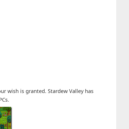
ur wish is granted. Stardew Valley has
PCs.