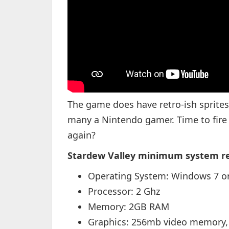
The game does have retro-ish sprite
many a Nintendo gamer. Time to fir
again?
Stardew Valley minimum system r
Operating System: Windows 7 or
Processor: 2 Ghz
Memory: 2GB RAM
Graphics: 256mb video memory,