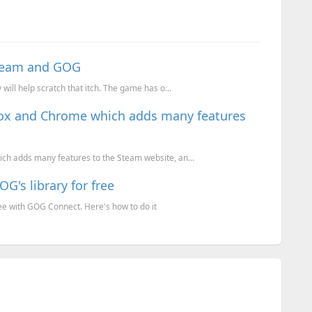
Steam and GOG
ill help scratch that itch. The game has o...
fox and Chrome which adds many features
ch adds many features to the Steam website, an...
's library for free
e with GOG Connect. Here's how to do it