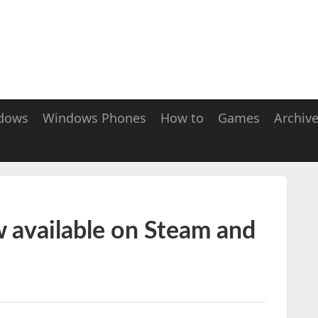
dows
Windows Phones
How to
Games
Archiv
w available on Steam and