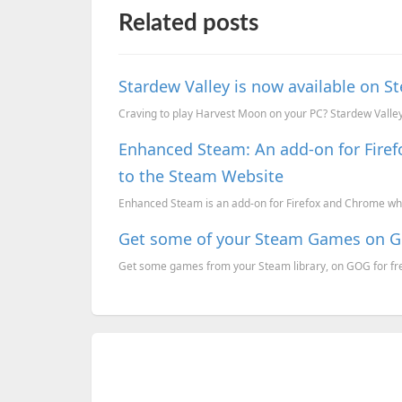
Related posts
Stardew Valley is now available on 
Craving to play Harvest Moon on your PC? Stardew Valley w
Enhanced Steam: An add-on for Fire
to the Steam Website
Enhanced Steam is an add-on for Firefox and Chrome whi
Get some of your Steam Games on GOG
Get some games from your Steam library, on GOG for fre