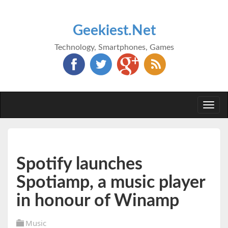
Geekiest.Net
Technology, Smartphones, Games
Togg
navi
Spotify launches
Spotiamp, a music player
in honour of Winamp
Music