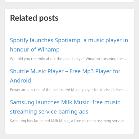
Related posts
Spotify launches Spotiamp, a music player in
honour of Winamp
We told you recently about the possibility of Winamp surviving the December 20th shutdown. And gu...
Shuttle Music Player – Free Mp3 Player for
Android
Poweramp is one of the best rated Music player for Android devices, which is a paid applicatio...
Samsung launches Milk Music, free music
streaming service barring ads
Samsung has launched Milk Music, a free music streaming service exclusive to its smartphones. ...