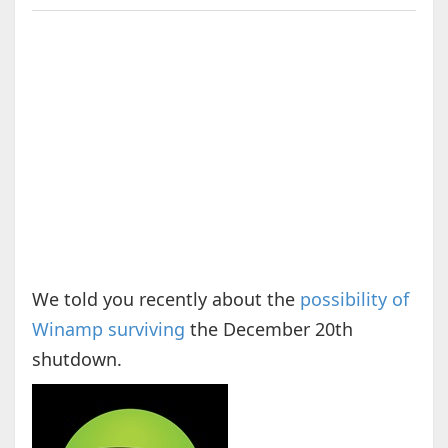
We told you recently about the
possibility of
Winamp surviving
the December 20th
shutdown.