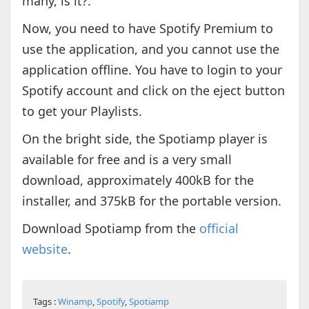
many, is it?.
Now, you need to have Spotify Premium to
use the application, and you cannot use the
application offline. You have to login to your
Spotify account and click on the eject button
to get your Playlists.
On the bright side, the Spotiamp player is
available for free and is a very small
download, approximately 400kB for the
installer, and 375kB for the portable version.
Download Spotiamp from the
official
website
.
Tags :
Winamp
,
Spotify
,
Spotiamp