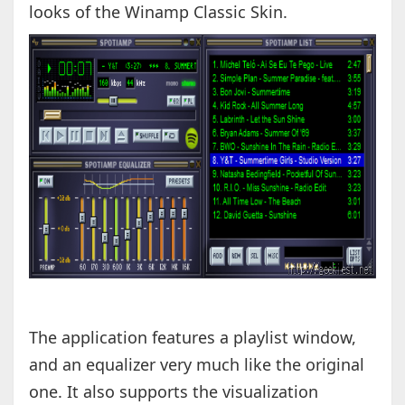
looks of the Winamp Classic Skin.
The application features a playlist window,
and an equalizer very much like the original
one. It also supports the visualization