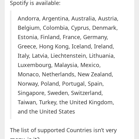
Spotify is available:
Andorra, Argentina, Australia, Austria,
Belgium, Colombia, Cyprus, Denmark,
Estonia, Finland, France, Germany,
Greece, Hong Kong, Iceland, Ireland,
Italy, Latvia, Liechtenstein, Lithuania,
Luxembourg, Malaysia, Mexico,
Monaco, Netherlands, New Zealand,
Norway, Poland, Portugal, Spain,
Singapore, Sweden, Switzerland,
Taiwan, Turkey, the United Kingdom,
and the United States
The list of supported Countries isn’t very