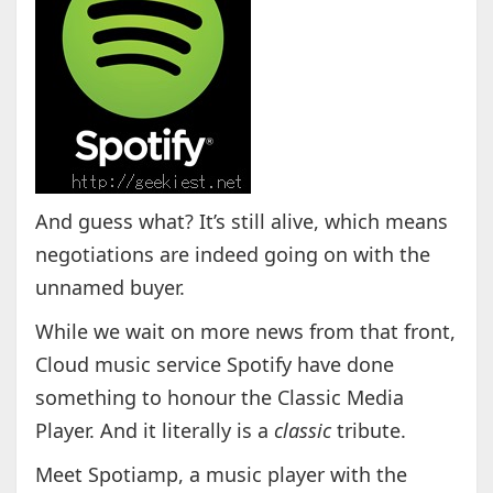
And guess what? It’s still alive, which means
negotiations are indeed going on with the
unnamed buyer.
While we wait on more news from that front,
Cloud music service Spotify have done
something to honour the Classic Media
Player. And it literally is a
classic
tribute.
Meet Spotiamp, a music player with the