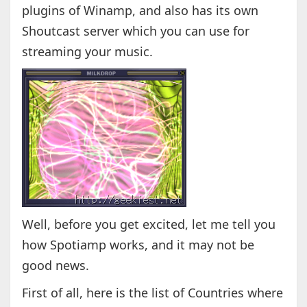
plugins of Winamp, and also has its own
Shoutcast server which you can use for
streaming your music.
Well, before you get excited, let me tell you
how Spotiamp works, and it may not be
good news.
First of all, here is the list of Countries where