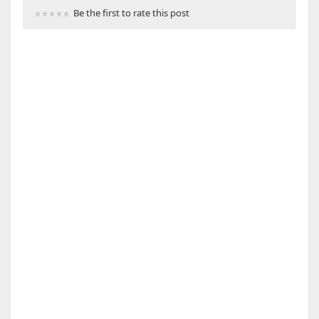
Be the first to rate this post