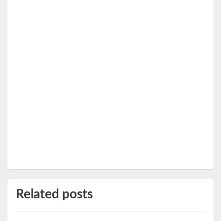
Related posts