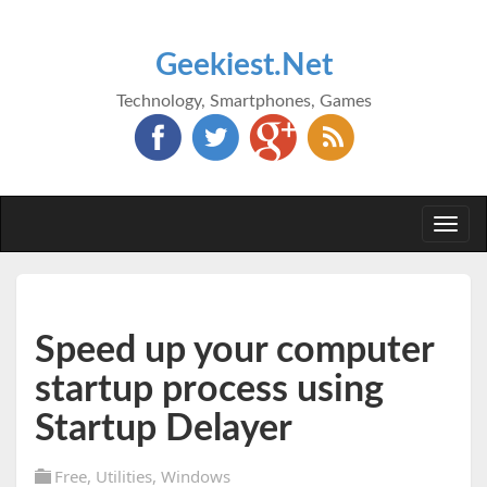
Geekiest.Net
Technology, Smartphones, Games
Togg
navi
Speed up your computer
startup process using
Startup Delayer
Free
,
Utilities
,
Windows