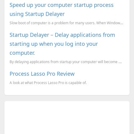
Speed up your computer startup process
using Startup Delayer
Slow boot of computer is a problem for many users. When Windows loads its Startup file, it attempts ...
Startup Delayer – Delay applications from
starting up when you log into your
computer.
By delaying applications from startup your computer will become more faster. Startup Delayer applica...
Process Lasso Pro Review
A look at what Process Lasso Pro is capable of.