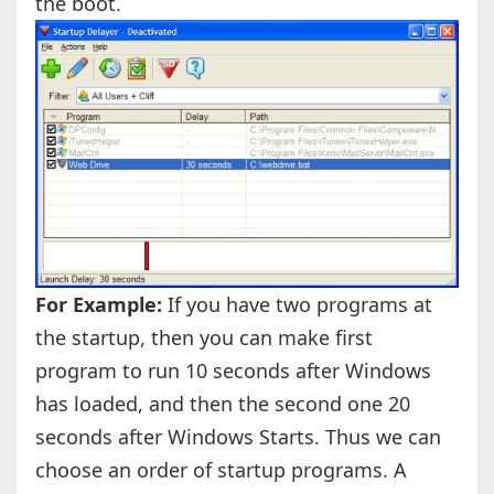
the boot.
For Example:
If you have two programs at
the startup, then you can make first
program to run 10 seconds after Windows
has loaded, and then the second one 20
seconds after Windows Starts. Thus we can
choose an order of startup programs. A