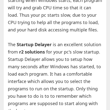
starting when Windows starts, each program
will try and grab CPU time so that it can
load. Thus your pc starts slow, due to your
CPU trying to help all the programs to load,
and your hard disk accessing multiple files.
The
Startup Delayer
is an excellent solution
from
r2 solutions
for your pc's slow startup.
Startup Delayer allows you to setup how
many seconds after Windows has started, to
load each program. It has a comfortable
interface which allows you to select the
programs to run on the startup. Only thing
you have to do is to to remember which
programs are supposed to start along with