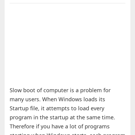
Slow boot of computer is a problem for
many users. When Windows loads its
Startup file, it attempts to load every
program in the startup at the same time.
Therefore if you have a lot of programs