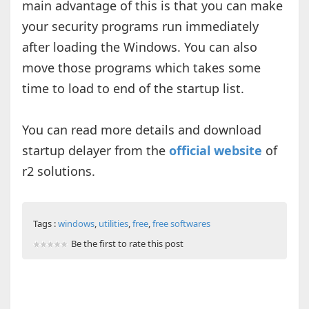
main advantage of this is that you can make
your security programs run immediately
after loading the Windows. You can also
move those programs which takes some
time to load to end of the startup list.
You can read more details and download
startup delayer from the
official website
of
r2 solutions.
Tags :
windows
,
utilities
,
free
,
free softwares
Be the first to rate this post