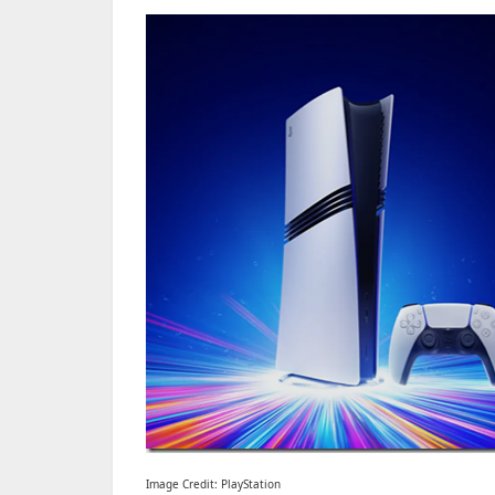
Image Credit: PlayStation