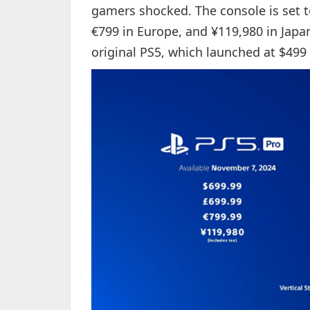
gamers shocked. The console is set to
€799 in Europe, and ¥119,980 in Japan.
original PS5, which launched at $499 