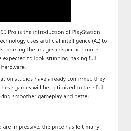
S5 Pro is the introduction of PlayStation
chnology uses artificial intelligence (AI) to
als, making the images crisper and more
e expected to look stunning, taking full
 hardware.
yStation studios have already confirmed they
 These games will be optimized to take full
fering smoother gameplay and better
 are impressive, the price has left many