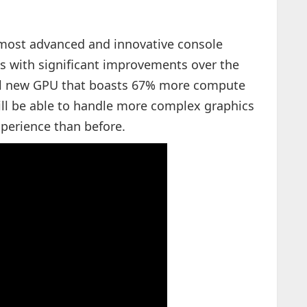
 "most advanced and innovative console
s with significant improvements over the
ul new GPU that boasts 67% more compute
ill be able to handle more complex graphics
perience than before.