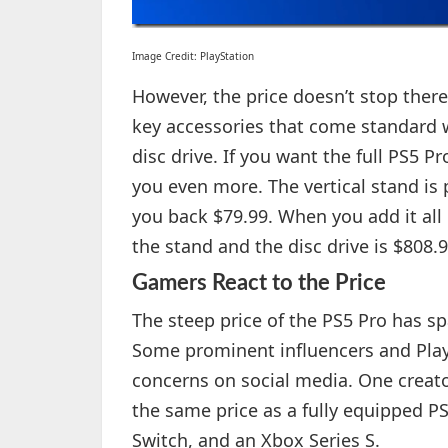
Image Credit: PlayStation
However, the price doesn’t stop there
key accessories that come standard w
disc drive. If you want the full PS5 P
you even more. The vertical stand is p
you back $79.99. When you add it all 
the stand and the disc drive is $808.9
Gamers React to the Price
The steep price of the PS5 Pro has 
Some prominent influencers and Play
concerns on social media. One creator
the same price as a fully equipped P
Switch, and an Xbox Series S.