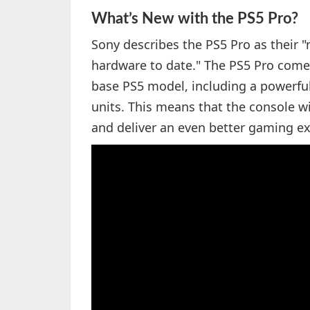
What’s New with the PS5 Pro?
Sony describes the PS5 Pro as their
hardware to date." The PS5 Pro come
base PS5 model, including a powerf
units. This means that the console w
and deliver an even better gaming ex