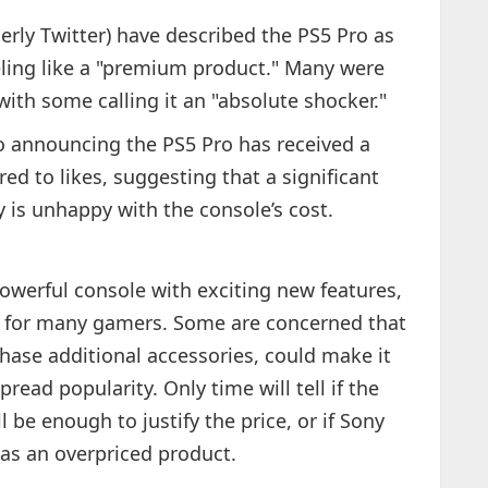
erly Twitter) have described the PS5 Pro as
eling like a "premium product." Many were
with some calling it an "absolute shocker."
eo announcing the PS5 Pro has received a
d to likes, suggesting that a significant
 is unhappy with the console’s cost.
owerful console with exciting new features,
nt for many gamers. Some are concerned that
chase additional accessories, could make it
pread popularity. Only time will tell if the
 be enough to justify the price, or if Sony
 as an overpriced product.