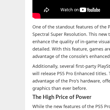
One of the standout features of the P
Spectral Super Resolution. This new te
enhance the quality of in-game visu
detailed. With this feature, games ar
advantage of the console's enhanced
Additionally, several first-party Pla
will release PS5 Pro Enhanced titles.
advantage of the Pro's hardware, of
graphics than ever before.
The High Price of Power
While the new features of the PS5 Pro