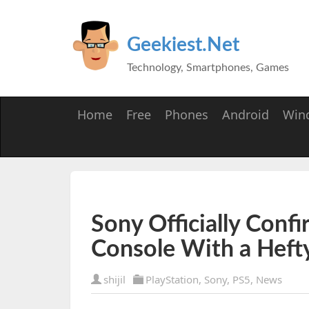
Geekiest.Net
Technology, Smartphones, Games
Home
Free
Phones
Android
Win
Sony Officially Conf
Console With a Hefty
shijil
PlayStation
,
Sony
,
PS5
,
News