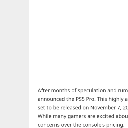
After months of speculation and rumo
announced the PS5 Pro. This highly a
set to be released on November 7, 202
While many gamers are excited about 
concerns over the console's pricing.