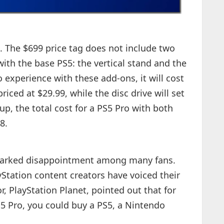
. The $699 price tag does not include two
ith the base PS5: the vertical stand and the
ro experience with these add-ons, it will cost
riced at $29.99, while the disc drive will set
up, the total cost for a PS5 Pro with both
8.
sparked disappointment among many fans.
Station content creators have voiced their
, PlayStation Planet, pointed out that for
S5 Pro, you could buy a PS5, a Nintendo