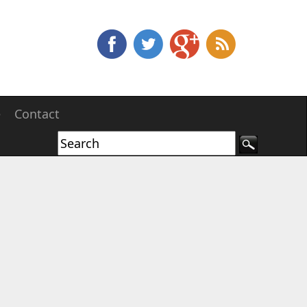
e
Contact