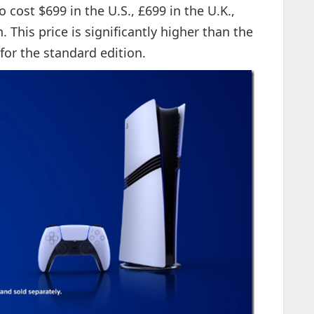
 cost $699 in the U.S., £699 in the U.K.,
 This price is significantly higher than the
for the standard edition.