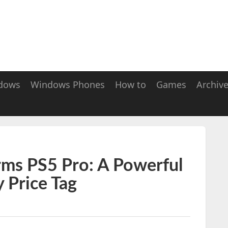
dows
Windows Phones
How to
Games
Archiv
irms PS5 Pro: A Powerful
 Price Tag