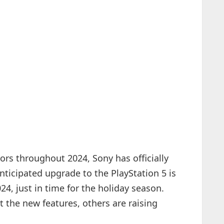
rs throughout 2024, Sony has officially
nticipated upgrade to the PlayStation 5 is
4, just in time for the holiday season.
the new features, others are raising