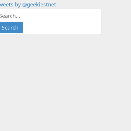
weets by @geekiestnet