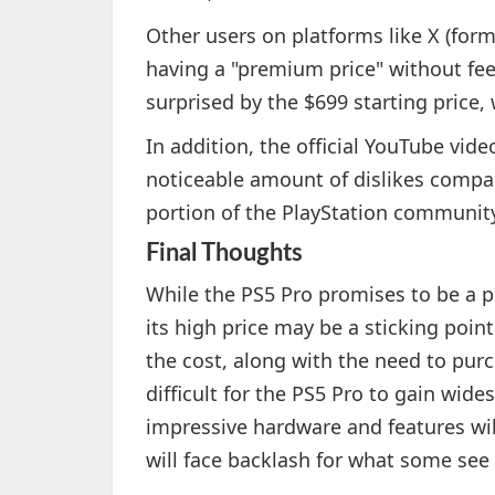
Other users on platforms like X (form
having a "premium price" without fe
surprised by the $699 starting price, 
In addition, the official YouTube vid
noticeable amount of dislikes compare
portion of the PlayStation community
Final Thoughts
While the PS5 Pro promises to be a p
its high price may be a sticking poi
the cost, along with the need to pur
difficult for the PS5 Pro to gain wides
impressive hardware and features will
will face backlash for what some see