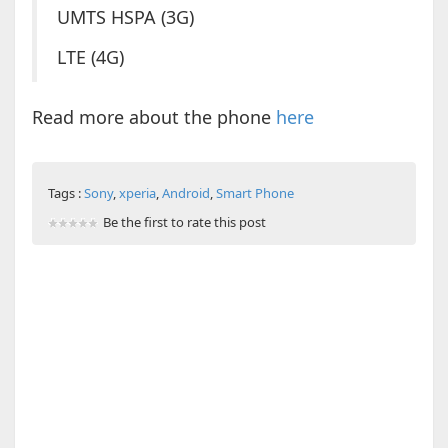
UMTS HSPA (3G)
LTE (4G)
Read more about the phone
here
Tags :
Sony
,
xperia
,
Android
,
Smart Phone
Be the first to rate this post