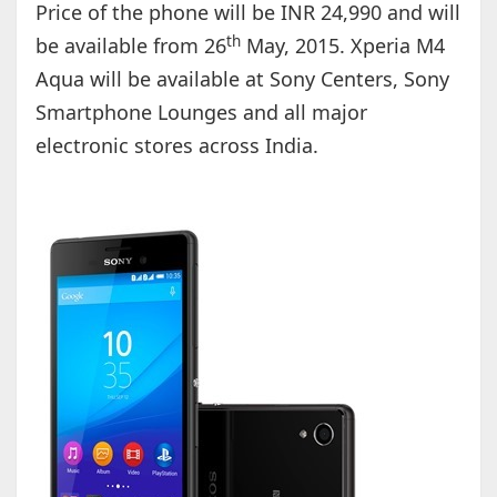
Price of the phone will be INR 24,990 and will
th
be available from 26
May, 2015. Xperia M4
Aqua will be available at Sony Centers, Sony
Smartphone Lounges and all major
electronic stores across India.