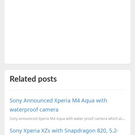
Related posts
Sony Announced Xperia M4 Aqua with
waterproof camera
Sony announced Xperia M4 Aqua with water proof camera which allows you to take photos underwater.
Sony Xperia XZs with Snapdragon 820, 5.2-