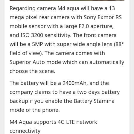
Regarding camera M4 aqua will have a 13
mega pixel rear camera with Sony Exmor RS
mobile sensor with a large F2.0 aperture,
and ISO 3200 sensitivity. The front camera
will be a 5MP with super wide angle lens (88°
field of view). The camera comes with
Superior Auto mode which can automatically
choose the scene.
The battery will be a 2400mAh, and the
company claims to have a two days battery
backup if you enable the Battery Stamina
mode of the phone.
M4 Aqua supports 4G LTE network
connectivity