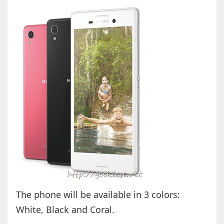
The phone will be available in 3 colors:
White, Black and Coral.