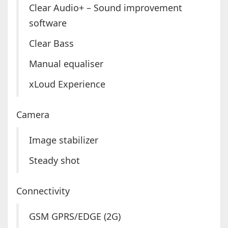
Clear Audio+ – Sound improvement
software
Clear Bass
Manual equaliser
xLoud Experience
Camera
Image stabilizer
Steady shot
Connectivity
GSM GPRS/EDGE (2G)