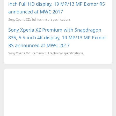
inch Full HD display, 19 MP/13 MP Exmor RS
announced at MWC 2017
Sony Xperia XZs full technical specifications
Sony Xperia XZ Premium with Snapdragon
835, 5.5-inch 4K display, 19 MP/13 MP Exmor
RS announced at MWC 2017
Sony Xperia XZ Premium full technical specifications.