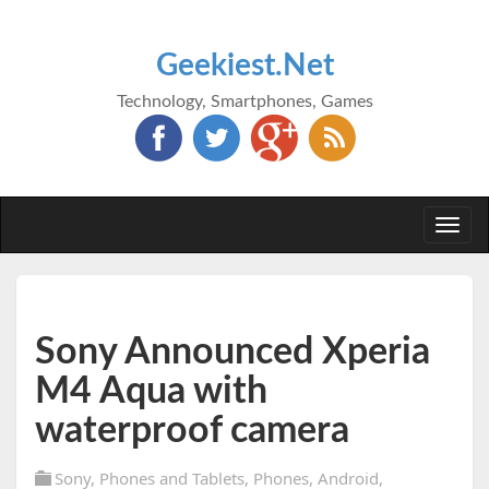
Geekiest.Net
Technology, Smartphones, Games
Togg
navi
Sony Announced Xperia
M4 Aqua with
waterproof camera
Sony
,
Phones and Tablets
,
Phones
,
Android
,