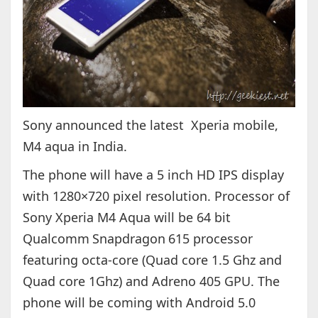
Sony announced the latest Xperia mobile,
M4 aqua in India.
The phone will have a 5 inch HD IPS display
with 1280×720 pixel resolution. Processor of
Sony Xperia M4 Aqua will be 64 bit
Qualcomm
Snapdragon
615 processor
featuring octa-core (Quad core 1.5 Ghz and
Quad core 1Ghz) and Adreno 405 GPU. The
phone will be coming with Android 5.0