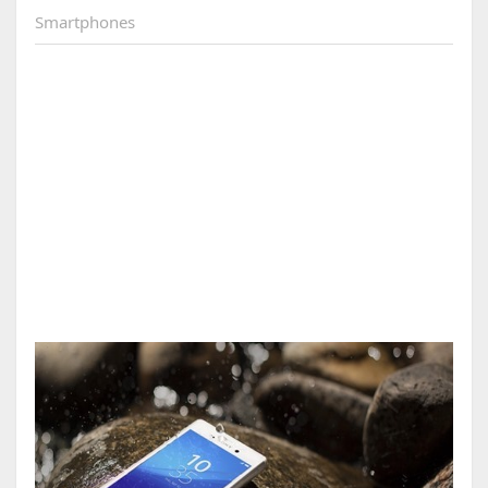
Smartphones