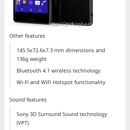
Other features
145.5x72.6x7.3 mm dimensions and
136g weight
Bluetooth 4.1 wireless technology
Wi-Fi and WiFi Hotspot functionality
Sound features
Sony 3D Surround Sound technology
(VPT)