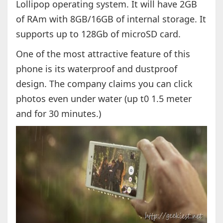
Lollipop operating system. It will have 2GB
of RAm with 8GB/16GB of internal storage. It
supports up to 128Gb of microSD card.
One of the most attractive feature of this
phone is its waterproof and dustproof
design. The company claims you can click
photos even under water (up t0 1.5 meter
and for 30 minutes.)