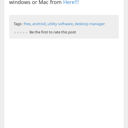
windows or Mac from
Here!!!
Tags :
free
,
android
,
utility software
,
desktop manager
Be the first to rate this post