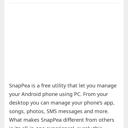
SnapPea is a free utility that let you manage
your Android phone using PC. From your
desktop you can manage your phone’s app,
songs, photos, SMS messages and more.
What makes SnapPea different from others