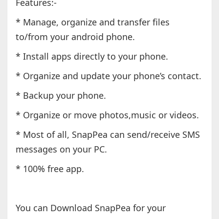
Features:-
* Manage, organize and transfer files
to/from your android phone.
* Install apps directly to your phone.
* Organize and update your phone’s contact.
* Backup your phone.
* Organize or move photos,music or videos.
* Most of all, SnapPea can send/receive SMS
messages on your PC.
* 100% free app.
You can Download SnapPea for your