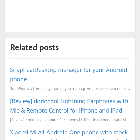
Related posts
SnapPea:Desktop manager for your Android
phone.
SnapPea is a free utility that let you manage your Android phone using PC. From your desktop you can...
[Review] dodocool Lightning Earphones with
Mic & Remote Control for iPhone and iPad
[Review] dodocool Lightning Earphones Hi-Res Headphones with Mic & Remote Control for iPhone 8/ 8 Pl...
Xiaomi Mi A1 Android One phone with stock