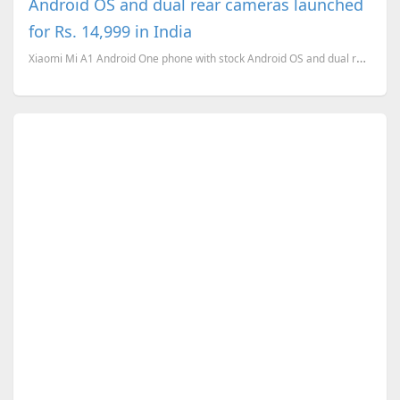
Android OS and dual rear cameras launched
for Rs. 14,999 in India
Xiaomi Mi A1 Android One phone with stock Android OS and dual rear cameras launched for Rs. 14,999 i...