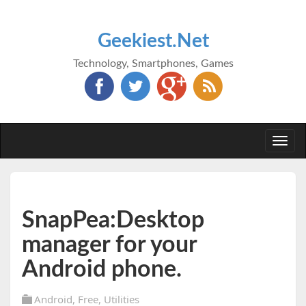
Geekiest.Net
Technology, Smartphones, Games
Togg
navi
SnapPea:Desktop
manager for your
Android phone.
Android
,
Free
,
Utilities