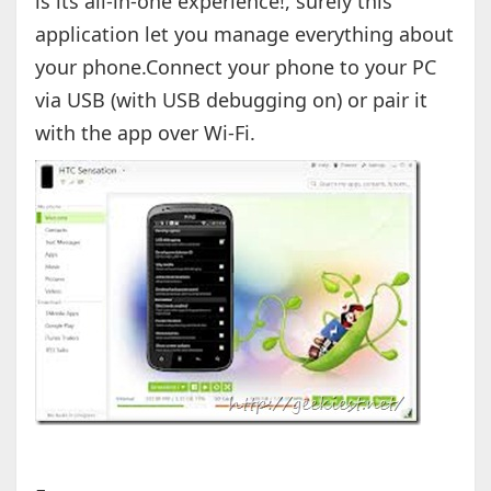
is its all-in-one experience!, surely this
application let you manage everything about
your phone.Connect your phone to your PC
via USB (with USB debugging on) or pair it
with the app over Wi-Fi.