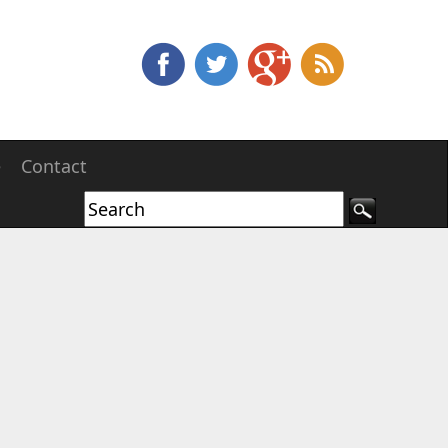
e
Contact