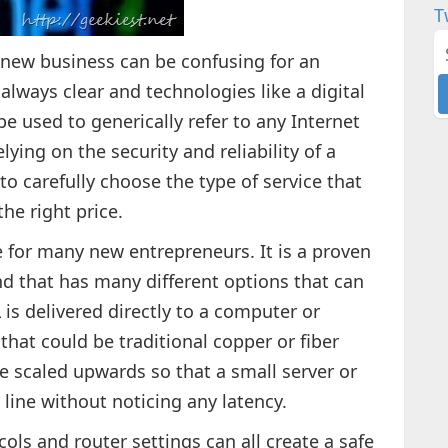
T
 new business can be confusing for an
always clear and technologies like a digital
e used to generically refer to any Internet
lying on the security and reliability of a
to carefully choose the type of service that
the right price.
e for many new entrepreneurs. It is a proven
nd that has many different options that can
is delivered directly to a computer or
hat could be traditional copper or fiber
be scaled upwards so that a small server or
line without noticing any latency.
cols and router settings can all create a safe