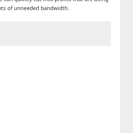
nts of unneeded bandwidth.