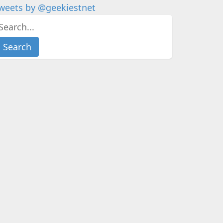
weets by @geekiestnet