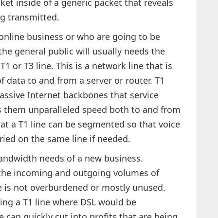
ket inside of a generic packet that reveals
ng transmitted.
online business or who are going to be
the general public will usually needs the
T1 or T3 line. This is a network line that is
 data to and from a server or router. T1
massive Internet backbones that service
ves them unparalleled speed both to and from
hat a T1 line can be segmented so that voice
ied on the same line if needed.
bandwidth needs of a new business.
e the incoming and outgoing volumes of
ne is not overburdened or mostly unused.
ing a T1 line where DSL would be
ne can quickly cut into profits that are being