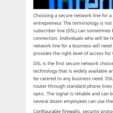
Choosing a secure network line for a
entrepreneur. The terminology is not 
subscriber line (DSL) can sometimes b
connection. Individuals who will be re
network line for a business will need 
provides the right level of access for 
DSL is the first secure network choic
technology that is widely available a
be catered to any business need. DSL 
router through standard phone lines t
optic. The signal is reliable and can 
several dozen employees can use the 
Configurable firewalls, security proto