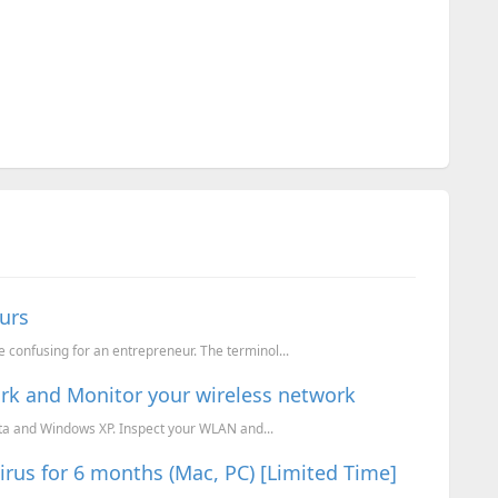
urs
 confusing for an entrepreneur. The terminol...
work and Monitor your wireless network
sta and Windows XP. Inspect your WLAN and...
us for 6 months (Mac, PC) [Limited Time]