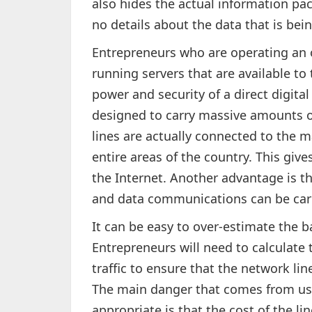
also hides the actual information pac
no details about the data that is bei
Entrepreneurs who are operating an 
running servers that are available to 
power and security of a direct digital 
designed to carry massive amounts of
lines are actually connected to the 
entire areas of the country. This gi
the Internet. Another advantage is t
and data communications can be carr
It can be easy to over-estimate the 
Entrepreneurs will need to calculat
traffic to ensure that the network li
The main danger that comes from us
appropriate is that the cost of the li