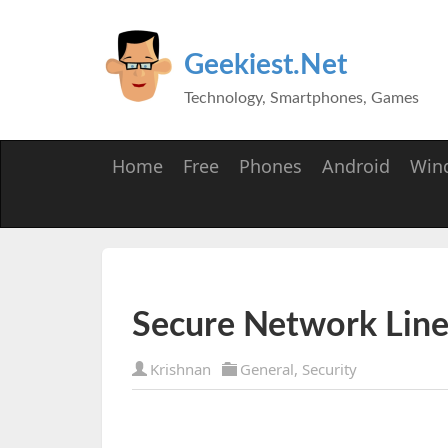
Geekiest.Net
Technology, Smartphones, Games
Home
Free
Phones
Android
Win
Secure Network Line
Krishnan
General
,
Security