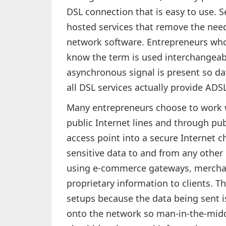
DSL connection that is easy to use. S
hosted services that remove the ne
network software. Entrepreneurs wh
know the term is used interchangeabl
asynchronous signal is present so da
all DSL services actually provide ADSL
Many entrepreneurs choose to work 
public Internet lines and through pu
access point into a secure Internet 
sensitive data to and from any other 
using e-commerce gateways, mercha
proprietary information to clients. Th
setups because the data being sent i
onto the network so man-in-the-middl