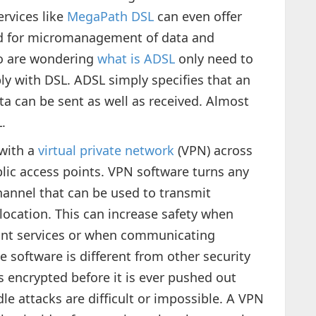
ervices like
MegaPath DSL
can even offer
ed for micromanagement of data and
o are wondering
what is ADSL
only need to
y with DSL. ADSL simply specifies that an
ta can be sent as well as received. Almost
.
with a
virtual private network
(VPN) across
blic access points. VPN software turns any
channel that can be used to transmit
location. This can increase safety when
nt services or when communicating
e software is different from other security
s encrypted before it is ever pushed out
e attacks are difficult or impossible. A VPN