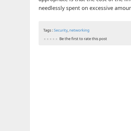
needlessly spent on excessive amou
Tags :
Security
,
networking
Be the first to rate this post