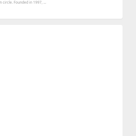
circle. Founded in 1997, ...