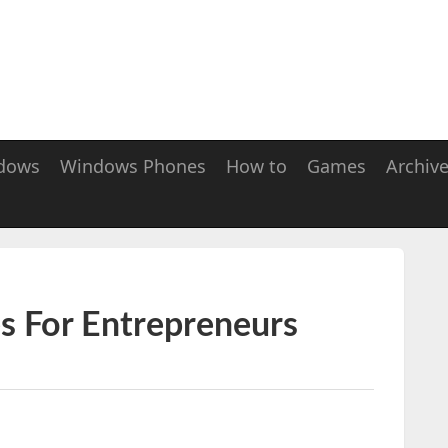
dows
Windows Phones
How to
Games
Archiv
s For Entrepreneurs