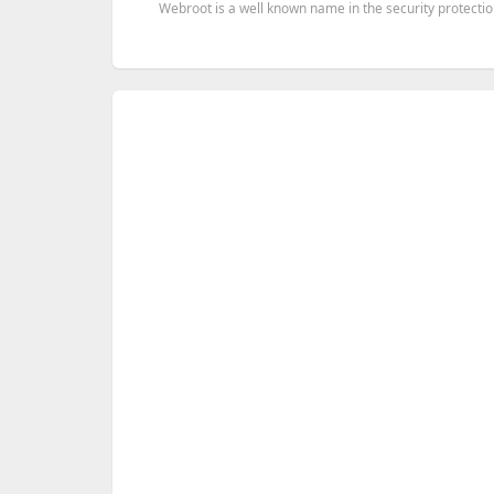
Webroot is a well known name in the security protection 