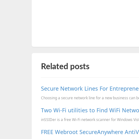
Related posts
Secure Network Lines For Entreprene
Choosing a secure network line for a new business can be
Two Wi-Fi utilities to Find WiFi Net
inSSIDer is a free Wi-Fi network scanner for Windows Vi
FREE Webroot SecureAnywhere AntiVir