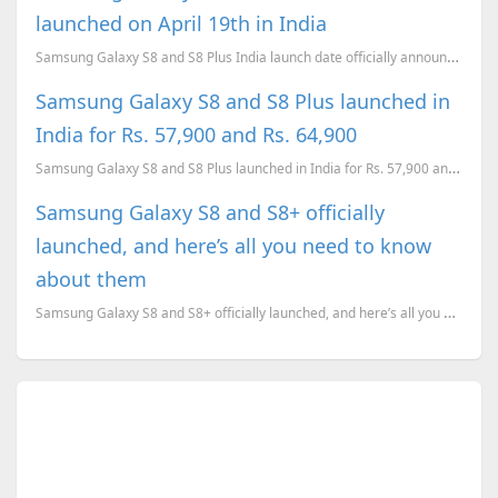
launched on April 19th in India
Samsung Galaxy S8 and S8 Plus India launch date officially announced.
Samsung Galaxy S8 and S8 Plus launched in
India for Rs. 57,900 and Rs. 64,900
Samsung Galaxy S8 and S8 Plus launched in India for Rs. 57,900 and Rs. 64,900. The phones will go on...
Samsung Galaxy S8 and S8+ officially
launched, and here’s all you need to know
about them
Samsung Galaxy S8 and S8+ officially launched, and here’s all you need to know about them. Pricing, ...