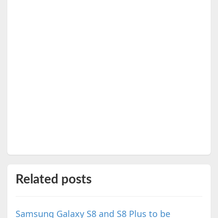
Related posts
Samsung Galaxy S8 and S8 Plus to be