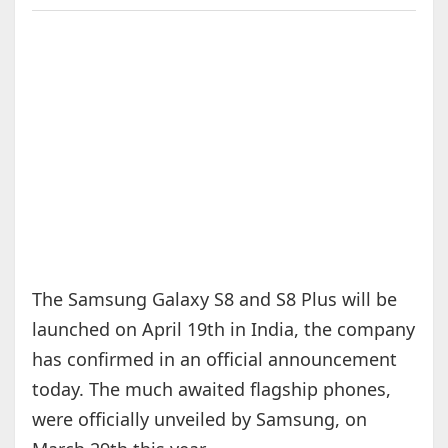
The Samsung Galaxy S8 and S8 Plus will be
launched on April 19th in India, the company
has confirmed in an official announcement
today. The much awaited flagship phones,
were officially unveiled by Samsung, on