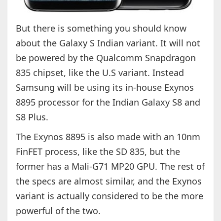
But there is something you should know
about the Galaxy S Indian variant. It will not
be powered by the Qualcomm Snapdragon
835 chipset, like the U.S variant. Instead
Samsung will be using its in-house Exynos
8895 processor for the Indian Galaxy S8 and
S8 Plus.
The Exynos 8895 is also made with an 10nm
FinFET process, like the SD 835, but the
former has a Mali-G71 MP20 GPU. The rest of
the specs are almost similar, and the Exynos
variant is actually considered to be the more
powerful of the two.