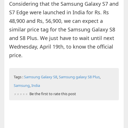
Considering that the Samsung Galaxy S7 and
S7 Edge were launched in India for Rs. Rs
48,900 and Rs, 56,900, we can expect a
similar price tag for the Samsung Galaxy S8
and S8 Plus. We just have to wait until next
Wednesday, April 19th, to know the official
price.
Tags :
Samsung Galaxy S8
,
Samsung galaxy S8 Plus
,
Samsung
,
India
Be the first to rate this post