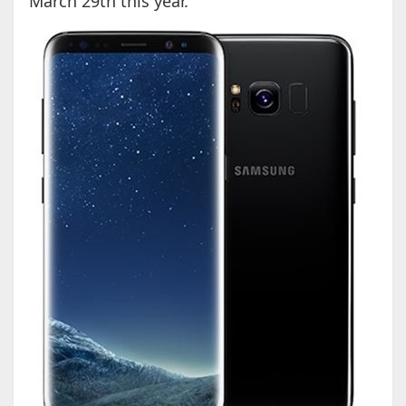
March 29th this year.