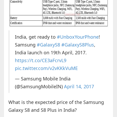
India, get ready to
#UnboxYourPhone
!
Samsung
#GalaxyS8
#GalaxyS8Plus
,
India launch on 19th April, 2017.
https://t.co/CE3aFcrvL9
pic.twitter.com/v2vKKkVuME
— Samsung Mobile India
(@SamsungMobileIN)
April 14, 2017
What is the expected price of the Samsung
Galaxy S8 and S8 Plus in India?