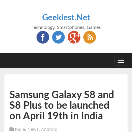
Geekiest.Net
Technology, Smartphones, Games
Togg
navi
Samsung Galaxy S8 and
S8 Plus to be launched
on April 19th in India
India
,
News
,
Android