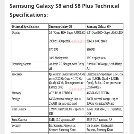
Samsung Galaxy S8 and S8 Plus Technical
Specifications: