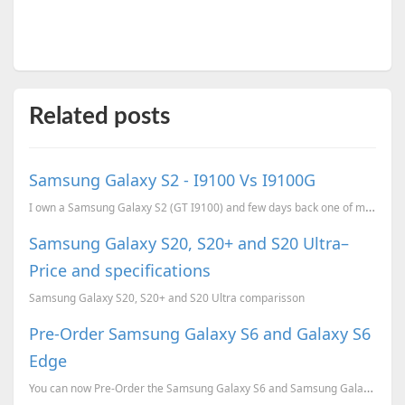
Related posts
Samsung Galaxy S2 - I9100 Vs I9100G
I own a Samsung Galaxy S2 (GT I9100) and few days back one of my friend bought a Samsung Galaxy S2 (...
Samsung Galaxy S20, S20+ and S20 Ultra–
Price and specifications
Samsung Galaxy S20, S20+ and S20 Ultra comparisson
Pre-Order Samsung Galaxy S6 and Galaxy S6
Edge
You can now Pre-Order the Samsung Galaxy S6 and Samsung Galaxy S6 Edge for just INR 2000 and also ge...