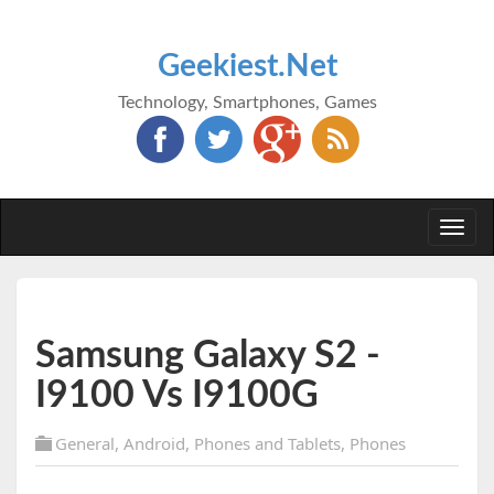
Geekiest.Net
Technology, Smartphones, Games
Togg
navi
Samsung Galaxy S2 -
I9100 Vs I9100G
General
,
Android
,
Phones and Tablets
,
Phones