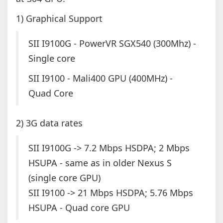
1) Graphical Support
SII I9100G - PowerVR SGX540 (300Mhz) -
Single core
SII I9100 - Mali400 GPU (400MHz) -
Quad Core
2) 3G data rates
SII I9100G -> 7.2 Mbps HSDPA; 2 Mbps
HSUPA - same as in older Nexus S
(single core GPU)
SII I9100 -> 21 Mbps HSDPA; 5.76 Mbps
HSUPA - Quad core GPU