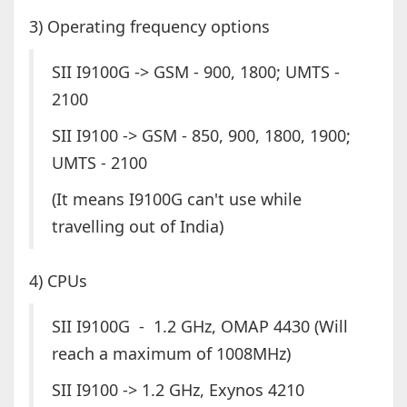
3) Operating frequency options
SII I9100G -> GSM - 900, 1800; UMTS -
2100
SII I9100 -> GSM - 850, 900, 1800, 1900;
UMTS - 2100
(It means I9100G can't use while
travelling out of India)
4) CPUs
SII I9100G - 1.2 GHz, OMAP 4430 (Will
reach a maximum of 1008MHz)
SII I9100 -> 1.2 GHz, Exynos 4210