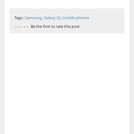
Tags :
Samsung
,
Galaxy S2
,
mobile phones
Be the first to rate this post