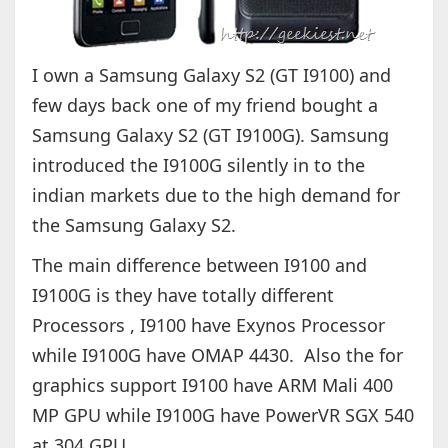
I own a Samsung Galaxy S2 (GT I9100) and
few days back one of my friend bought a
Samsung Galaxy S2 (GT I9100G). Samsung
introduced the I9100G silently in to the
indian markets due to the high demand for
the Samsung Galaxy S2.
The main difference between I9100 and
I9100G is they have totally different
Processors , I9100 have Exynos Processor
while I9100G have OMAP 4430. Also the for
graphics support I9100 have ARM Mali 400
MP GPU while I9100G have PowerVR SGX 540
at 304 GPU.