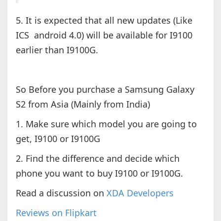
5. It is expected that all new updates (Like
ICS android 4.0) will be available for I9100
earlier than I9100G.
So Before you purchase a Samsung Galaxy
S2 from Asia (Mainly from India)
1. Make sure which model you are going to
get, I9100 or I9100G
2. Find the difference and decide which
phone you want to buy I9100 or I9100G.
Read a discussion on
XDA Developers
Reviews on Flipkart