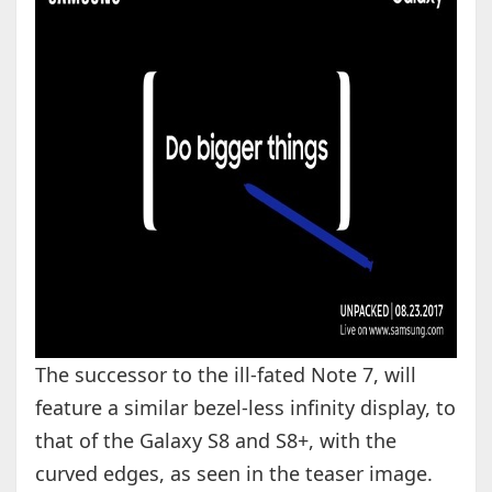
The successor to the ill-fated Note 7, will
feature a similar bezel-less infinity display, to
that of the Galaxy S8 and S8+, with the
curved edges, as seen in the teaser image.