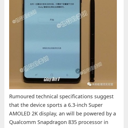
Rumoured technical specifications suggest
that the device sports a 6.3-inch Super
AMOLED 2K display, an will be powered by a
Qualcomm Snapdragon 835 processor in