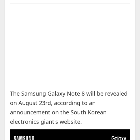
The Samsung Galaxy Note 8 will be revealed
on August 23rd, according to an
announcement on the South Korean
electronics giant's website.