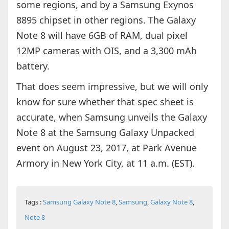
some regions, and by a Samsung Exynos
8895 chipset in other regions. The Galaxy
Note 8 will have 6GB of RAM, dual pixel
12MP cameras with OIS, and a 3,300 mAh
battery.
That does seem impressive, but we will only
know for sure whether that spec sheet is
accurate, when Samsung unveils the Galaxy
Note 8 at the Samsung Galaxy Unpacked
event on August 23, 2017, at Park Avenue
Armory in New York City, at 11 a.m. (EST).
Tags :
Samsung Galaxy Note 8
,
Samsung
,
Galaxy Note 8
,
Note 8