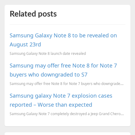
Related posts
Samsung Galaxy Note 8 to be revealed on
August 23rd
Samsung Galaxy Note 8 launch date revealed
Samsung may offer free Note 8 for Note 7
buyers who downgraded to S7
Samsung may offer free Note 8 for Note 7 buyers who downgraded to S7.
Samsung galaxy Note 7 explosion cases
reported – Worse than expected
Samsung Galaxy Note 7 completely destroyed a Jeep Grand Cherokee, Airlines banned the device on Boar...