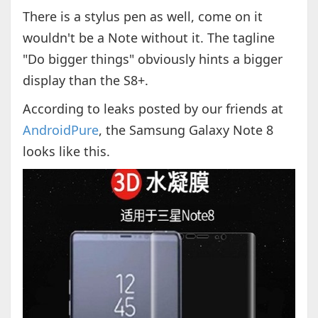
There is a stylus pen as well, come on it
wouldn't be a Note without it. The tagline
"Do bigger things" obviously hints a bigger
display than the S8+.
According to leaks posted by our friends at
AndroidPure
, the Samsung Galaxy Note 8
looks like this.