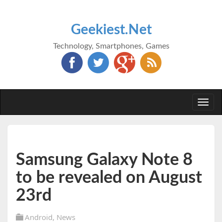
Geekiest.Net
Technology, Smartphones, Games
Togg
navi
Samsung Galaxy Note 8
to be revealed on August
23rd
Android
,
News