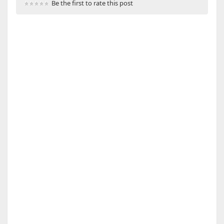
Be the first to rate this post