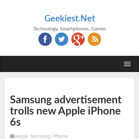
Geekiest.Net
Technology, Smartphones, Games
Togg
navi
Samsung advertisement
trolls new Apple iPhone
6s
Apple
,
Samsung
,
iPhone