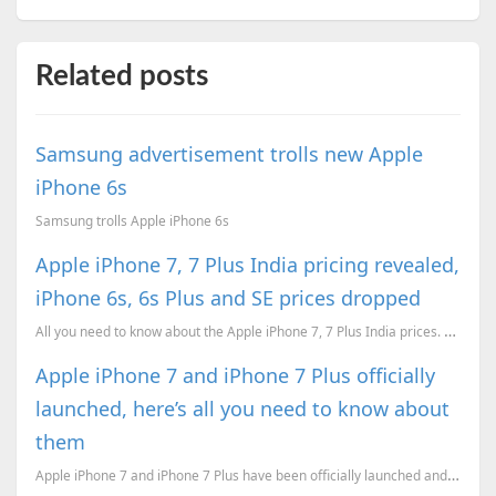
Related posts
Samsung advertisement trolls new Apple
iPhone 6s
Samsung trolls Apple iPhone 6s
Apple iPhone 7, 7 Plus India pricing revealed,
iPhone 6s, 6s Plus and SE prices dropped
All you need to know about the Apple iPhone 7, 7 Plus India prices. Apple has given price cuts for t...
Apple iPhone 7 and iPhone 7 Plus officially
launched, here’s all you need to know about
them
Apple iPhone 7 and iPhone 7 Plus have been officially launched and here’s everything you need to kno...