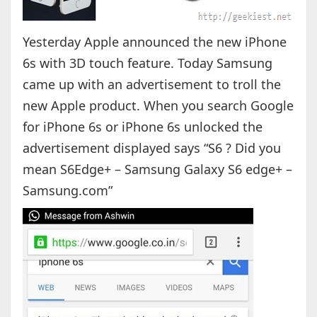
Yesterday Apple announced the new iPhone
6s with 3D touch feature. Today Samsung
came up with an advertisement to troll the
new Apple product. When you search Google
for iPhone 6s or iPhone 6s unlocked the
advertisement displayed says “S6 ? Did you
mean S6Edge+ – Samsung Galaxy S6 edge+ –
Samsung.com”