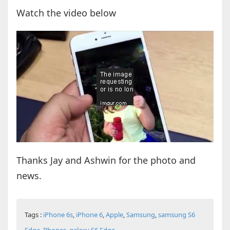
Watch the video below
Thanks Jay and Ashwin for the photo and
news.
Tags :
iPhone 6s
,
iPhone 6
,
Apple
,
Samsung
,
samsung S6
Edge
,
Phones
,
galaxy S6 Edge