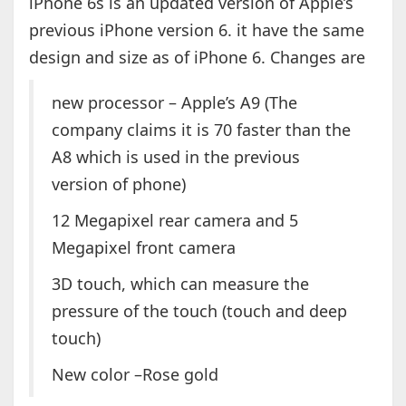
iPhone 6s is an updated version of Apple’s
previous iPhone version 6. it have the same
design and size as of iPhone 6. Changes are
new processor – Apple’s A9 (The
company claims it is 70 faster than the
A8 which is used in the previous
version of phone)
12 Megapixel rear camera and 5
Megapixel front camera
3D touch, which can measure the
pressure of the touch (touch and deep
touch)
New color –Rose gold