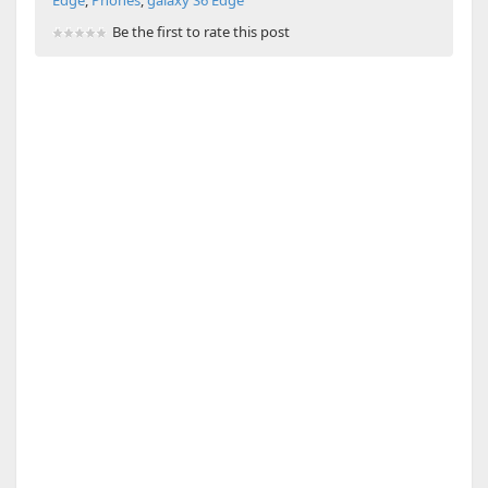
Be the first to rate this post