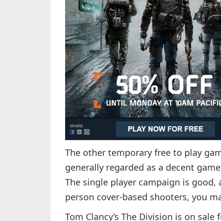
The other temporary free to play game
generally regarded as a decent game,
The single player campaign is good, an
person cover-based shooters, you may
Tom Clancy’s The Division is on sale f