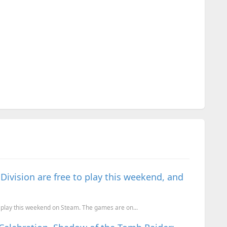
ivision are free to play this weekend, and
 play this weekend on Steam. The games are on...