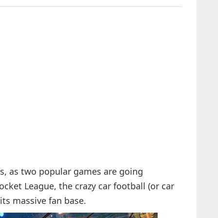
rs, as two popular games are going
Rocket League, the crazy car football (or car
its massive fan base.