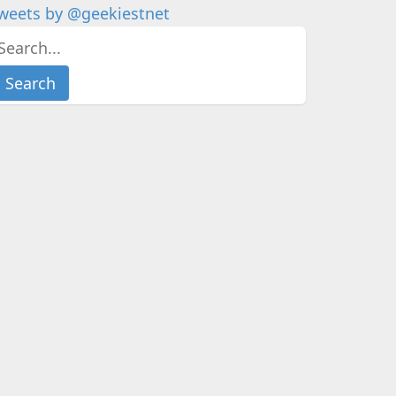
weets by @geekiestnet