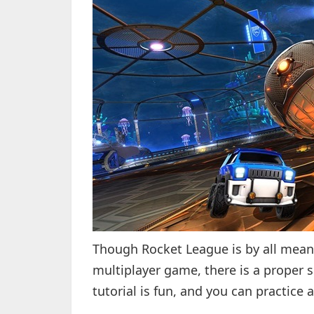
Though Rocket League is by all mean
multiplayer game, there is a proper 
tutorial is fun, and you can practice 