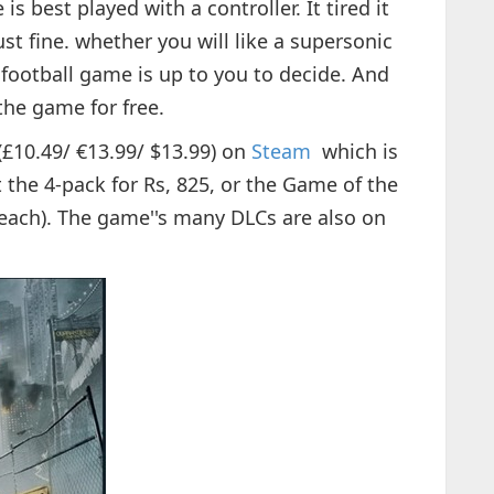
s best played with a controller. It tired it
st fine. whether you will like a supersonic
football game is up to you to decide. And
the game for free.
(£10.49/ €13.99/ $13.99) on
Steam
which is
t the 4-pack for Rs, 825, or the Game of the
f each). The game''s many DLCs are also on