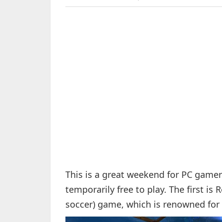
This is a great weekend for PC game
temporarily free to play. The first is 
soccer) game, which is renowned for 