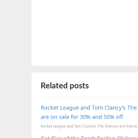
Related posts
Rocket League and Tom Clancy's The D
are on sale for 30% and 50% off
Rocket League and Tom Clancy's The Division are free to