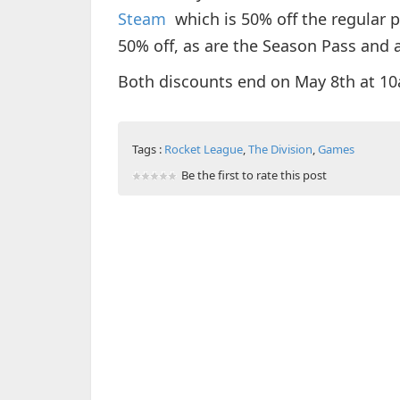
Steam
which is 50% off the regular pr
50% off, as are the Season Pass and a
Both discounts end on May 8th at 1
Tags :
Rocket League
,
The Division
,
Games
Be the first to rate this post