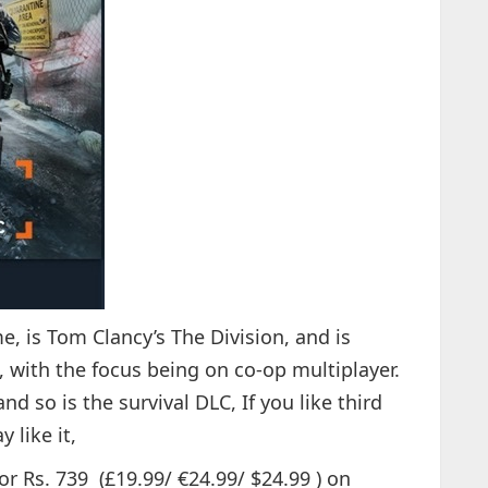
, is Tom Clancy’s The Division, and is
 with the focus being on co-op multiplayer.
d so is the survival DLC, If you like third
 like it,
or Rs. 739 (£19.99/ €24.99/ $24.99 ) on