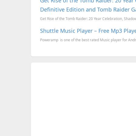
Get Rise of the Tomb Raider: 20 Year
Definitive Edition and Tomb Raider G
Get Rise of the Tomb Raider: 20 Year Celebration, Shadow 
Shuttle Music Player – Free Mp3 Play
Poweramp is one of the best rated Music player for Androi