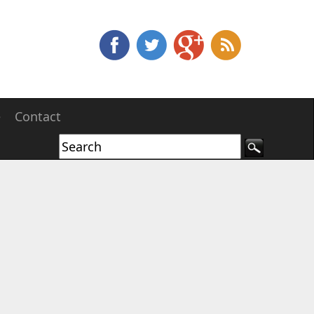
e
Contact