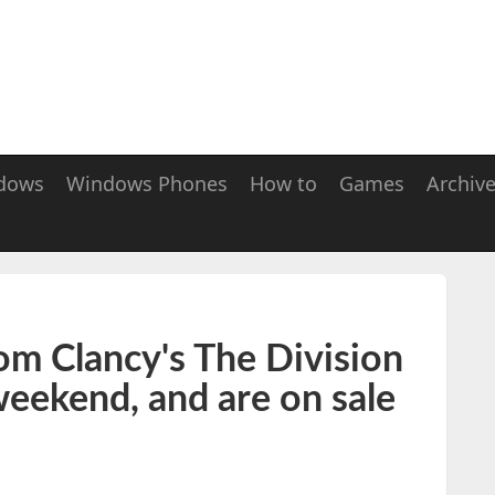
dows
Windows Phones
How to
Games
Archiv
om Clancy's The Division
 weekend, and are on sale