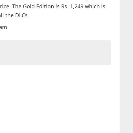
ice. The Gold Edition is Rs. 1,249 which is
ll the DLCs.
0am