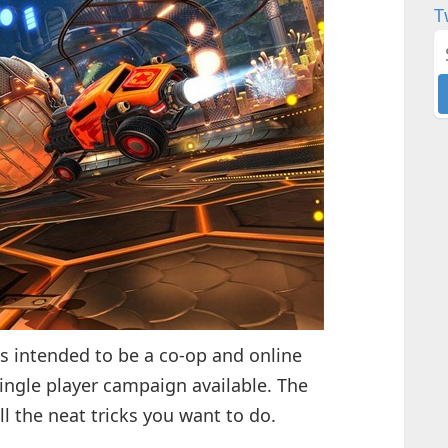
T
s intended to be a co-op and online
single player campaign available. The
all the neat tricks you want to do.