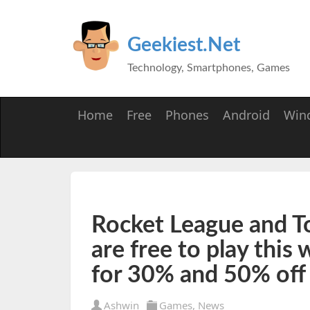
Geekiest.Net
Technology, Smartphones, Games
Home
Free
Phones
Android
Win
Rocket League and T
are free to play this
for 30% and 50% off
Ashwin
Games
,
News