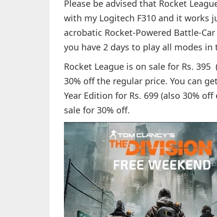
Please be advised that Rocket League i
with my Logitech F310 and it works ju
acrobatic Rocket-Powered Battle-Car 
you have 2 days to play all modes in 
Rocket League is on sale for Rs. 395 
30% off the regular price. You can ge
Year Edition for Rs. 699 (also 30% of
sale for 30% off.