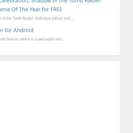
 Celebration, Shadow of the Tomb Raider:
ame Of The Year for FREE
of the Tomb Raider: Definitive Edition and ...
er for Android
d devices, which is a paid applicatio...