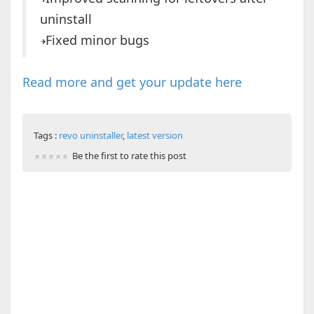
uninstall
Fixed minor bugs
Read more and get your update here
Tags :
revo uninstaller
,
latest version
Be the first to rate this post