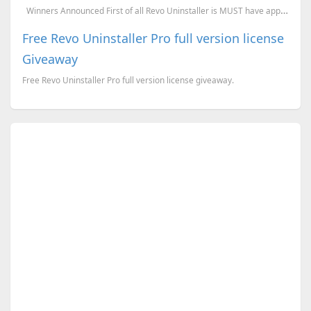
Winners Announced First of all Revo Uninstaller is MUST have application for PC users...
Free Revo Uninstaller Pro full version license
Giveaway
Free Revo Uninstaller Pro full version license giveaway.