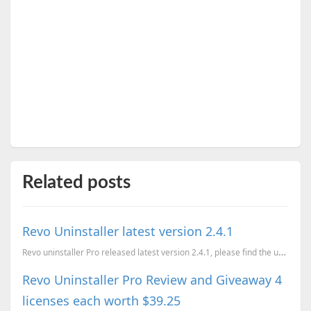
Related posts
Revo Uninstaller latest version 2.4.1
Revo uninstaller Pro released latest version 2.4.1, please find the updates below Added Mozilla...
Revo Uninstaller Pro Review and Giveaway 4
licenses each worth $39.25