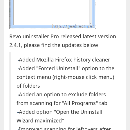
Revo uninstaller Pro released latest version
2.4.1, please find the updates below
Added Mozilla Firefox history cleaner
Added "Forced Uninstall" option to the
context menu (right-mouse click menu)
of folders
Added an option to exclude folders
from scanning for "All Programs" tab
Added option "Open the Uninstall
Wizard maximized"
Improved scanning for leftovers after