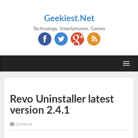
Geekiest.Net
Technology, Smartphones, Games
Togg
navi
Revo Uninstaller latest
version 2.4.1
General