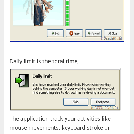
Daily limit is the total time,
The application track your activities like
mouse movements, keyboard stroke or