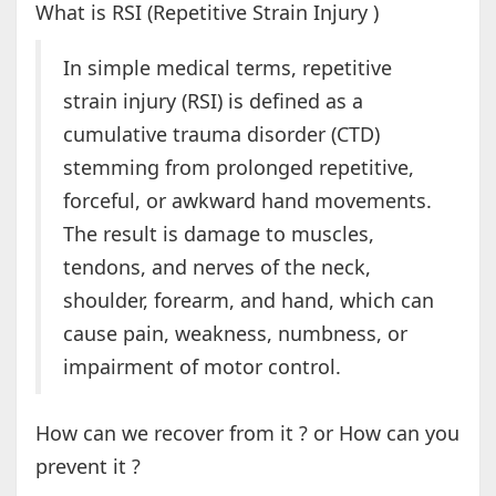
What is RSI (Repetitive Strain Injury )
In simple medical terms, repetitive
strain injury (RSI) is defined as a
cumulative trauma disorder (CTD)
stemming from prolonged repetitive,
forceful, or awkward hand movements.
The result is damage to muscles,
tendons, and nerves of the neck,
shoulder, forearm, and hand, which can
cause pain, weakness, numbness, or
impairment of motor control.
How can we recover from it ? or How can you
prevent it ?