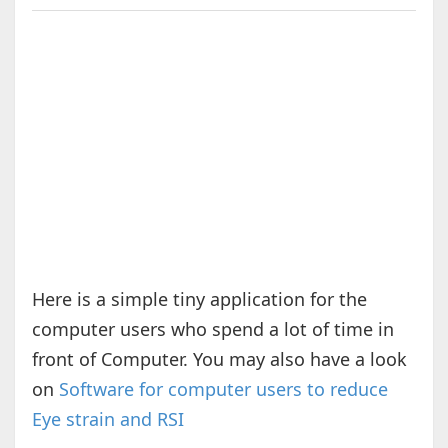
Here is a simple tiny application for the
computer users who spend a lot of time in
front of Computer. You may also have a look
on
Software for computer users to reduce
Eye strain and RSI