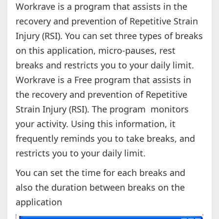
Workrave is a program that assists in the
recovery and prevention of Repetitive Strain
Injury (RSI). You can set three types of breaks
on this application, micro-pauses, rest
breaks and restricts you to your daily limit.
Workrave is a Free program that assists in
the recovery and prevention of Repetitive
Strain Injury (RSI). The program monitors
your activity. Using this information, it
frequently reminds you to take breaks, and
restricts you to your daily limit.
You can set the time for each breaks and
also the duration between breaks on the
application