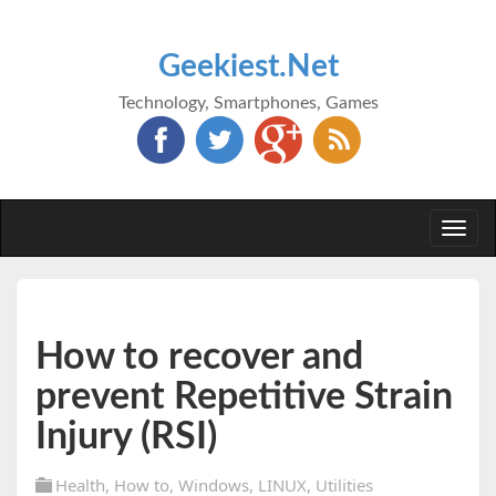
Geekiest.Net
Technology, Smartphones, Games
Togg
navi
How to recover and
prevent Repetitive Strain
Injury (RSI)
Health
,
How to
,
Windows
,
LINUX
,
Utilities