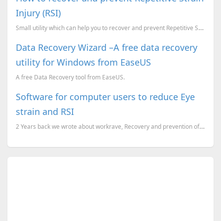
Injury (RSI)
Small utility which can help you to recover and prevent Repetitive Strain Injury.
Data Recovery Wizard –A free data recovery
utility for Windows from EaseUS
A free Data Recovery tool from EaseUS.
Software for computer users to reduce Eye
strain and RSI
2 Years back we wrote about workrave, Recovery and prevention of Repetitive Strain Injury (RSI). Am