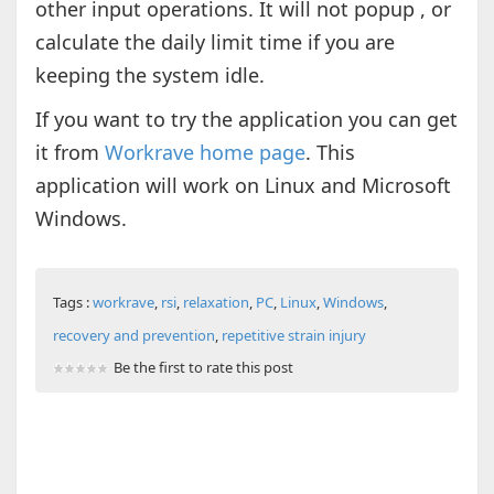
other input operations. It will not popup , or
calculate the daily limit time if you are
keeping the system idle.
If you want to try the application you can get
it from
Workrave home page
. This
application will work on Linux and Microsoft
Windows.
Tags :
workrave
,
rsi
,
relaxation
,
PC
,
Linux
,
Windows
,
recovery and prevention
,
repetitive strain injury
Be the first to rate this post