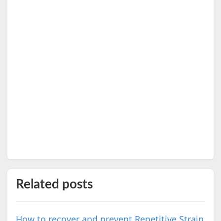
Related posts
How to recover and prevent Repetitive Strain