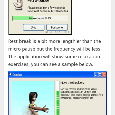
Rest break is a bit more lengthier than the
micro pause but the frequency will be less.
The application will show some relaxation
exercises, you can see a sample below.