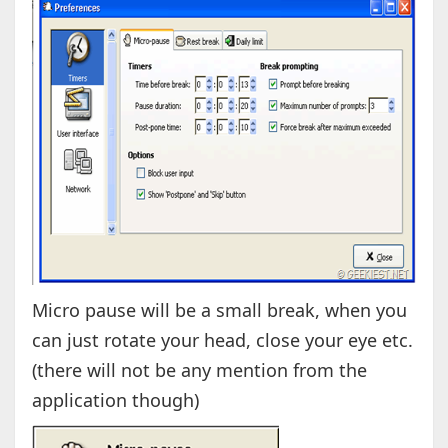
Micro pause will be a small break, when you
can just rotate your head, close your eye etc.
(there will not be any mention from the
application though)