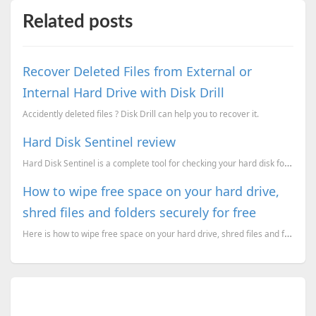
Related posts
Recover Deleted Files from External or
Internal Hard Drive with Disk Drill
Accidently deleted files ? Disk Drill can help you to recover it.
Hard Disk Sentinel review
Hard Disk Sentinel is a complete tool for checking your hard disk for problems and alert you if some
How to wipe free space on your hard drive,
shred files and folders securely for free
Here is how to wipe free space on your hard drive, shred files and folders securely for free. Use Bl...