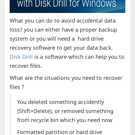
What you can do to avoid accidental data
loss? you can either have a proper backup
system or you will need a hard drive
recovery software to get your data back.
Disk Drill
is a software which can help you to
recover files.
What are the situations you need to recover
files ?
You deleted something accidently
(Shift+Delete), or removed something
from recycle bin which you need now
Formatted partition or hard drive