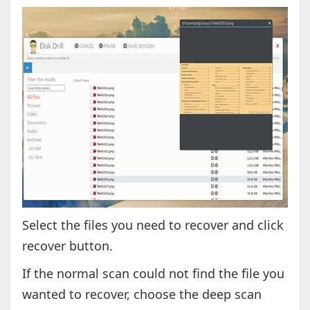
Select the files you need to recover and click
recover button.
If the normal scan could not find the file you
wanted to recover, choose the deep scan