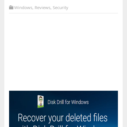
Windows
,
Reviews
,
Security