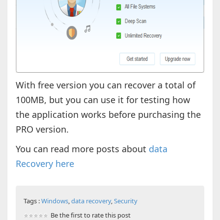
With free version you can recover a total of
100MB, but you can use it for testing how
the application works before purchasing the
PRO version.
You can read more posts about
data
Recovery here
Tags :
Windows
,
data recovery
,
Security
Be the first to rate this post