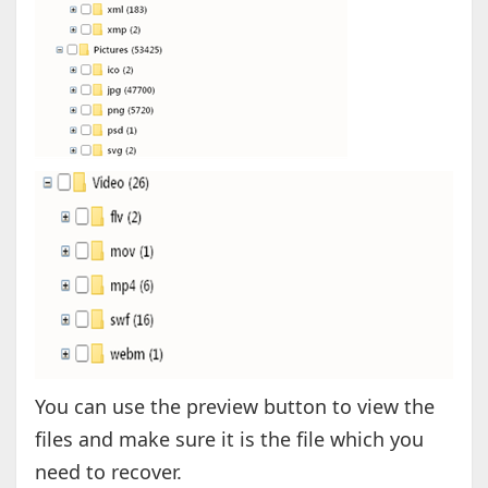
You can use the preview button to view the
files and make sure it is the file which you
need to recover.