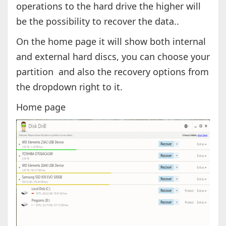
operations to the hard drive the higher will
be the possibility to recover the data..
On the home page it will show both internal
and external hard discs, you can choose your
partition and also the recovery options from
the dropdown right to it.
Home page