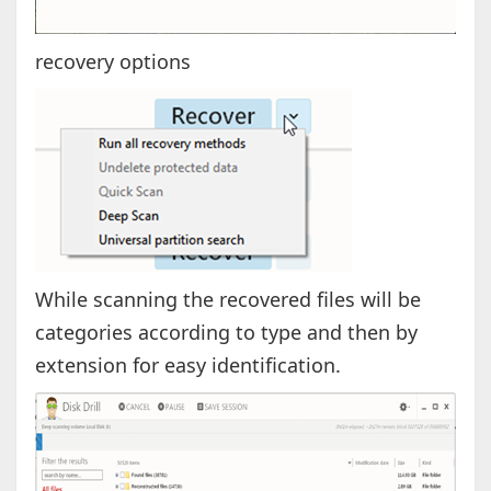
recovery options
While scanning the recovered files will be
categories according to type and then by
extension for easy identification.