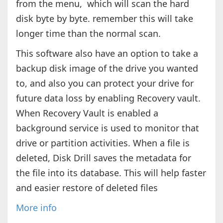
from the menu, which will scan the hard
disk byte by byte. remember this will take
longer time than the normal scan.
This software also have an option to take a
backup disk image of the drive you wanted
to, and also you can protect your drive for
future data loss by enabling Recovery vault.
When Recovery Vault is enabled a
background service is used to monitor that
drive or partition activities. When a file is
deleted, Disk Drill saves the metadata for
the file into its database. This will help faster
and easier restore of deleted files
More info