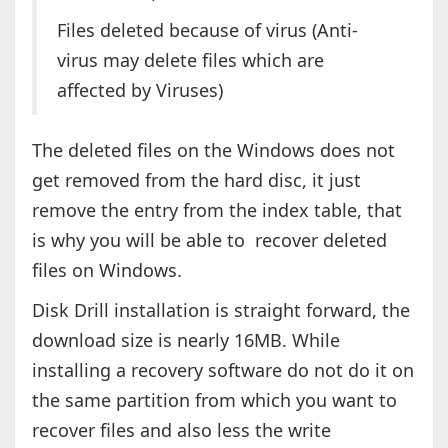
Files deleted because of virus (Anti-
virus may delete files which are
affected by Viruses)
The deleted files on the Windows does not
get removed from the hard disc, it just
remove the entry from the index table, that
is why you will be able to recover deleted
files on Windows.
Disk Drill installation is straight forward, the
download size is nearly 16MB. While
installing a recovery software do not do it on
the same partition from which you want to
recover files and also less the write