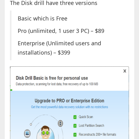
The Disk drill have three versions
Basic which is Free
Pro (unlimited, 1 user 3 PC) – $89
Enterprise (Unlimited users and
installations) – $399