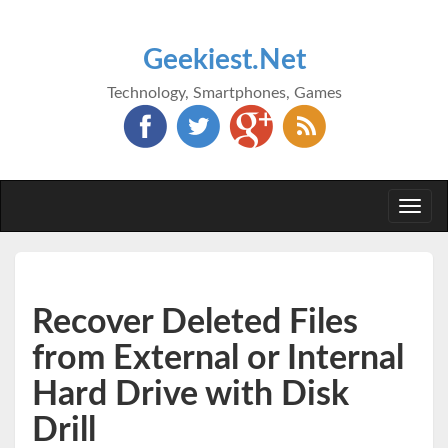
Geekiest.Net
Technology, Smartphones, Games
Togg
navi
Recover Deleted Files
from External or Internal
Hard Drive with Disk
Drill