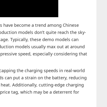
ns have become a trend among Chinese
uction models don’t quite reach the sky-
age. Typically, these demo models can
duction models usually max out at around
mpressive speed, especially considering that
.
r capping the charging speeds in real-world
s can put a strain on the battery, reducing
 heat. Additionally, cutting-edge charging
price tag, which may be a deterrent for