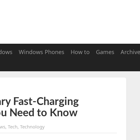
dows
Windows Phones
How to
Games
Archiv
ry Fast-Charging
ou Need to Know
ws
,
Tech
,
Technology