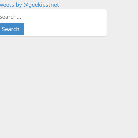
weets by @geekiestnet