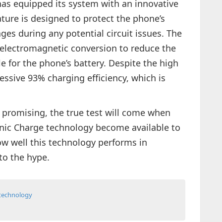
has equipped its system with an innovative
ature is designed to protect the phone’s
ages during any potential circuit issues. The
 electromagnetic conversion to reduce the
le for the phone’s battery. Despite the high
ssive 93% charging efficiency, which is
 promising, the true test will come when
nic Charge technology become available to
ow well this technology performs in
to the hype.
technology