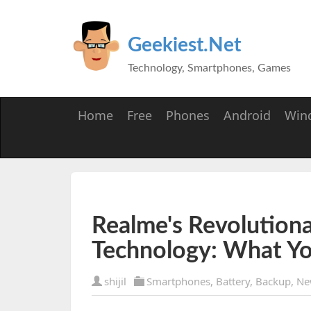
Geekiest.Net
Technology, Smartphones, Games
Home
Free
Phones
Android
Win
Realme's Revolutiona
Technology: What Y
shijil
Smartphones
,
Battery
,
Backup
,
Ne