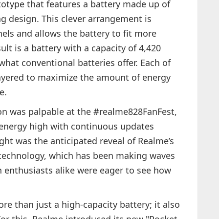
otype that features a battery made up of
ing design. This clever arrangement is
nels and allows the battery to fit more
ult is a battery with a capacity of 4,420
at conventional batteries offer. Each of
 layered to maximize the amount of energy
e.
on was palpable at the #realme828FanFest,
energy high with continuous updates
ght was the anticipated reveal of Realme’s
technology, which has been making waves
 enthusiasts alike were eager to see how
e than just a high-capacity battery; it also