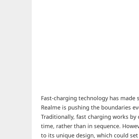
Fast-charging technology has made sig
Realme is pushing the boundaries even
Traditionally, fast charging works by
time, rather than in sequence. Howe
to its unique design, which could set