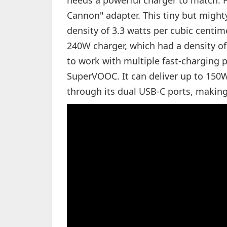
needs a powerful charger to match. F
Cannon" adapter. This tiny but migh
density of 3.3 watts per cubic centime
240W charger, which had a density o
to work with multiple fast-charging 
SuperVOOC. It can deliver up to 150
through its dual USB-C ports, making 