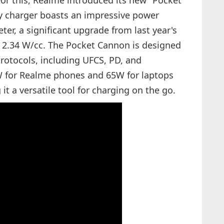
or this, Realme introduced its new "Pocket
ty charger boasts an impressive power
ter, a significant upgrade from last year's
f 2.34 W/cc. The Pocket Cannon is designed
protocols, including UFCS, PD, and
W for Realme phones and 65W for laptops
it a versatile tool for charging on the go.