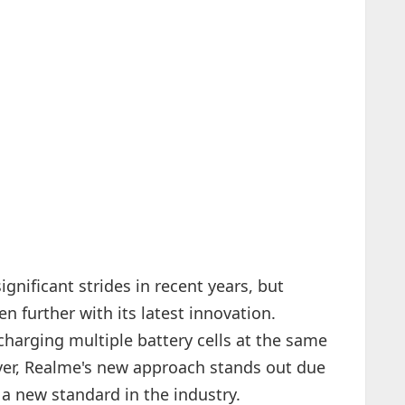
nificant strides in recent years, but
 further with its latest innovation.
 charging multiple battery cells at the same
ver, Realme's new approach stands out due
 a new standard in the industry.