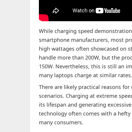
While charging speed demonstratio
smartphone manufacturers, most prod
high wattages often showcased on st
handle more than 200W, but the pro
150W. Nevertheless, this is still an i
many laptops charge at similar rates
There are likely practical reasons fo
scenarios. Charging at extreme speed
its lifespan and generating excessive
technology often comes with a hefty 
many consumers.