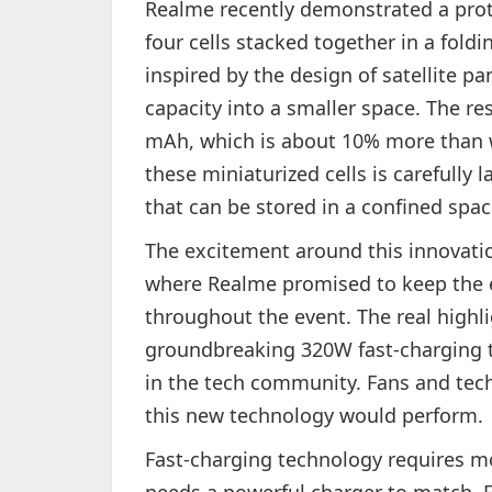
Realme recently demonstrated a prot
four cells stacked together in a fold
inspired by the design of satellite pa
capacity into a smaller space. The res
mAh, which is about 10% more than wh
these miniaturized cells is carefully
that can be stored in a confined spac
The excitement around this innovati
where Realme promised to keep the 
throughout the event. The real highli
groundbreaking 320W fast-charging 
in the tech community. Fans and tech
this new technology would perform.
Fast-charging technology requires mor