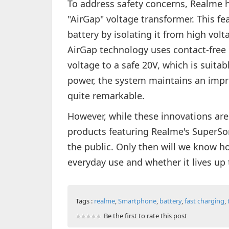
To address safety concerns, Realme 
"AirGap" voltage transformer. This fe
battery by isolating it from high volt
AirGap technology uses contact-free
voltage to a safe 20V, which is suitab
power, the system maintains an impre
quite remarkable.
However, while these innovations are
products featuring Realme's SuperSo
the public. Only then will we know h
everyday use and whether it lives up 
Tags :
realme
,
Smartphone
,
battery
,
fast charging
,
Be the first to rate this post