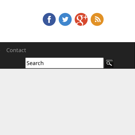
e
Contact