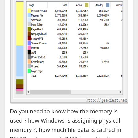
Do you need to know how the memory is
used ? how Windows is assigning physical
memory ?, how much file data is cached in