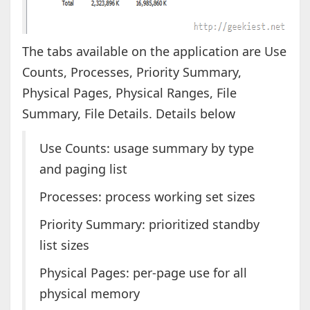
The tabs available on the application are Use
Counts, Processes, Priority Summary,
Physical Pages, Physical Ranges, File
Summary, File Details. Details below
Use Counts: usage summary by type
and paging list
Processes: process working set sizes
Priority Summary: prioritized standby
list sizes
Physical Pages: per-page use for all
physical memory