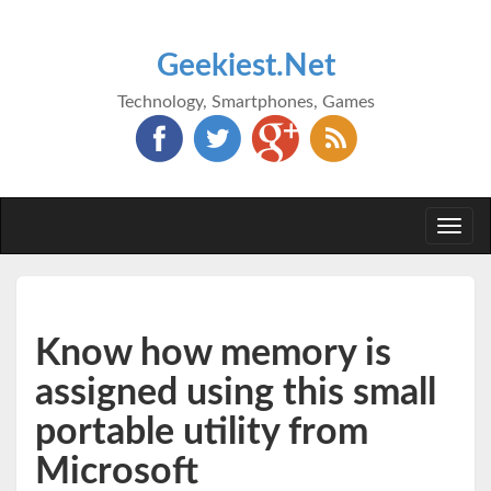
Geekiest.Net
Technology, Smartphones, Games
Togg
navi
Know how memory is
assigned using this small
portable utility from
Microsoft