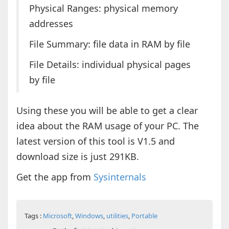
Physical Ranges: physical memory
addresses
File Summary: file data in RAM by file
File Details: individual physical pages
by file
Using these you will be able to get a clear
idea about the RAM usage of your PC. The
latest version of this tool is V1.5 and
download size is just 291KB.
Get the app from
Sysinternals
Tags :
Microsoft
,
Windows
,
utilities
,
Portable