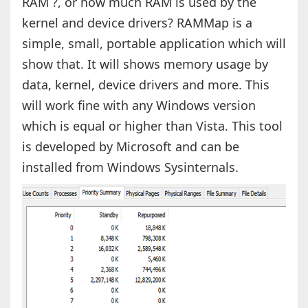
RAM ?, or how much RAM is used by the
kernel and device drivers? RAMMap is a
simple, small, portable application which will
show that. It will shows memory usage by
data, kernel, device drivers and more. This
will work fine with any Windows version
which is equal or higher than Vista. This tool
is developed by Microsoft and can be
installed from Windows Sysinternals.