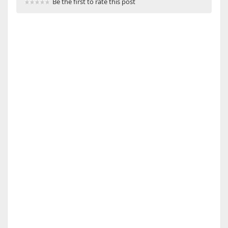
Be the first to rate this post