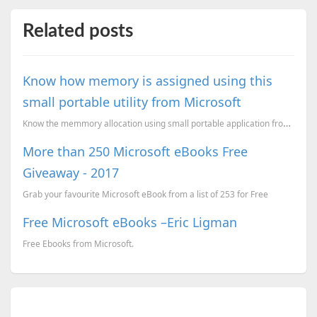
Related posts
Know how memory is assigned using this
small portable utility from Microsoft
Know the memmory allocation using small portable application from Sysinternals.
More than 250 Microsoft eBooks Free
Giveaway - 2017
Grab your favourite Microsoft eBook from a list of 253 for Free
Free Microsoft eBooks –Eric Ligman
Free Ebooks from Microsoft.