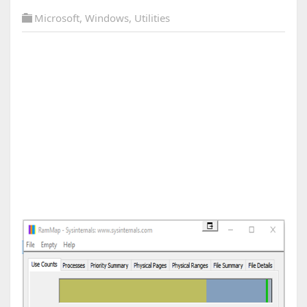
Microsoft
,
Windows
,
Utilities