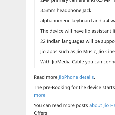
2MP primary camera and 0.3 MP f
3.5mm headphone Jack
alphanumeric keyboard and a 4 wa
The device will have Jio assistant 
22 Indian languages will be suppo
Jio apps such as Jio Music, Jio Cin
With JioMedia Cable you can conne
Read more
JioPhone details
.
The pre-Booking for the device start
more
You can read more posts
about Jio H
Offers