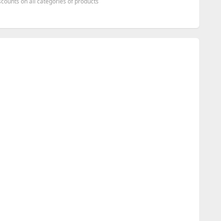
counts on all categories of products