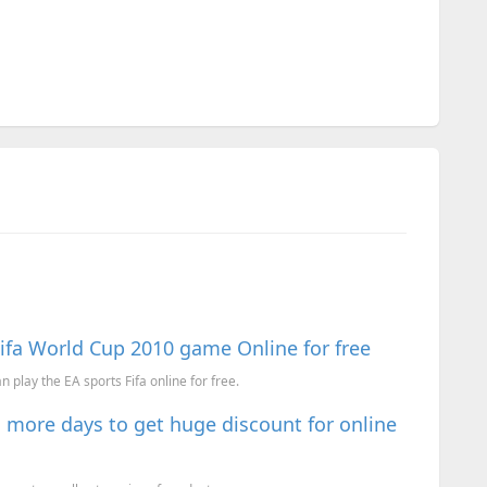
Fifa World Cup 2010 game Online for free
 play the EA sports Fifa online for free.
 more days to get huge discount for online