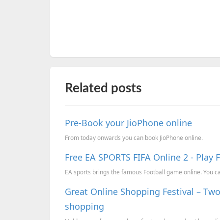
Related posts
Pre-Book your JioPhone online
From today onwards you can book JioPhone online.
Free EA SPORTS FIFA Online 2 - Play 
EA sports brings the famous Football game online. You can
Great Online Shopping Festival – Two
shopping