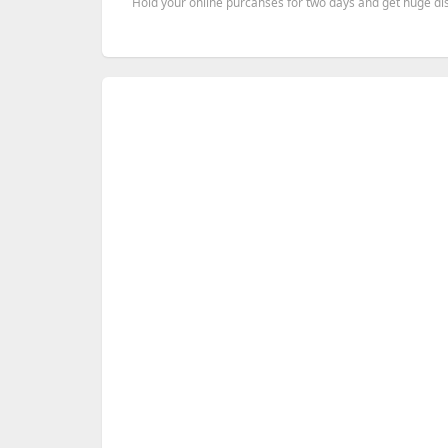
Hold your online purcahses for two days and get huge dis