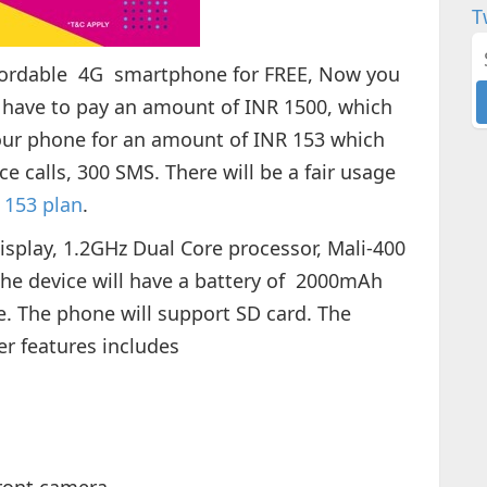
T
ffordable 4G smartphone for FREE, Now you
l have to pay an amount of INR 1500, which
your phone for an amount of INR 153 which
ce calls, 300 SMS. There will be a fair usage
o 153 plan
.
isplay, 1.2GHz Dual Core processor, Mali-400
 device will have a battery of 2000mAh
e. The phone will support SD card. The
er features includes