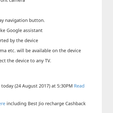
ront camera
y navigation button.
like Google assistant
rted by the device
ema etc. will be available on the device
ct the device to any TV.
s today (24 August 2017) at 5:30PM
Read
ere
including Best Jio recharge Cashback