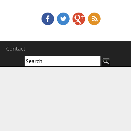
e
Contact