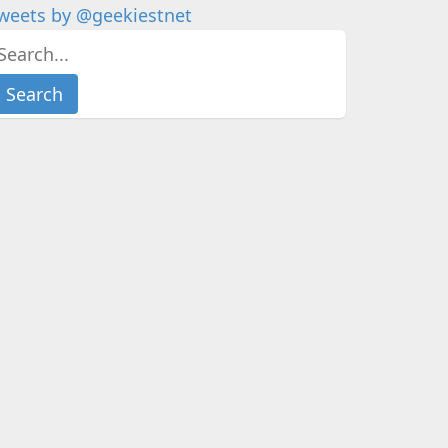
weets by @geekiestnet