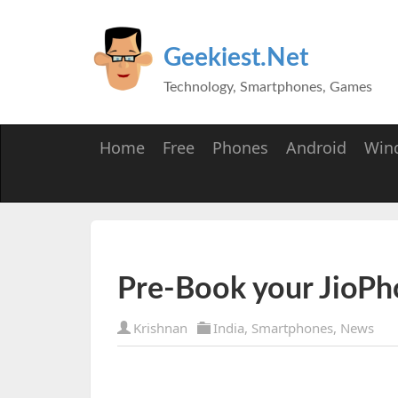
Geekiest.Net
Technology, Smartphones, Games
Home
Free
Phones
Android
Win
Pre-Book your JioPh
Krishnan
India
,
Smartphones
,
News