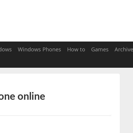
dows
Windows Phones
How to
Games
Archiv
one online