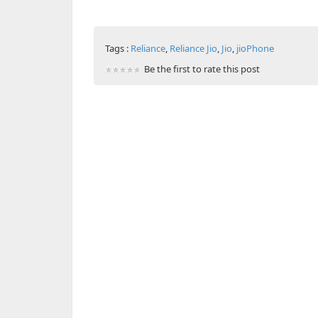
Tags :
Reliance
,
Reliance Jio
,
Jio
,
jioPhone
Be the first to rate this post