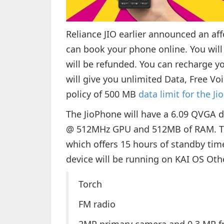
Reliance JIO earlier announced an a
can book your phone online. You wil
will be refunded. You can recharge 
will give you unlimited Data, Free Voi
policy of 500 MB
data limit for the Ji
The JioPhone will have a 6.09 QVGA d
@ 512MHz GPU and 512MB of RAM. The
which offers 15 hours of standby tim
device will be running on KAI OS Oth
Torch
FM radio