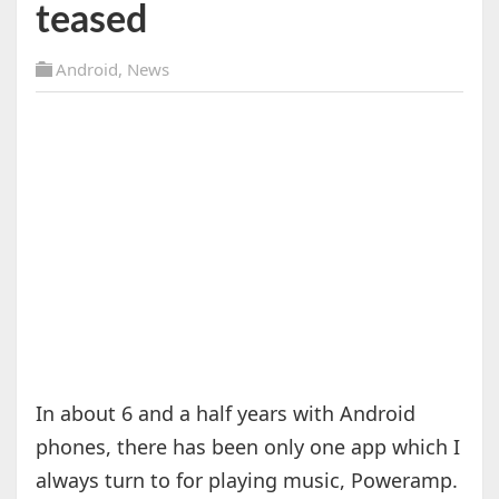
teased
Android
,
News
In about 6 and a half years with Android
phones, there has been only one app which I
always turn to for playing music, Poweramp.