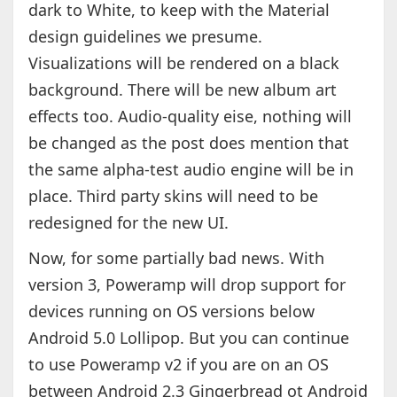
dark to White, to keep with the Material
design guidelines we presume.
Visualizations will be rendered on a black
background. There will be new album art
effects too. Audio-quality eise, nothing will
be changed as the post does mention that
the same alpha-test audio engine will be in
place. Third party skins will need to be
redesigned for the new UI.
Now, for some partially bad news. With
version 3, Poweramp will drop support for
devices running on OS versions below
Android 5.0 Lollipop. But you can continue
to use Poweramp v2 if you are on an OS
between Android 2.3 Gingerbread ot Android