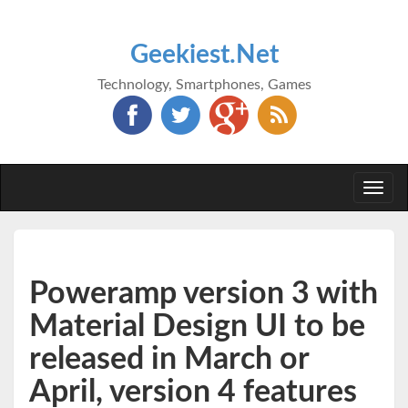
Geekiest.Net
Technology, Smartphones, Games
Togg
navi
Poweramp version 3 with
Material Design UI to be
released in March or
April, version 4 features