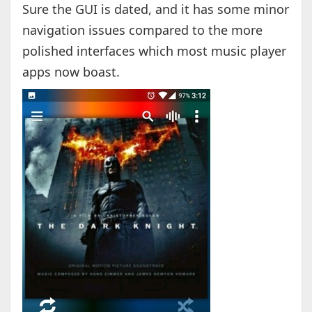
Sure the GUI is dated, and it has some minor
navigation issues compared to the more
polished interfaces which most music player
apps now boast.