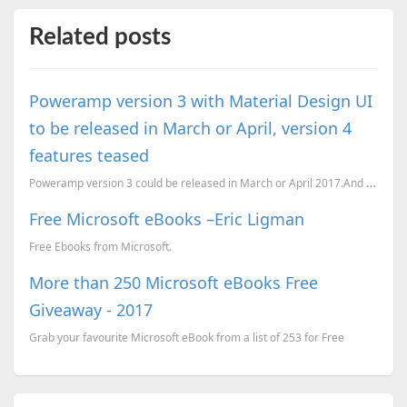
Related posts
Poweramp version 3 with Material Design UI
to be released in March or April, version 4
features teased
Poweramp version 3 could be released in March or April 2017.And some of version 4 features have bee...
Free Microsoft eBooks –Eric Ligman
Free Ebooks from Microsoft.
More than 250 Microsoft eBooks Free
Giveaway - 2017
Grab your favourite Microsoft eBook from a list of 253 for Free