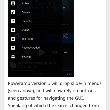
Poweramp version 3 will drop slide-in menus
(seen above), and will now rely on buttons
and gestures for navigating the GUI.
Speaking of which the skin is changed from