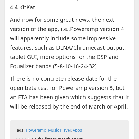
4.4 KitKat.
And now for some great news, the next
version of the app, i.e.,Poweramp version 4
will apparently include some impressive
features, such as DLNA/Chromecast output,
tablet GUI, more options for the DSP and
Equalizer bands (5-8-10-16-24-32).
There is no concrete release date for the
open beta test for Poweramp version 3, but
an ETA has been given which suggests that it
will be released by the end of March or April.
Tags :
Poweramp
,
Music Player
,
Apps