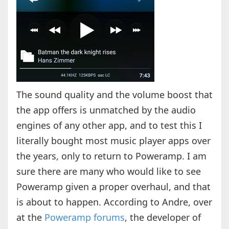
The sound quality and the volume boost that
the app offers is unmatched by the audio
engines of any other app, and to test this I
literally bought most music player apps over
the years, only to return to Poweramp. I am
sure there are many who would like to see
Poweramp given a proper overhaul, and that
is about to happen. According to Andre, over
at the
Poweramp forums
, the developer of