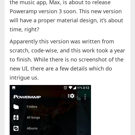
the music app, Max, is about to release
Poweramp version 3 soon. This new version
will have a proper material design, it’s about
time, right?
Apparently this version was written from
scratch, code-wise, and this work took a year
to finish. While there is no screenshot of the
new UI, there are a few details which do
intrigue us.