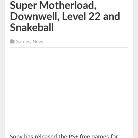
Super Motherload,
Downwell, Level 22 and
Snakeball
Games
,
News
Sony has released the PS+ free games for