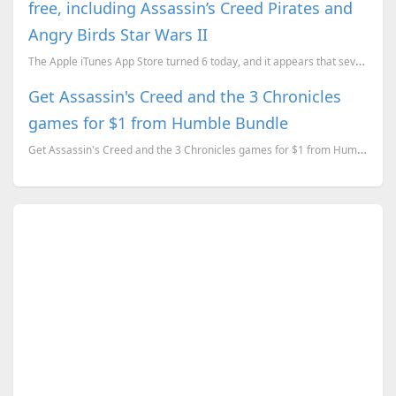
free, including Assassin’s Creed Pirates and
Angry Birds Star Wars II
The Apple iTunes App Store turned 6 today, and it appears that several developers are celebrating it...
Get Assassin's Creed and the 3 Chronicles
games for $1 from Humble Bundle
Get Assassin's Creed and the 3 Chronicles games for $1 from Humble Bundle