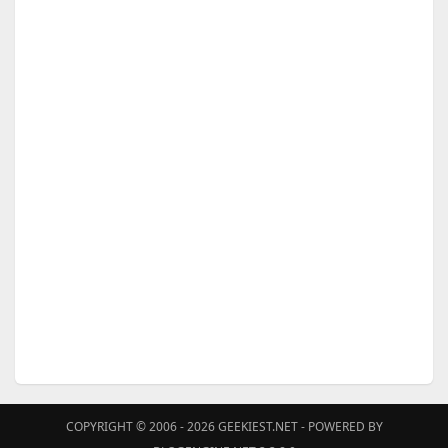
COPYRIGHT © 2006 - 2026
GEEKIEST.NET
- POWERED BY