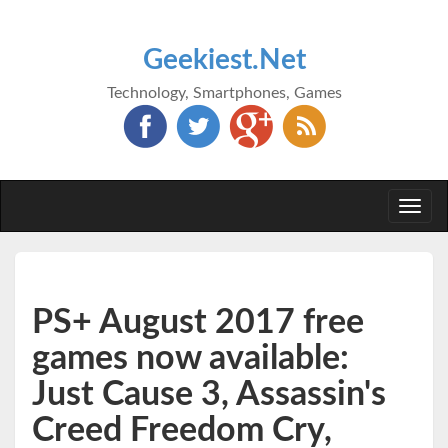
Geekiest.Net
Technology, Smartphones, Games
Togg
navi
PS+ August 2017 free
games now available:
Just Cause 3, Assassin's
Creed Freedom Cry,