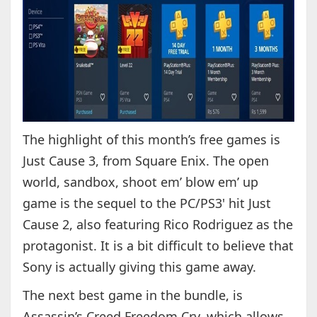
The highlight of this month’s free games is
Just Cause 3, from Square Enix. The open
world, sandbox, shoot em’ blow em’ up
game is the sequel to the PC/PS3' hit Just
Cause 2, also featuring Rico Rodriguez as the
protagonist. It is a bit difficult to believe that
Sony is actually giving this game away.
The next best game in the bundle, is
Assassin’s Creed Freedom Cry, which allows