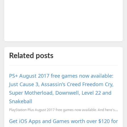
Related posts
PS+ August 2017 free games now available:
Just Cause 3, Assassin's Creed Freedom Cry,
Super Motherload, Downwell, Level 22 and
Snakeball
PlayStation Plus August 2017 free games now available. And here's what you get this month.
Get iOS Apps and Games worth over $120 for