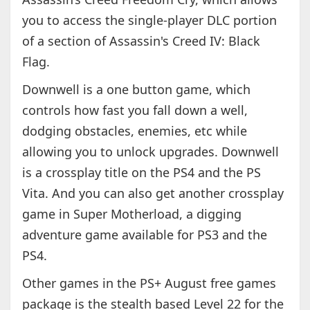
you to access the single-player DLC portion
of a section of Assassin's Creed IV: Black
Flag.
Downwell is a one button game, which
controls how fast you fall down a well,
dodging obstacles, enemies, etc while
allowing you to unlock upgrades. Downwell
is a crossplay title on the PS4 and the PS
Vita. And you can also get another crossplay
game in Super Motherload, a digging
adventure game available for PS3 and the
PS4.
Other games in the PS+ August free games
package is the stealth based Level 22 for the