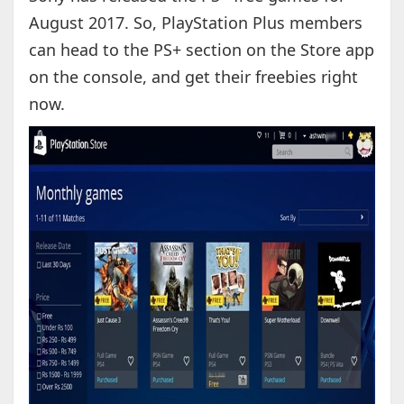
August 2017. So, PlayStation Plus members
can head to the PS+ section on the Store app
on the console, and get their freebies right
now.