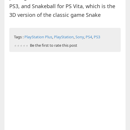
PS3, and Snakeball for PS Vita, which is the
3D version of the classic game Snake
Tags :
PlayStation Plus
,
PlayStation
,
Sony
,
PS4
,
PS3
Be the first to rate this post