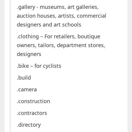
.gallery - museums, art galleries,
auction houses, artists, commercial
designers and art schools
.clothing – For retailers, boutique
owners, tailors, department stores,
designers
.bike – for cyclists
.build
.camera
.construction
.contractors
.directory