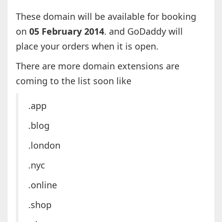
These domain will be available for booking
on
05 February 2014
. and GoDaddy will
place your orders when it is open.
There are more domain extensions are
coming to the list soon like
.app
.blog
.london
.nyc
.online
.shop