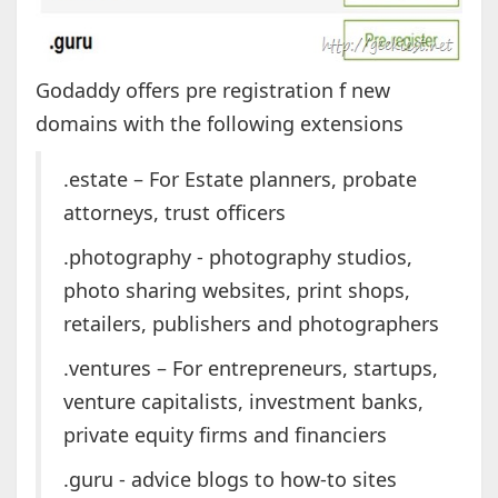
Godaddy offers pre registration f new
domains with the following extensions
.estate – For Estate planners, probate
attorneys, trust officers
.photography - photography studios,
photo sharing websites, print shops,
retailers, publishers and photographers
.ventures – For entrepreneurs, startups,
venture capitalists, investment banks,
private equity firms and financiers
.guru - advice blogs to how-to sites