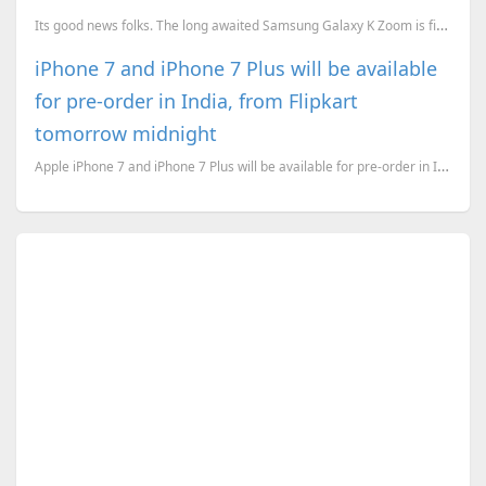
Its good news folks. The long awaited Samsung Galaxy K Zoom is finally available for preorder with A
iPhone 7 and iPhone 7 Plus will be available
for pre-order in India, from Flipkart
tomorrow midnight
Apple iPhone 7 and iPhone 7 Plus will be available for pre-order in India, from September 30th. And ...