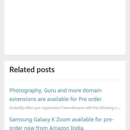
Related posts
Photography, Guru and more domain
extensions are available for Pre order
Godaddy offers pre registration f new domains with the following extensions .estate – For Estate...
Samsung Galaxy K Zoom available for pre-
order now from Amazon India.