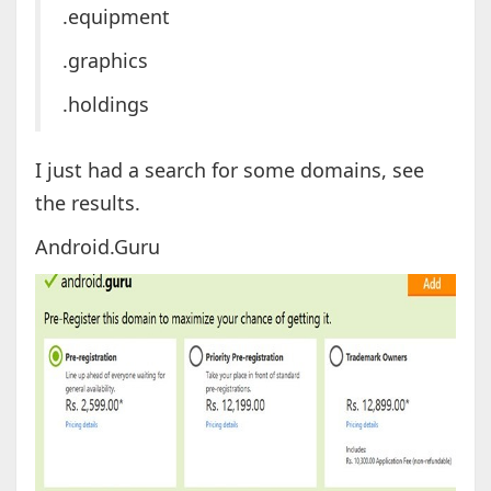
.equipment
.graphics
.holdings
I just had a search for some domains, see
the results.
Android.Guru