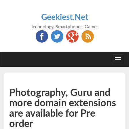
Geekiest.Net
Technology, Smartphones, Games
Togg
navi
Photography, Guru and
more domain extensions
are available for Pre
order