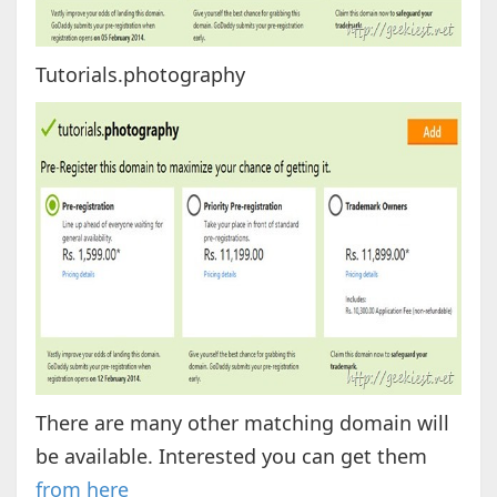
Tutorials.photography
There are many other matching domain will
be available. Interested you can get them
from here