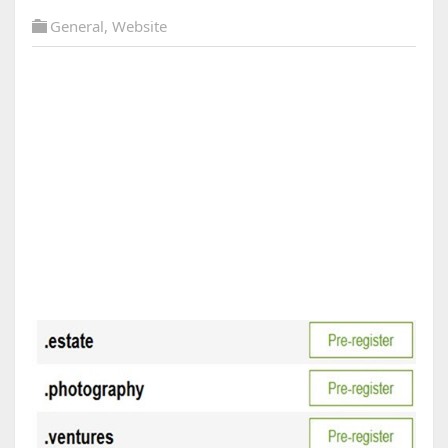
General
,
Website