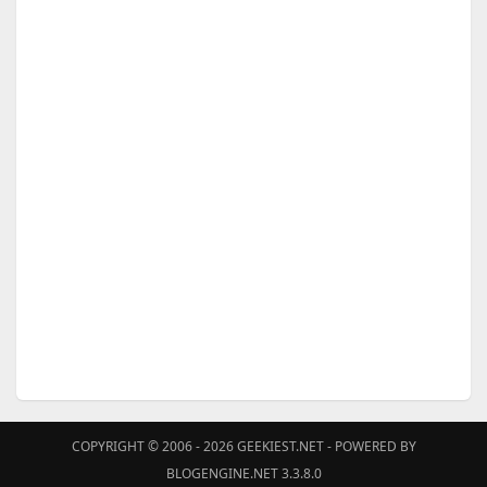
COPYRIGHT © 2006 - 2026
GEEKIEST.NET
- POWERED BY
BLOGENGINE.NET 3.3.8.0