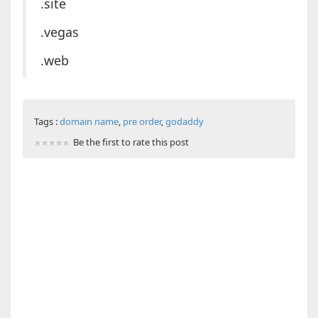
.site
.vegas
.web
Tags :
domain name
,
pre order
,
godaddy
Be the first to rate this post