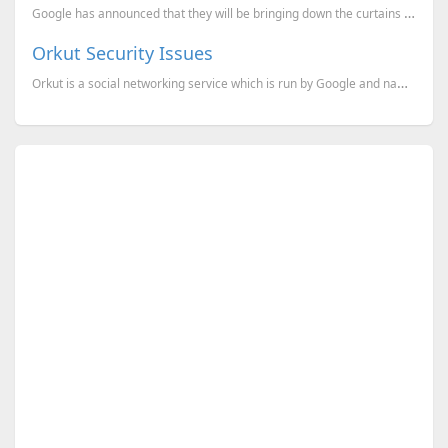
Google has announced that they will be bringing down the curtains on the social network, Orkut. O...
Orkut Security Issues
Orkut is a social networking service which is run by Google and named after its creator, an employee...