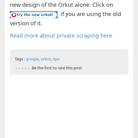
new design of the Orkut alone. Click on
if you are using the old
version of it.
Read more about private scraping here
Tags :
google
,
orkut
,
tips
Be the first to rate this post