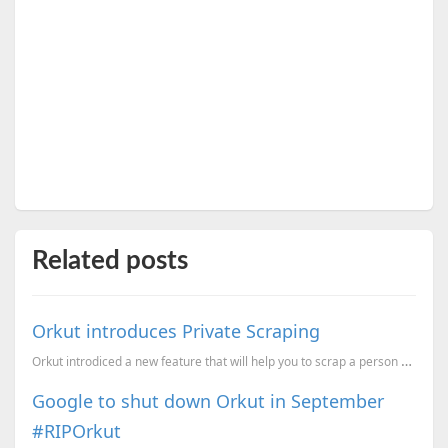
Related posts
Orkut introduces Private Scraping
Orkut introdiced a new feature that will help you to scrap a person which will not be visible to oth...
Google to shut down Orkut in September
#RIPOrkut