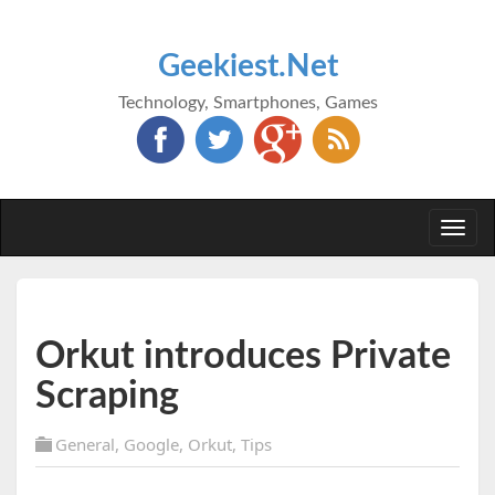
Geekiest.Net
Technology, Smartphones, Games
Togg
navi
Orkut introduces Private
Scraping
General
,
Google
,
Orkut
,
Tips