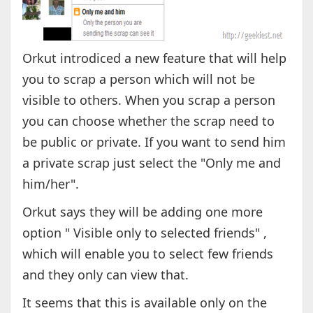
Orkut introdiced a new feature that will help
you to scrap a person which will not be
visible to others. When you scrap a person
you can choose whether the scrap need to
be public or private. If you want to send him
a private scrap just select the "Only me and
him/her".
Orkut says they will be adding one more
option " Visible only to selected friends" ,
which will enable you to select few friends
and they only can view that.
It seems that this is available only on the