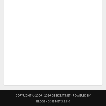
COPYRIGHT © 2006 - 2026
GEEKIEST.NET
- POWERED BY
BLOGENGINE.NET 3.3.8.0