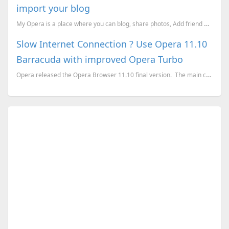
import your blog
My Opera is a place where you can blog, share photos, Add friend etc. I started my blogging on My Op...
Slow Internet Connection ? Use Opera 11.10
Barracuda with improved Opera Turbo
Opera released the Opera Browser 11.10 final version. The main changes on the version 11.10 is...