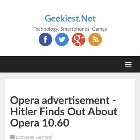
Geekiest.Net
Technology, Smartphones, Games
Togg
navi
Opera advertisement -
Hitler Finds Out About
Opera 10.60
Browser
,
General