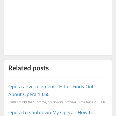
Related posts
Opera advertisement - Hitler Finds Out
About Opera 10.60
Hitler thinks that Chrome, his favorite browser, is the fastest. But he is about to discover...
Opera to shutdown My Opera - How to