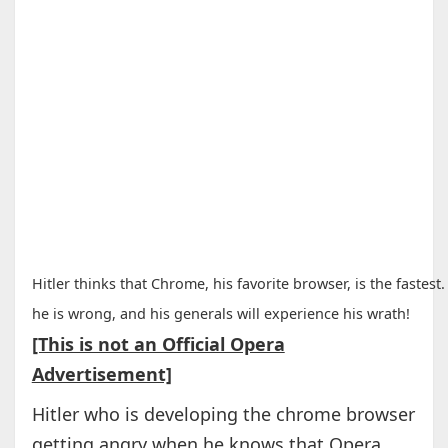
Hitler thinks that Chrome, his favorite browser, is the fastest.
he is wrong, and his generals will experience his wrath!
[This is not an Official Opera
Advertisement]
Hitler who is developing the chrome browser
getting angry when he knows that Opera