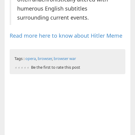
humerous English subtitles
surrounding current events.
Read more here to know about Hitler Meme
Tags :
opera
,
browser
,
browser war
Be the first to rate this post