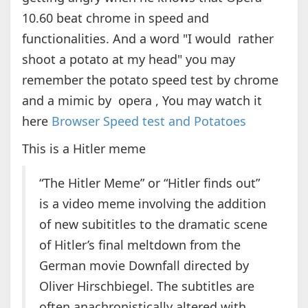
10.60 beat chrome in speed and
functionalities. And a word "I would rather
shoot a potato at my head" you may
remember the potato speed test by chrome
and a mimic by opera , You may watch it
here
Browser Speed test and Potatoes
This is a Hitler meme
“The Hitler Meme” or “Hitler finds out”
is a video meme involving the addition
of new subititles to the dramatic scene
of Hitler’s final meltdown from the
German movie Downfall directed by
Oliver Hirschbiegel. The subtitles are
often anachronistically altered with