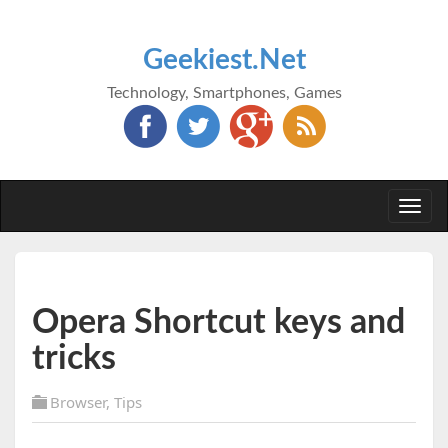
Geekiest.Net
Technology, Smartphones, Games
Togg
navi
Opera Shortcut keys and
tricks
Browser
,
Tips