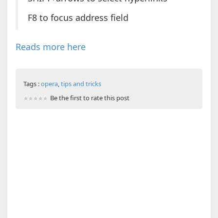
F8 to focus address field
Reads more here
Tags :
opera
,
tips and tricks
Be the first to rate this post