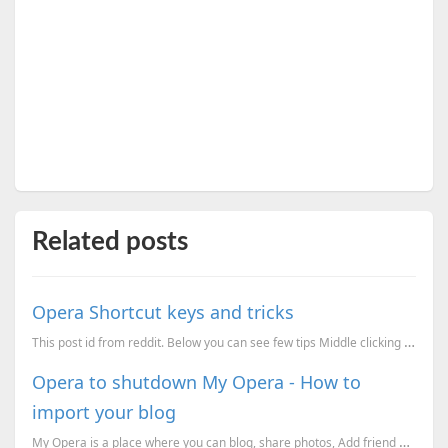
Related posts
Opera Shortcut keys and tricks
This post id from reddit. Below you can see few tips Middle clicking the task bar icon opens up ...
Opera to shutdown My Opera - How to
import your blog
My Opera is a place where you can blog, share photos, Add friend etc. I started my blogging on My Op...