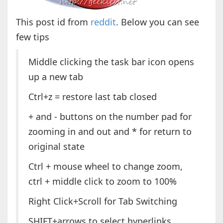
This post id from
reddit
. Below you can see
few tips
Middle clicking the task bar icon opens
up a new tab
Ctrl+z = restore last tab closed
+ and - buttons on the number pad for
zooming in and out and * for return to
original state
Ctrl + mouse wheel to change zoom,
ctrl + middle click to zoom to 100%
Right Click+Scroll for Tab Switching
SHIFT+arrows to select hyperlinks