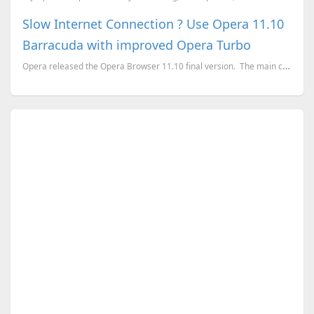
Slow Internet Connection ? Use Opera 11.10
Barracuda with improved Opera Turbo
Opera released the Opera Browser 11.10 final version. The main changes on the version 11.10 is...