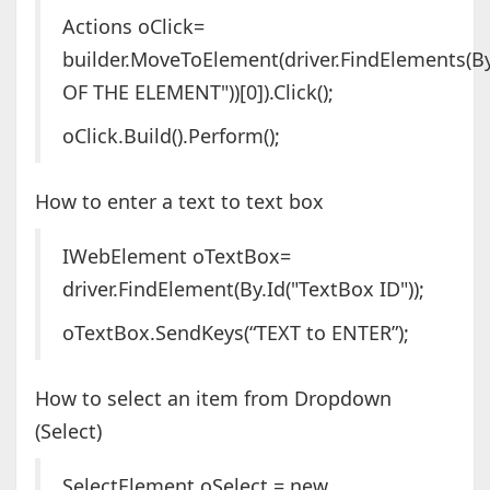
Actions oClick=
builder.MoveToElement(driver.FindElements(By
OF THE ELEMENT"))[0]).Click();
oClick.Build().Perform();
How to enter a text to text box
IWebElement oTextBox=
driver.FindElement(By.Id("TextBox ID"));
oTextBox.SendKeys(“TEXT to ENTER”);
How to select an item from Dropdown
(Select)
SelectElement oSelect = new