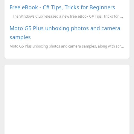
Free eBook - C# Tips, Tricks for Beginners
The Windows Club released a new free eBook C# Tips, Tricks for Beginners. If you are ...
Moto G5 Plus unboxing photos and camera
samples
Moto G5 Plus unboxing photos and camera samples, along with screenshots of the OS version