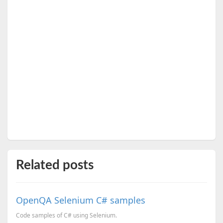
Related posts
OpenQA Selenium C# samples
Code samples of C# using Selenium.