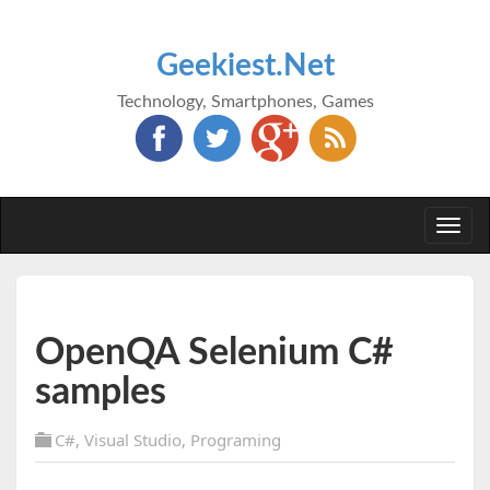
Geekiest.Net
Technology, Smartphones, Games
Togg
navi
OpenQA Selenium C#
samples
C#
,
Visual Studio
,
Programing