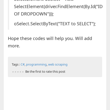
SelectElement(driver.FindElement(By.Id("ID
OF DROPDOWN")));
oSelect.SelectByText("TEXT to SELECT");
Hope these codes will help you. Will add
more.
Tags :
C#
,
programming
,
web scraping
Be the first to rate this post