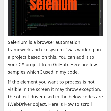
Selenium is a browser automation
framework and ecosystem. Iwas working on
a project based on this. You can add it to
your C# project from GitHub. Here are few
samples which I used in my code.
If the element you want to process is not
visible in the screen it may throw exception.
the object driver used in the below codes are
IWebDriver object. Here is How to scroll