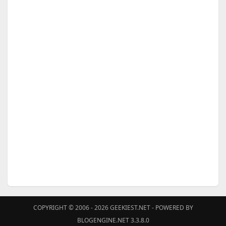
COPYRIGHT © 2006 - 2026
GEEKIEST.NET
- POWERED BY
BLOGENGINE.NET 3.3.8.0