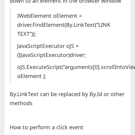
down to an element in the browser window
IWebElement oElement =
driver.FindElement(By.LinkText(“LINK
TEXT”));
JavaScriptExecutor oJS =
(IJavaScriptExecutor)driver;
oJS.ExecuteScript("arguments[0].scrollIntoView
oElement );
By.LinkText can be replaced by By.Id or other
methods
How to perform a click event