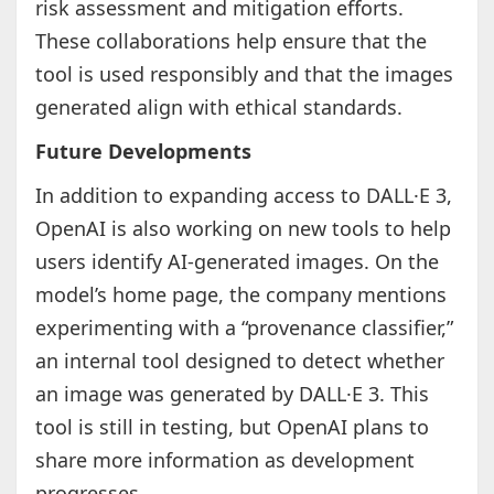
risk assessment and mitigation efforts.
These collaborations help ensure that the
tool is used responsibly and that the images
generated align with ethical standards.
Future Developments
In addition to expanding access to DALL·E 3,
OpenAI is also working on new tools to help
users identify AI-generated images. On the
model’s home page, the company mentions
experimenting with a “provenance classifier,”
an internal tool designed to detect whether
an image was generated by DALL·E 3. This
tool is still in testing, but OpenAI plans to
share more information as development
progresses.