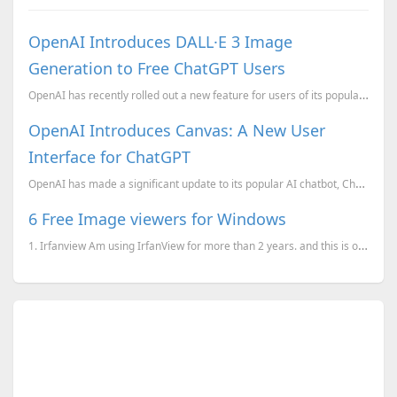
OpenAI Introduces DALL·E 3 Image
Generation to Free ChatGPT Users
OpenAI has recently rolled out a new feature for users of its popular ChatGPT platform, allowing tho...
OpenAI Introduces Canvas: A New User
Interface for ChatGPT
OpenAI has made a significant update to its popular AI chatbot, ChatGPT, by launching a new interfac...
6 Free Image viewers for Windows
1. Irfanview Am using IrfanView for more than 2 years. and this is one of the utilities I used t...