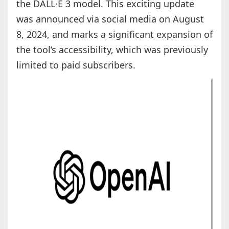
the DALL·E 3 model. This exciting update
was announced via social media on August
8, 2024, and marks a significant expansion of
the tool’s accessibility, which was previously
limited to paid subscribers.