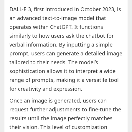
DALL·E 3, first introduced in October 2023, is
an advanced text-to-image model that
operates within ChatGPT. It functions
similarly to how users ask the chatbot for
verbal information. By inputting a simple
prompt, users can generate a detailed image
tailored to their needs. The model’s
sophistication allows it to interpret a wide
range of prompts, making it a versatile tool
for creativity and expression.
Once an image is generated, users can
request further adjustments to fine-tune the
results until the image perfectly matches
their vision. This level of customization