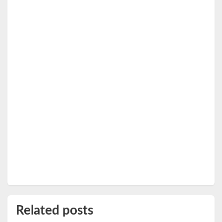
Related posts