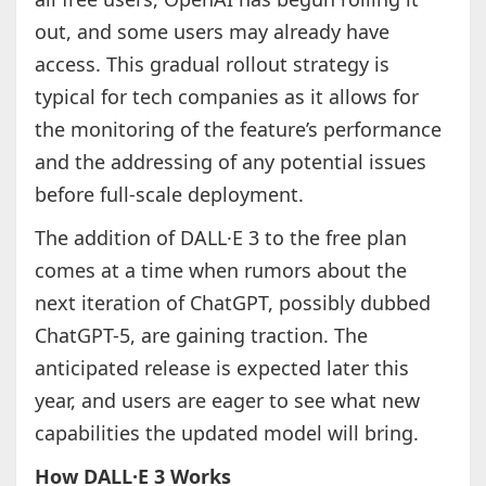
out, and some users may already have
access. This gradual rollout strategy is
typical for tech companies as it allows for
the monitoring of the feature’s performance
and the addressing of any potential issues
before full-scale deployment.
The addition of DALL·E 3 to the free plan
comes at a time when rumors about the
next iteration of ChatGPT, possibly dubbed
ChatGPT-5, are gaining traction. The
anticipated release is expected later this
year, and users are eager to see what new
capabilities the updated model will bring.
How DALL·E 3 Works