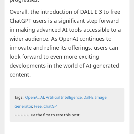
Overall, the introduction of DALL·E 3 to free
ChatGPT users is a significant step forward
in making advanced AI tools accessible to a
wider audience. As OpenAI continues to
innovate and refine its offerings, users can
look forward to even more exciting
developments in the world of AI-generated
content.
Tags :
OpenAI
,
AI
,
Artificial Intelligence
,
Dall-E
,
Image
Generator
,
Free
,
ChatGPT
Be the first to rate this post