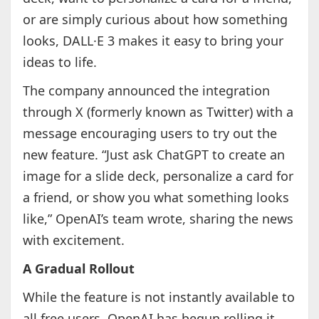
or are simply curious about how something
looks, DALL·E 3 makes it easy to bring your
ideas to life.
The company announced the integration
through X (formerly known as Twitter) with a
message encouraging users to try out the
new feature. “Just ask ChatGPT to create an
image for a slide deck, personalize a card for
a friend, or show you what something looks
like,” OpenAI’s team wrote, sharing the news
with excitement.
A Gradual Rollout
While the feature is not instantly available to
all free users, OpenAI has begun rolling it