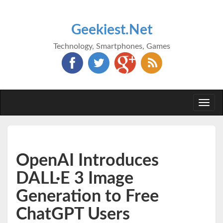
Geekiest.Net
Technology, Smartphones, Games
Togg
navi
OpenAI Introduces
DALL·E 3 Image
Generation to Free
ChatGPT Users