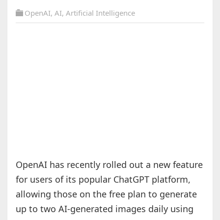
OpenAI
,
AI
,
Artificial Intelligence
OpenAI has recently rolled out a new feature
for users of its popular ChatGPT platform,
allowing those on the free plan to generate
up to two AI-generated images daily using