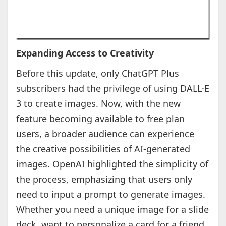
Expanding Access to Creativity
Before this update, only ChatGPT Plus
subscribers had the privilege of using DALL·E
3 to create images. Now, with the new
feature becoming available to free plan
users, a broader audience can experience
the creative possibilities of AI-generated
images. OpenAI highlighted the simplicity of
the process, emphasizing that users only
need to input a prompt to generate images.
Whether you need a unique image for a slide
deck, want to personalize a card for a friend,