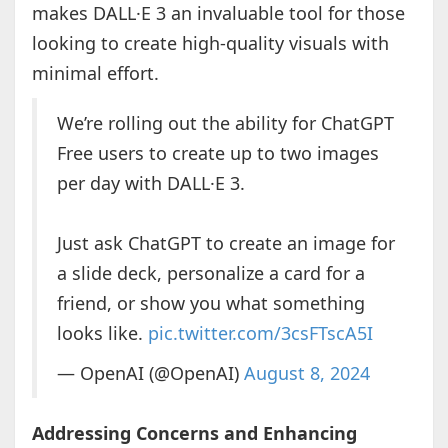
makes DALL·E 3 an invaluable tool for those
looking to create high-quality visuals with
minimal effort.
We’re rolling out the ability for ChatGPT
Free users to create up to two images
per day with DALL·E 3.
Just ask ChatGPT to create an image for
a slide deck, personalize a card for a
friend, or show you what something
looks like.
pic.twitter.com/3csFTscA5I
— OpenAI (@OpenAI)
August 8, 2024
Addressing Concerns and Enhancing