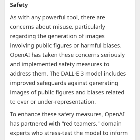
Safety
As with any powerful tool, there are
concerns about misuse, particularly
regarding the generation of images
involving public figures or harmful biases.
OpenAI has taken these concerns seriously
and implemented safety measures to
address them. The DALL·E 3 model includes
improved safeguards against generating
images of public figures and biases related
to over or under-representation.
To enhance these safety measures, OpenAI
has partnered with "red teamers," domain
experts who stress-test the model to inform