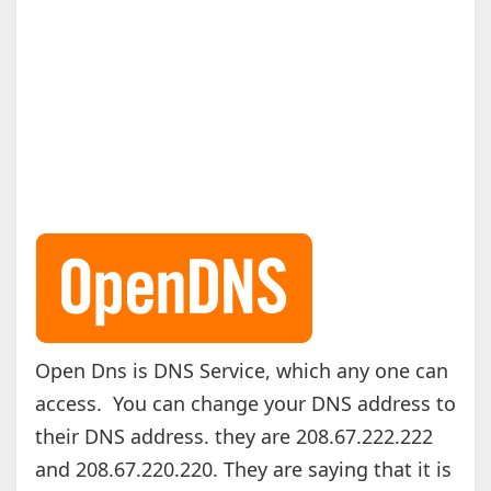
Open Dns is DNS Service, which any one can
access. You can change your DNS address to
their DNS address. they are 208.67.222.222
and 208.67.220.220. They are saying that it is