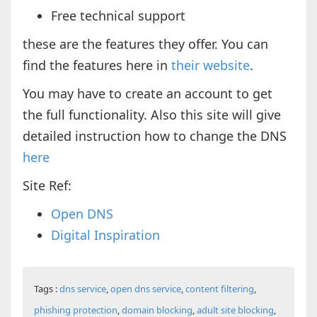
Free technical support
these are the features they offer. You can
find the features here in
their website
.
You may have to create an account to get
the full functionality. Also this site will give
detailed instruction how to change the DNS
here
Site Ref:
Open DNS
Digital Inspiration
Tags :
dns service
,
open dns service
,
content filtering
,
phishing protection
,
domain blocking
,
adult site blocking
,