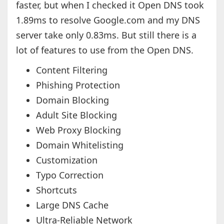
faster, but when I checked it Open DNS took
1.89ms to resolve Google.com and my DNS
server take only 0.83ms. But still there is a
lot of features to use from the Open DNS.
Content Filtering
Phishing Protection
Domain Blocking
Adult Site Blocking
Web Proxy Blocking
Domain Whitelisting
Customization
Typo Correction
Shortcuts
Large DNS Cache
Ultra-Reliable Network