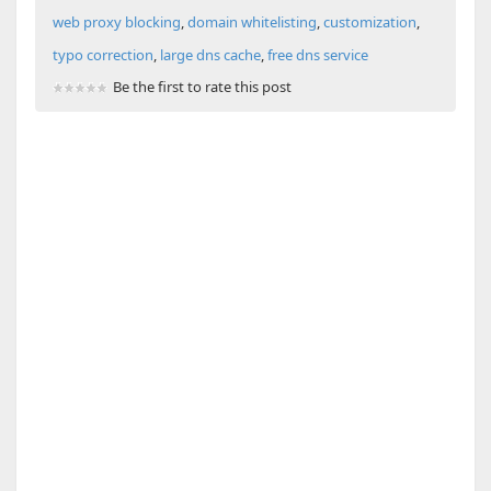
web proxy blocking
,
domain whitelisting
,
customization
,
typo correction
,
large dns cache
,
free dns service
Be the first to rate this post