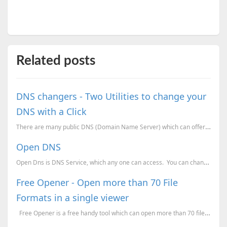
Related posts
DNS changers - Two Utilities to change your
DNS with a Click
There are many public DNS (Domain Name Server) which can offer you faster and more secure web access...
Open DNS
Open Dns is DNS Service, which any one can access. You can change your DNS address to their DN
Free Opener - Open more than 70 File
Formats in a single viewer
Free Opener is a free handy tool which can open more than 70 file formats. This tool ...