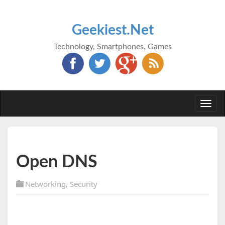
Geekiest.Net
Technology, Smartphones, Games
Togg
navi
Open DNS
Networking
,
Security